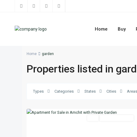
Home
Buy
Home
garden
Properties listed in gar
Types
Categories
States
Cities
Area
11
Jbeil
Featured
Buy
Ready To Move In
Previous
Next