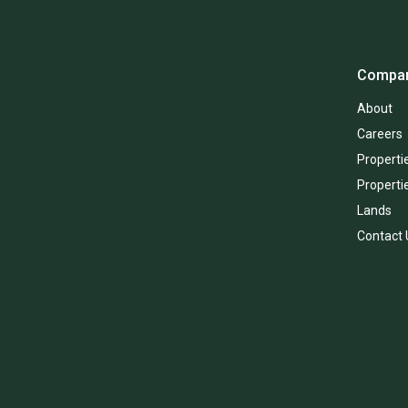
Compa
About
Careers
Propertie
Properti
Lands
Contact