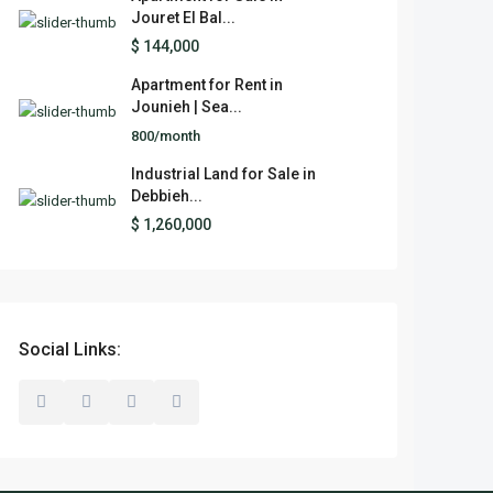
Jouret El Bal...
$ 144,000
Apartment for Rent in
Jounieh | Sea...
800/month
Industrial Land for Sale in
Debbieh...
$ 1,260,000
Social Links: