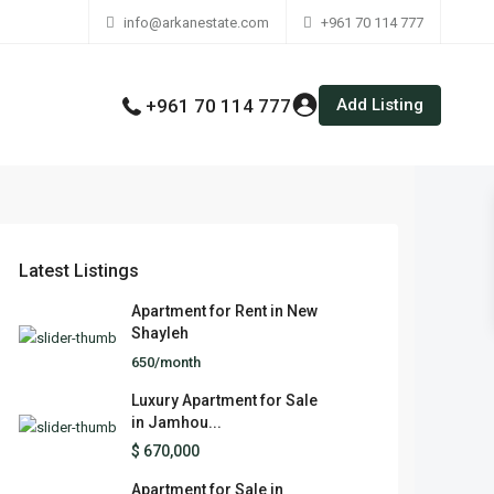
info@arkanestate.com
+961 70 114 777
Add Listing
+961 70 114 777
Latest Listings
Apartment for Rent in New
Shayleh
650/month
Luxury Apartment for Sale
in Jamhou...
$ 670,000
Apartment for Sale in