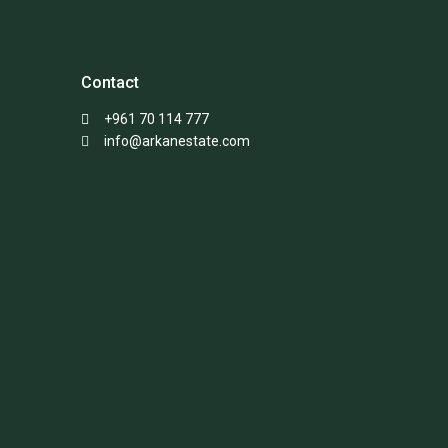
Contact
+961 70 114 777
info@arkanestate.com