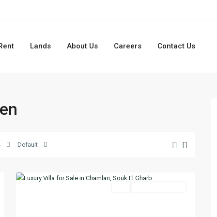
Rent
Lands
About Us
Careers
Contact Us
den
s
Default
Chamlan
,
10
Aley
Featured
Buy
Ready To Move In
Previous
Next