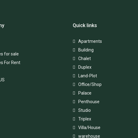
ny
Quick links
Apartments
Building
s for sale
Chalet
es For Rent
Duplex
Land-Plot
 US
Office/Shop
Palace
Penthouse
Studio
Triplex
Villa/House
warehouse