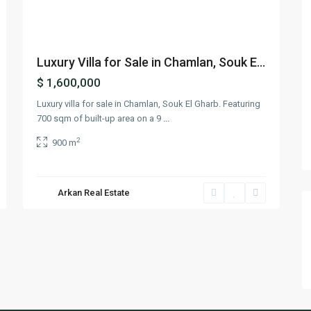
Luxury Villa for Sale in Chamlan, Souk E...
$ 1,600,000
Luxury villa for sale in Chamlan, Souk El Gharb. Featuring
700 sqm of built-up area on a 9
...
2
900 m
Arkan Real Estate