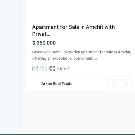
Apartment for Sale in Amchit with
Privat...
$ 350,000
Discover a premium garden apartment for sale in Amchit,
offering an exceptional combinatio
...
2
3
3
210 m
Arkan Real Estate