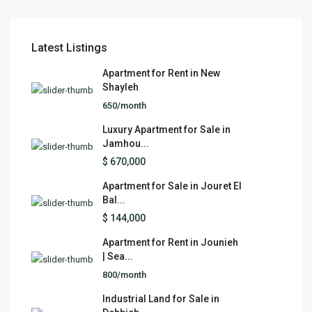
Latest Listings
Apartment for Rent in New
Shayleh
650/month
Luxury Apartment for Sale in
Jamhou...
$ 670,000
Apartment for Sale in Jouret El
Bal...
$ 144,000
Apartment for Rent in Jounieh
| Sea...
800/month
Industrial Land for Sale in