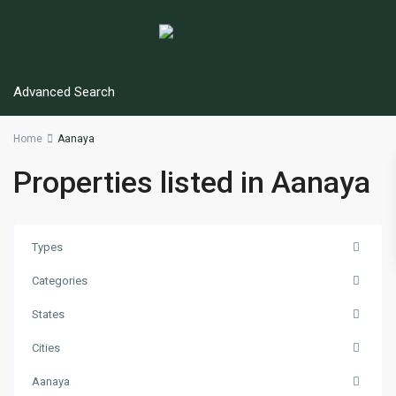
Advanced Search
Home
Aanaya
Properties listed in Aanaya
Types
Categories
States
Cities
Aanaya