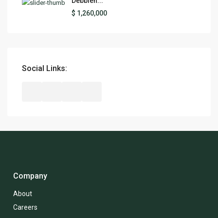
Debbieh...
$ 1,260,000
Social Links:
Company
About
Careers