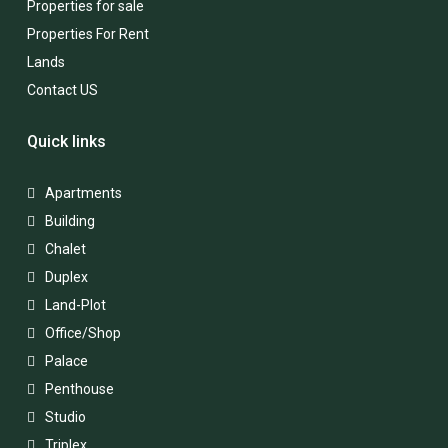
Properties for sale
Properties For Rent
Lands
Contact US
Quick links
Apartments
Building
Chalet
Duplex
Land-Plot
Office/Shop
Palace
Penthouse
Studio
Triplex