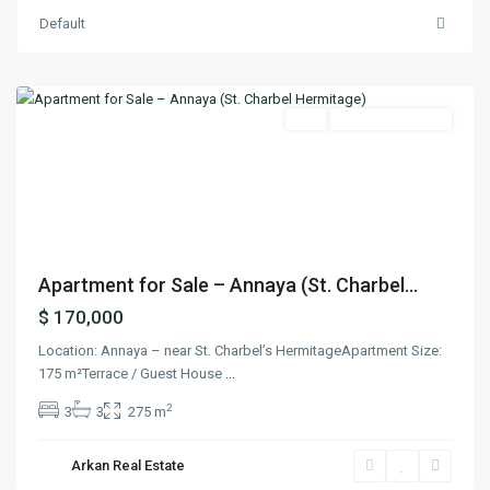
Default
Aanaya
,
Jbeil
Featured
Buy
Ready To Move In
Previous
Next
Apartment for Sale – Annaya (St. Charbel...
$ 170,000
Location: Annaya – near St. Charbel’s HermitageApartment Size:
175 m²Terrace / Guest House
...
2
3
3
275 m
Arkan Real Estate