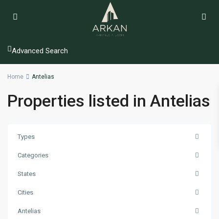
Advanced Search
Home
Antelias
Properties listed in Antelias
Types
Categories
States
Cities
Antelias