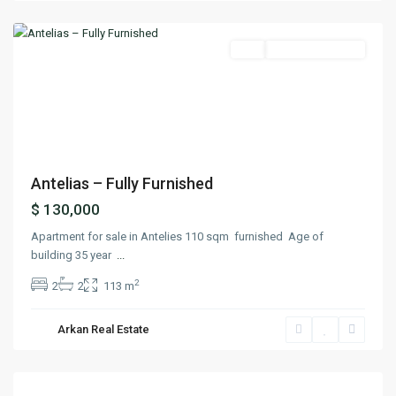
Matn
Buy
Ready To Move In
Previous
Next
Antelias – Fully Furnished
$ 130,000
Apartment for sale in Antelies 110 sqm furnished Age of
building 35 year
...
2
2
2
113 m
Arkan Real Estate