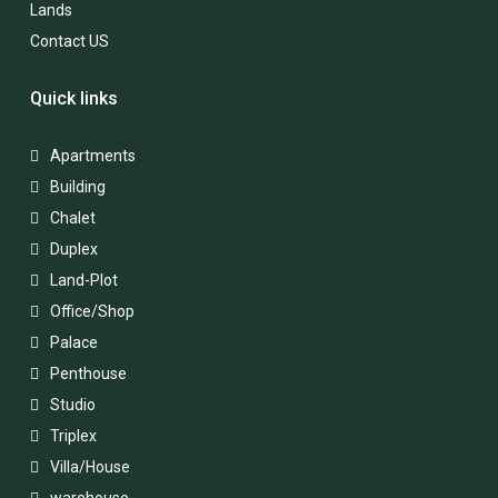
Lands
Contact US
Quick links
Apartments
Building
Chalet
Duplex
Land-Plot
Office/Shop
Palace
Penthouse
Studio
Triplex
Villa/House