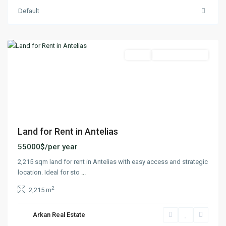
Default
Antelias
,
Matn
Featured
Lands
Ready To Move In
Previous
Next
Land for Rent in Antelias
55000$/per year
2,215 sqm land for rent in Antelias with easy access and strategic
location. Ideal for sto
...
2
2,215 m
Arkan Real Estate
Antelias
,