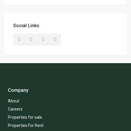
Social Links:
Company
About
Careers
Properties for sale
Properties For Rent