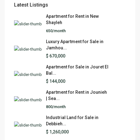
Latest Listings
Apartment for Rent in New
Shayleh
650/month
Luxury Apartment for Sale in
Jamhou...
$ 670,000
Apartment for Sale in Jouret El
Bal...
$ 144,000
Apartment for Rent in Jounieh
| Sea...
800/month
Industrial Land for Sale in
Debbieh...
$ 1,260,000