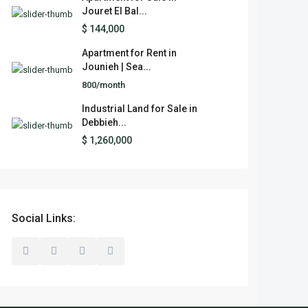
Jouret El Bal...
$ 144,000
Apartment for Rent in
Jounieh | Sea...
800/month
Industrial Land for Sale in
Debbieh...
$ 1,260,000
Social Links: