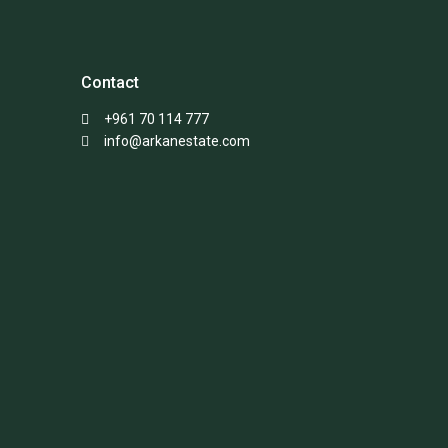
Contact
+961 70 114 777
info@arkanestate.com