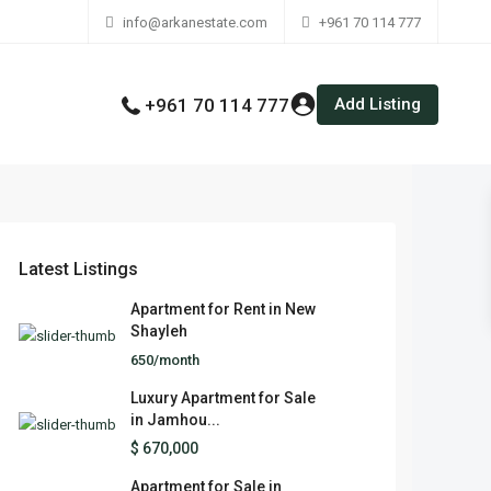
info@arkanestate.com
+961 70 114 777
Add Listing
+961 70 114 777
Latest Listings
Apartment for Rent in New
Shayleh
650/month
Luxury Apartment for Sale
in Jamhou...
$ 670,000
Apartment for Sale in