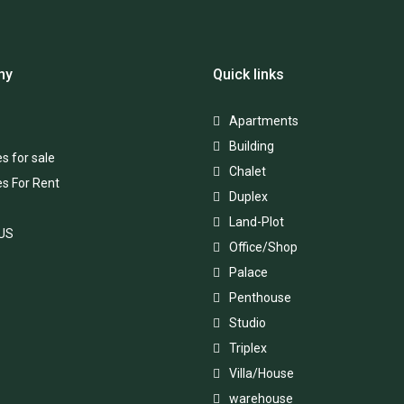
ny
Quick links
Apartments
Building
s for sale
Chalet
es For Rent
Duplex
Land-Plot
 US
Office/Shop
Palace
Penthouse
Studio
Triplex
Villa/House
warehouse