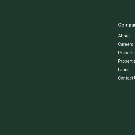
Compa
About
Careers
Propertie
Properti
Lands
Contact