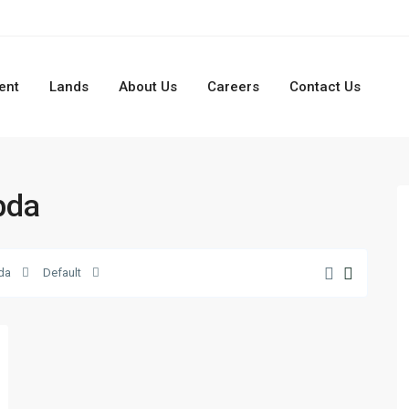
ent
Lands
About Us
Careers
Contact Us
bda
da
Default