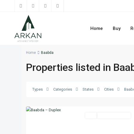
Home
Buy
R
Home
Baabda
Properties listed in Baa
Baabda
,
Types
Categories
States
Cities
Baab
Mount
30
Lebanon
Buy
Ready To Move In
Previous
Next