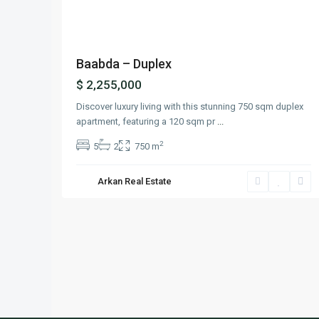
Baabda – Duplex
$ 2,255,000
Discover luxury living with this stunning 750 sqm duplex
apartment, featuring a 120 sqm pr
...
2
5
2
750 m
Arkan Real Estate