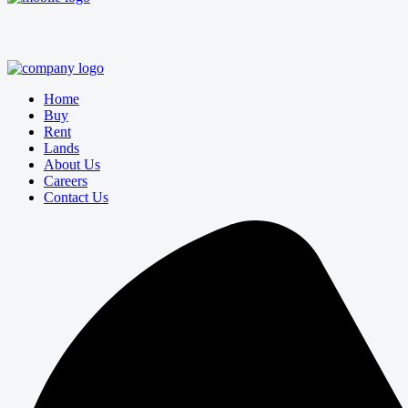
Home
Buy
Rent
Lands
About Us
Careers
Contact Us