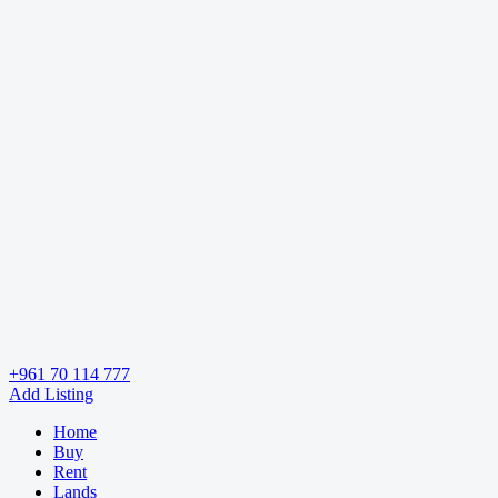
+961 70 114 777
Add Listing
Home
Buy
Rent
Lands