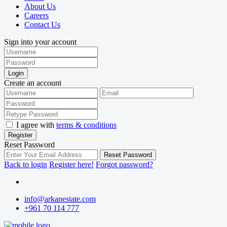
About Us
Careers
Contact Us
Sign into your account
Login
Create an account
I agree with
terms & conditions
Register
Reset Password
Reset Password
Back to login
Register here!
Forgot password?
info@arkanestate.com
+961 70 114 777