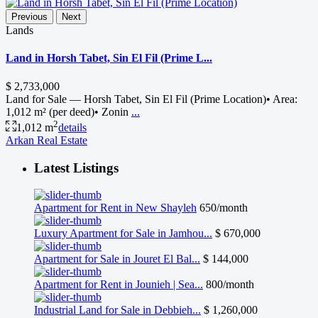
Previous
Next
Lands
Land in Horsh Tabet, Sin El Fil (Prime L...
$ 2,733,000
Land for Sale — Horsh Tabet, Sin El Fil (Prime Location)• Area:
1,012 m² (per deed)• Zonin
...
2
1,012 m
details
Arkan Real Estate
Latest Listings
Apartment for Rent in New Shayleh
650/month
Luxury Apartment for Sale in Jamhou...
$ 670,000
Apartment for Sale in Jouret El Bal...
$ 144,000
Apartment for Rent in Jounieh | Sea...
800/month
Industrial Land for Sale in Debbieh...
$ 1,260,000