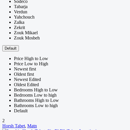
Sodeco
Tabarja
Verdun
Yahchouch
Zalka
Zekrit
Zouk Mikael
Zouk Mosbeh
Default
Price High to Low
Price Low to High
Newest first
Oldest first
Newest Edited
Oldest Edited
Bedrooms High to Low
Bedrooms Low to high
Bathrooms High to Low
Bathrooms Low to high
Default
2
Horsh Tabet
,
Matn