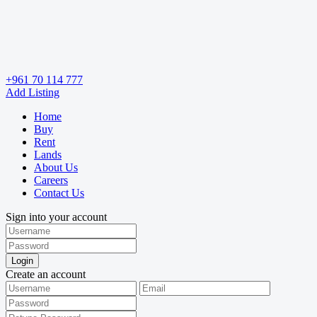
+961 70 114 777
Add Listing
Home
Buy
Rent
Lands
About Us
Careers
Contact Us
Sign into your account
Login
Create an account