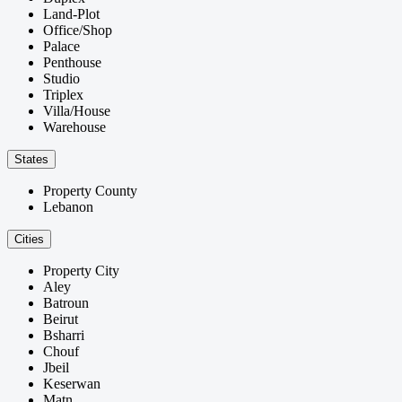
Land-Plot
Office/Shop
Palace
Penthouse
Studio
Triplex
Villa/House
Warehouse
States
Property County
Lebanon
Cities
Property City
Aley
Batroun
Beirut
Bsharri
Chouf
Jbeil
Keserwan
Matn