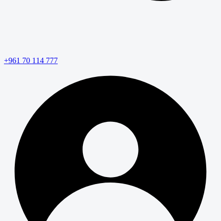
+961 70 114 777