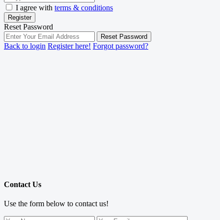
I agree with
terms & conditions
Register
Reset Password
Reset Password
Back to login
Register here!
Forgot password?
Contact Us
Use the form below to contact us!