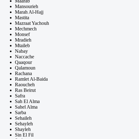
Maarab
Mansourieh
Marah Al-Hajj
Mastita
Mazraat Yachouh
Mechmech
Monsef
Mradieh
Mtaileb
Nabay
Naccache
Qaaqour
Qalamoun
Rachana
Ramlet Al-Baida
Raoucheh
Ras Beirut
Safra
Sah El Alma
Sahel Alma
Sarba
Sehaileh
Sehayleh
Shayleh
Sin El Fil