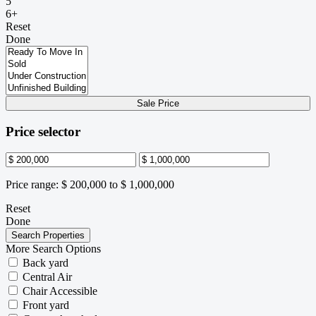
5
6+
Reset
Done
Sale Price
Price selector
Price range:
$ 200,000 to $ 1,000,000
Reset
Done
More Search Options
Back yard
Central Air
Chair Accessible
Front yard