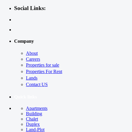
Social Links:
Company
About
Careers
Properties for sale
Properties For Rent
Lands
Contact US
Quick links
Apartments
Building
Chalet
Duplex
Land-Plot