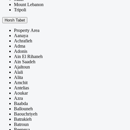
Mount Lebanon
Tripoli
Horsh Tabet
Property Area
Aanaya
Achrafieh
Adma
Adonis
Ain El Rihaneh
Ain Saadeh
Ajaltoun
Alali
Alita
Amchit
Antelias
Aoukar
Azra
Baabda
Ballouneh
Baouchriyeh
Batrakieh
Batroun
Beeneya