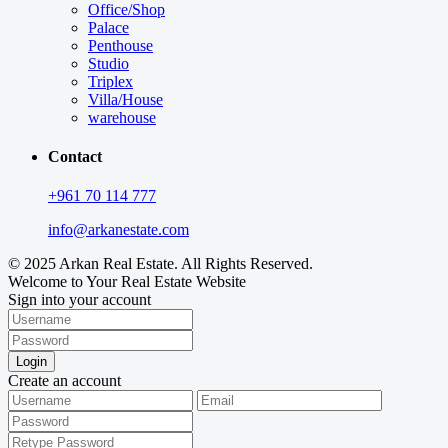
Office/Shop
Palace
Penthouse
Studio
Triplex
Villa/House
warehouse
Contact
+961 70 114 777
info@arkanestate.com
© 2025 Arkan Real Estate. All Rights Reserved.
Welcome to Your Real Estate Website
Sign into your account
Login
Create an account