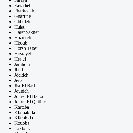
Faraya
Fayadieh
Fkarkedah
Gharfine
Ghbaleh
Halat
Haret Sakher
Hazmieh
Hboub
Horsh Tabet
Hosrayel
Hrajel
Jamhour
Jbeil
Jdeideh
Jeita
Jisr El Basha
Jounieh
Jouret El Ballout
Jouret El Qattine
Kartaba
Kfaraabida
Kfarabida
Koubba
Laklouk