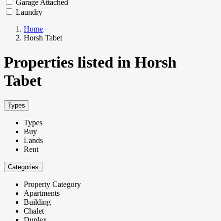
Garage Attached
Laundry
Home
Horsh Tabet
Properties listed in Horsh
Tabet
Types
Types
Buy
Lands
Rent
Categories
Property Category
Apartments
Building
Chalet
Duplex