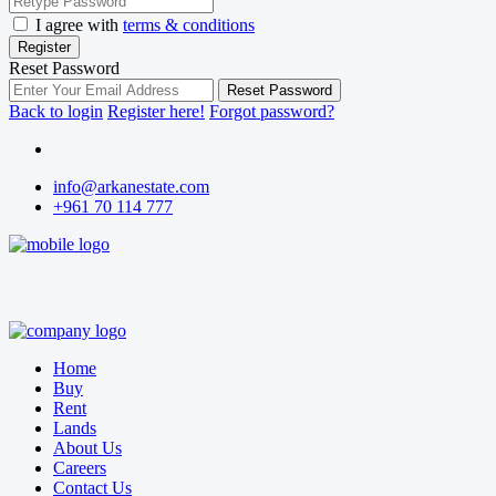
I agree with
terms & conditions
Register
Reset Password
Reset Password
Back to login
Register here!
Forgot password?
info@arkanestate.com
+961 70 114 777
Home
Buy
Rent
Lands
About Us
Careers
Contact Us