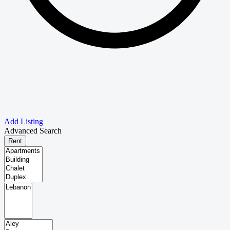
Add Listing
Advanced Search
Rent