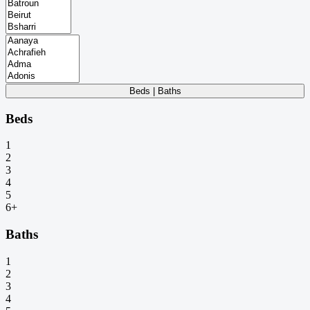
Beds | Baths
Beds
1
2
3
4
5
6+
Baths
1
2
3
4