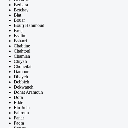
Berbara
Betchay
Blat
Bouar
Bourj Hammoud
Breij
Bsalim
Bsharri
Chabtine
Chahtoul
Chamlan
Chiyah
Choueifat
Damour
Dbayeh
Debbieh
Dekwaneh
Dohat Aramoun
Dora
Edde
Ein Jrein
Faitroun
Fanar
Faqra