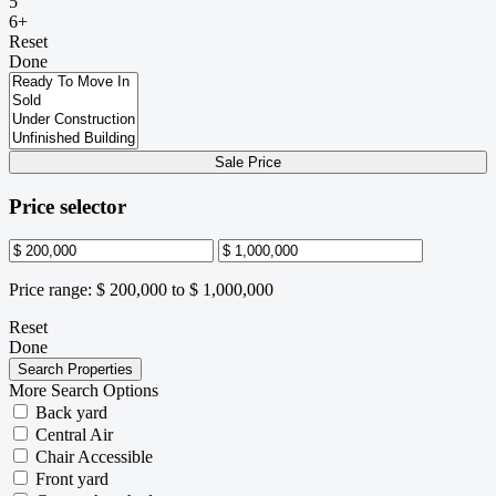
5
6+
Reset
Done
Sale Price
Price selector
Price range:
$ 200,000 to $ 1,000,000
Reset
Done
More Search Options
Back yard
Central Air
Chair Accessible
Front yard