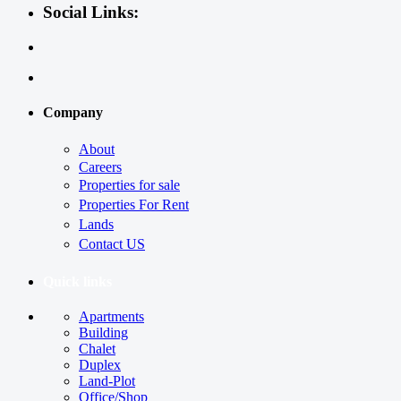
Social Links:
Company
About
Careers
Properties for sale
Properties For Rent
Lands
Contact US
Quick links
Apartments
Building
Chalet
Duplex
Land-Plot
Office/Shop