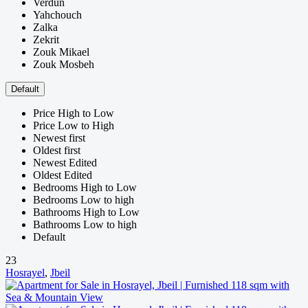
Verdun
Yahchouch
Zalka
Zekrit
Zouk Mikael
Zouk Mosbeh
Default
Price High to Low
Price Low to High
Newest first
Oldest first
Newest Edited
Oldest Edited
Bedrooms High to Low
Bedrooms Low to high
Bathrooms High to Low
Bathrooms Low to high
Default
23
Hosrayel
,
Jbeil