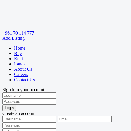
+961 70 114 777
Add Listing
Home
Buy
Rent
Lands
About Us
Careers
Contact Us
Sign into your account
Login
Create an account