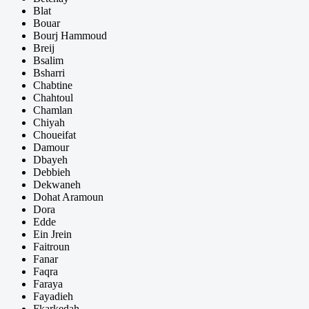
Blat
Bouar
Bourj Hammoud
Breij
Bsalim
Bsharri
Chabtine
Chahtoul
Chamlan
Chiyah
Choueifat
Damour
Dbayeh
Debbieh
Dekwaneh
Dohat Aramoun
Dora
Edde
Ein Jrein
Faitroun
Fanar
Faqra
Faraya
Fayadieh
Fkarkedah