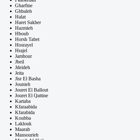
Gharfine
Ghbaleh
Halat
Haret Sakher
Hazmieh
Hboub
Horsh Tabet
Hosrayel
Hrajel
Jamhour
Jbeil
Jdeideh
Jeita
Jisr El Basha
Jounieh
Jouret El Ballout
Jouret El Qattine
Kartaba
Kfaraabida
Kfarabida
Koubba
Laklouk
Maarab
Mansourieh