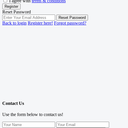
I agree with
terms & conditions
Register
Reset Password
Reset Password
Back to login
Register here!
Forgot password?
Contact Us
Use the form below to contact us!