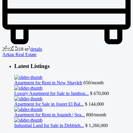
2
2
2
118 m
details
Arkan Real Estate
Latest Listings
Apartment for Rent in New Shayleh
650/month
Luxury Apartment for Sale in Jamhou...
$ 670,000
Apartment for Sale in Jouret El Bal...
$ 144,000
Apartment for Rent in Jounieh | Sea...
800/month
Industrial Land for Sale in Debbieh...
$ 1,260,000