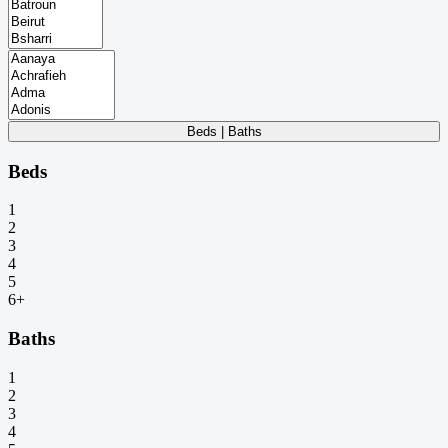
Beds | Baths
Beds
1
2
3
4
5
6+
Baths
1
2
3
4