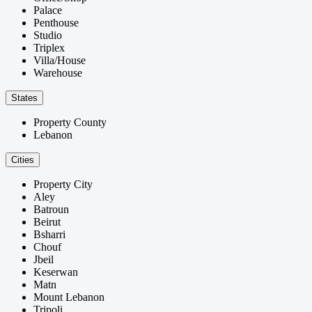
Palace
Penthouse
Studio
Triplex
Villa/House
Warehouse
States
Property County
Lebanon
Cities
Property City
Aley
Batroun
Beirut
Bsharri
Chouf
Jbeil
Keserwan
Matn
Mount Lebanon
Tripoli