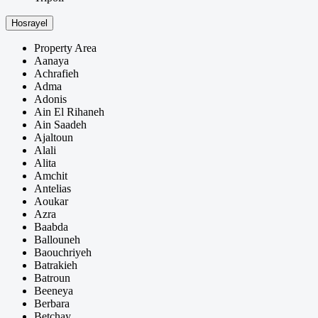
Hosrayel
Property Area
Aanaya
Achrafieh
Adma
Adonis
Ain El Rihaneh
Ain Saadeh
Ajaltoun
Alali
Alita
Amchit
Antelias
Aoukar
Azra
Baabda
Ballouneh
Baouchriyeh
Batrakieh
Batroun
Beeneya
Berbara
Betchay