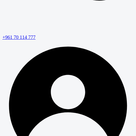
+961 70 114 777