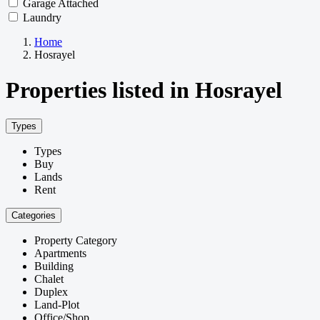
Garage Attached
Laundry
Home
Hosrayel
Properties listed in Hosrayel
Types
Types
Buy
Lands
Rent
Categories
Property Category
Apartments
Building
Chalet
Duplex
Land-Plot
Office/Shop