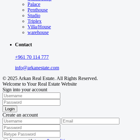
Palace
Penthouse
Studio
Triplex
Villa/House
warehouse
Contact
+961 70 114 777
info@arkanestate.com
© 2025 Arkan Real Estate. All Rights Reserved.
Welcome to Your Real Estate Website
Sign into your account
Login
Create an account