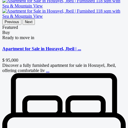
Previous
Next
Featured
Buy
Ready to move in
Apartment for Sale in Hosrayel, Jbeil | ...
$ 95,000
Discover a fully furnished apartment for sale in Hosrayel, Jbeil,
offering comfortable liv
...