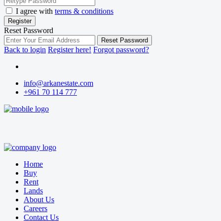
I agree with
terms & conditions
Register
Reset Password
Reset Password
Back to login
Register here!
Forgot password?
info@arkanestate.com
+961 70 114 777
Home
Buy
Rent
Lands
About Us
Careers
Contact Us