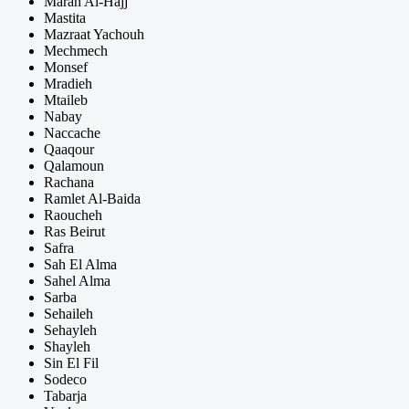
Marah Al-Hajj
Mastita
Mazraat Yachouh
Mechmech
Monsef
Mradieh
Mtaileb
Nabay
Naccache
Qaaqour
Qalamoun
Rachana
Ramlet Al-Baida
Raoucheh
Ras Beirut
Safra
Sah El Alma
Sahel Alma
Sarba
Sehaileh
Sehayleh
Shayleh
Sin El Fil
Sodeco
Tabarja