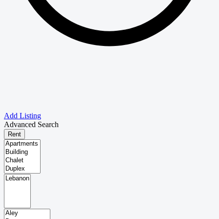
Add Listing
Advanced Search
Rent