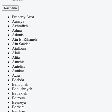
Rachana
Property Area
Aanaya
Achrafieh
Adma
Adonis
Ain El Rihaneh
Ain Saadeh
Ajaltoun
Alali
Alita
Amchit
Antelias
Aoukar
Azra
Baabda
Ballouneh
Baouchriyeh
Batrakieh
Batroun
Beeneya
Berbara
Betchay