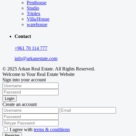
Penthouse
Studio
Triplex
Villa/House
warehouse
Contact
+961 70 114 777
info@arkanestate.com
© 2025 Arkan Real Estate. All Rights Reserved.
Welcome to Your Real Estate Website
Sign into your account
Login
Create an account
I agree with
terms & conditions
Register