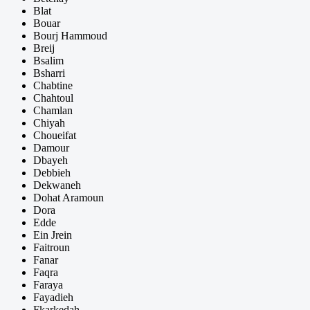
Blat
Bouar
Bourj Hammoud
Breij
Bsalim
Bsharri
Chabtine
Chahtoul
Chamlan
Chiyah
Choueifat
Damour
Dbayeh
Debbieh
Dekwaneh
Dohat Aramoun
Dora
Edde
Ein Jrein
Faitroun
Fanar
Faqra
Faraya
Fayadieh
Fkarkedah