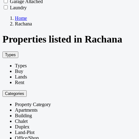
Garage Attached
Laundry
Home
Rachana
Properties listed in Rachana
Types
Types
Buy
Lands
Rent
Categories
Property Category
Apartments
Building
Chalet
Duplex
Land-Plot
Office/Shop