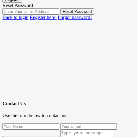
Reset Password
Reset Password
Back to login
Register here!
Forgot password?
Contact Us
Use the form below to contact us!