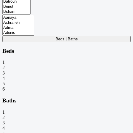
Beds | Baths
Beds
1
2
3
4
5
6+
Baths
1
2
3
4