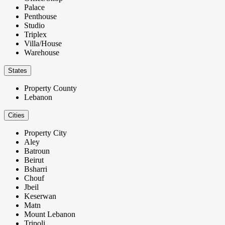
Palace
Penthouse
Studio
Triplex
Villa/House
Warehouse
States
Property County
Lebanon
Cities
Property City
Aley
Batroun
Beirut
Bsharri
Chouf
Jbeil
Keserwan
Matn
Mount Lebanon
Tripoli