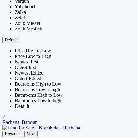
Verdun
Yahchouch
Zalka
Zekrit
Zouk Mikael
Zouk Mosbeh
Default
Price High to Low
Price Low to High
Newest first
Oldest first
Newest Edited
Oldest Edited
Bedrooms High to Low
Bedrooms Low to high
Bathrooms High to Low
Bathrooms Low to high
Default
2
Rachana
,
Batroun
Previous
Next