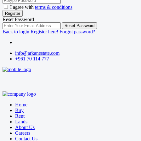
I agree with
terms & conditions
Register
Reset Password
Reset Password
Back to login
Register here!
Forgot password?
info@arkanestate.com
+961 70 114 777
Home
Buy
Rent
Lands
About Us
Careers
Contact Us