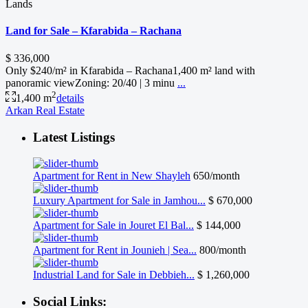
Lands
Land for Sale – Kfarabida – Rachana
$ 336,000
Only $240/m² in Kfarabida – Rachana1,400 m² land with
panoramic viewZoning: 20/40 | 3 minu
...
2
1,400 m
details
Arkan Real Estate
Latest Listings
Apartment for Rent in New Shayleh
650/month
Luxury Apartment for Sale in Jamhou...
$ 670,000
Apartment for Sale in Jouret El Bal...
$ 144,000
Apartment for Rent in Jounieh | Sea...
800/month
Industrial Land for Sale in Debbieh...
$ 1,260,000
Social Links: