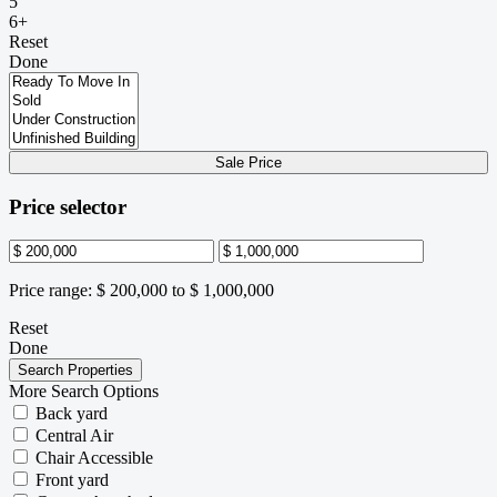
5
6+
Reset
Done
Sale Price
Price selector
Price range:
$ 200,000 to $ 1,000,000
Reset
Done
More Search Options
Back yard
Central Air
Chair Accessible
Front yard