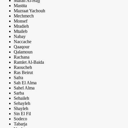
Marah Al-Hajj
Mastita
Mazraat Yachouh
Mechmech
Monsef
Mradieh
Mtaileb
Nabay
Naccache
Qaaqour
Qalamoun
Rachana
Ramlet Al-Baida
Raoucheh
Ras Beirut
Safra
Sah El Alma
Sahel Alma
Sarba
Sehaileh
Sehayleh
Shayleh
Sin El Fil
Sodeco
Tabarja