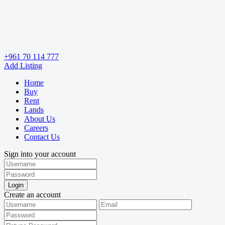
+961 70 114 777
Add Listing
Home
Buy
Rent
Lands
About Us
Careers
Contact Us
Sign into your account
Login
Create an account