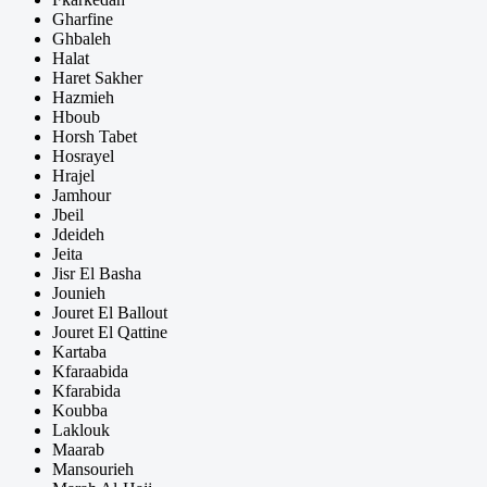
Gharfine
Ghbaleh
Halat
Haret Sakher
Hazmieh
Hboub
Horsh Tabet
Hosrayel
Hrajel
Jamhour
Jbeil
Jdeideh
Jeita
Jisr El Basha
Jounieh
Jouret El Ballout
Jouret El Qattine
Kartaba
Kfaraabida
Kfarabida
Koubba
Laklouk
Maarab
Mansourieh