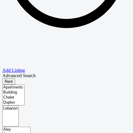
Add Listing
Advanced Search
Rent