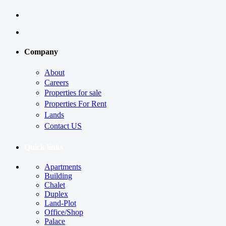
Company
About
Careers
Properties for sale
Properties For Rent
Lands
Contact US
Quick links
Apartments
Building
Chalet
Duplex
Land-Plot
Office/Shop
Palace