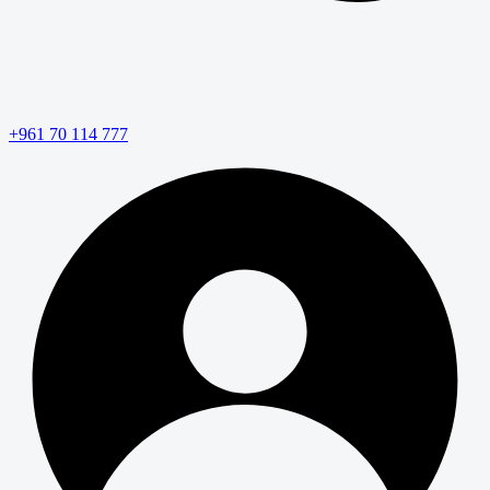
+961 70 114 777