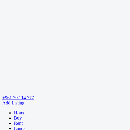
+961 70 114 777
Add Listing
Home
Buy
Rent
Lands