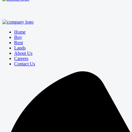
Home
Buy
Rent
Lands
About Us
Careers
Contact Us