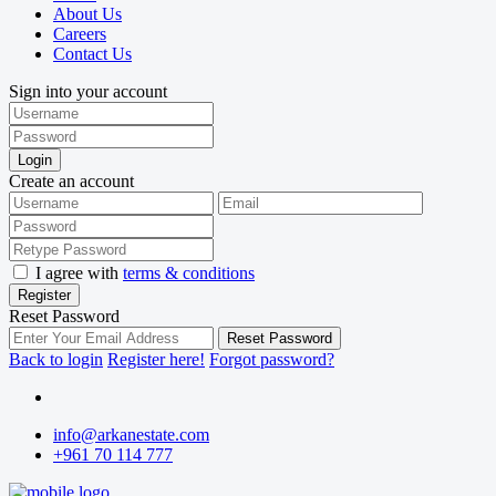
About Us
Careers
Contact Us
Sign into your account
Login
Create an account
I agree with
terms & conditions
Register
Reset Password
Reset Password
Back to login
Register here!
Forgot password?
info@arkanestate.com
+961 70 114 777