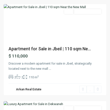
Featured
Buy
Ready To Move In
Previous
Next
Apartment for Sale in Jbeil | 110 sqm Ne...
$ 110,000
Discover a modern apartment for sale in Jbeil, strategically
located next to the new mall
...
2
2
2
110 m
Arkan Real Estate
Dekwaneh
,
Matn
Featured
Buy
Ready To Move In