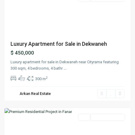
Previous
Next
Luxury Apartment for Sale in Dekwaneh
$ 450,000
Luxury apartment for sale in Dekwaneh near Cityrama featuring
300 sqm, 4 bedrooms, 4 bathr
...
2
4
4
300 m
Arkan Real Estate
Fanar
,
Matn
Featured
Buy
Ready To Move In
Previous
Next