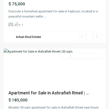
$ 75,000
Discover a furnished apartment for sale in Feytroun, located in a
peaceful mountain settin
...
2
1
Arkan Real Estate
Achrafieh
,
Beirut
Featured
Buy
Under Construction
Previous
Next
Apartment for Sale in Ashrafieh Rmeil | ...
$ 185,000
Modern 50 sqm apartment for sale in Ashrafieh Rmeil near Roum