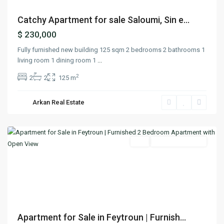
Catchy Apartment for sale Saloumi, Sin e...
$ 230,000
Fully furnished new building 125 sqm 2 bedrooms 2 bathrooms 1
living room 1 dining room 1
...
2
2
2
125 m
Arkan Real Estate
Faitroun
,
Keserwan
Featured
Buy
Ready To Move In
Previous
Next
Apartment for Sale in Feytroun | Furnish...