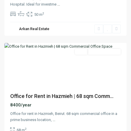
Hospital. Ideal for investme
...
2
1
1
50 m
Arkan Real Estate
Hazmieh
,
Matn
Featured
Rent
Ready To Move In
Previous
Next
Office for Rent in Hazmieh | 68 sqm Comm...
8400/year
Office for rent in Hazmieh, Beirut. 68 sqm commercial office in a
prime business location,
...
2
68 m