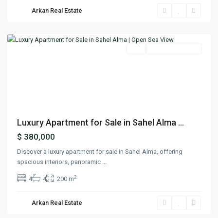
Sahel
Arkan Real Estate
Alma
,
Keserwan
Featured
Buy
Ready To Move In
Previous
Next
Luxury Apartment for Sale in Sahel Alma ...
$ 380,000
Discover a luxury apartment for sale in Sahel Alma, offering
spacious interiors, panoramic
...
2
4
4
200 m
Arkan Real Estate
Jbeil
,
Jbeil