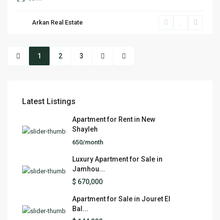
Arkan Real Estate
1
2
3
Latest Listings
Apartment for Rent in New
Shayleh
650/month
Luxury Apartment for Sale in
Jamhou...
$ 670,000
Apartment for Sale in Jouret El
Bal...