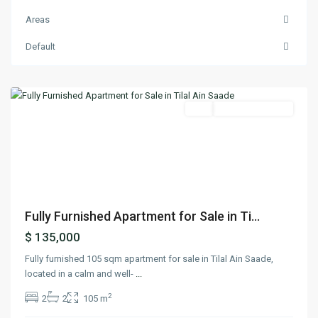
Areas
Ain
Default
Saadeh
,
Matn
Featured
Buy
Ready To Move In
Previous
Next
Fully Furnished Apartment for Sale in Ti...
$ 135,000
Fully furnished 105 sqm apartment for sale in Tilal Ain Saade,
located in a calm and well-
...
2
2
2
105 m