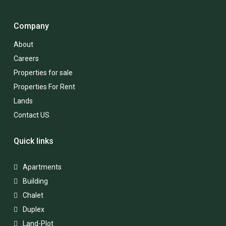
Company
About
Careers
Properties for sale
Properties For Rent
Lands
Contact US
Quick links
Apartments
Building
Chalet
Duplex
Land-Plot