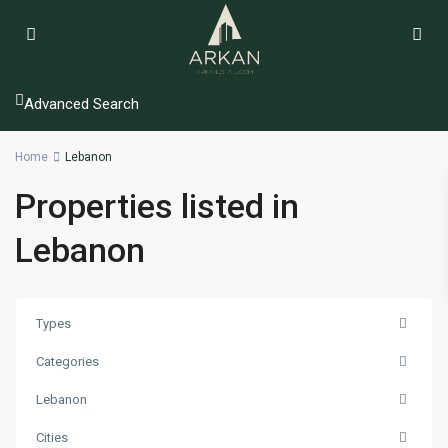
Advanced Search
Home
Lebanon
Properties listed in
Lebanon
Types
Categories
Lebanon
Cities