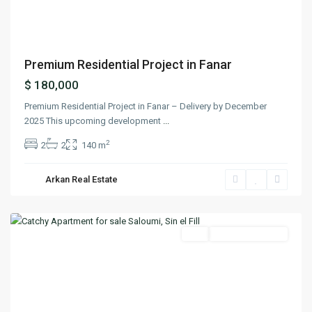
Premium Residential Project in Fanar
$ 180,000
Premium Residential Project in Fanar – Delivery by December
2025 This upcoming development
...
2
2
2
140 m
Sin
El
Arkan Real Estate
Fil
,
Matn
Featured
Buy
Ready To Move In
Previous
Next