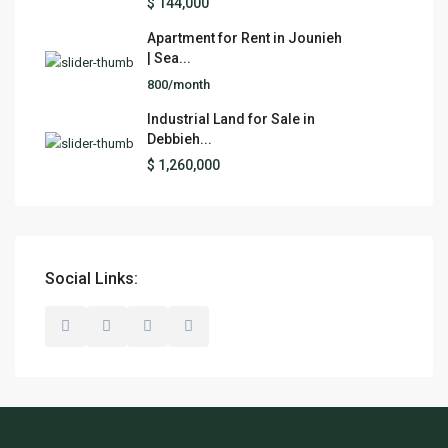
$ 144,000
Apartment for Rent in Jounieh
| Sea...
800/month
Industrial Land for Sale in
Debbieh...
$ 1,260,000
Social Links: