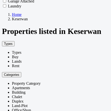
Garage Attached
Laundry
Home
Keserwan
Properties listed in Keserwan
Types
Types
Buy
Lands
Rent
Categories
Property Category
Apartments
Building
Chalet
Duplex
Land-Plot
Office/Shop