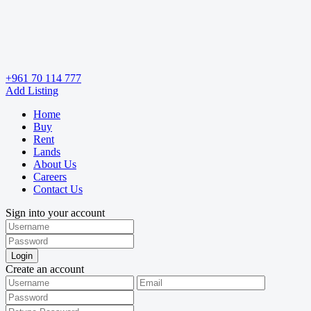
+961 70 114 777
Add Listing
Home
Buy
Rent
Lands
About Us
Careers
Contact Us
Sign into your account
Login
Create an account