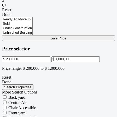
5
6+
Reset
Done
Sale Price
Price selector
Price range:
$ 200,000 to $ 1,000,000
Reset
Done
More Search Options
Back yard
Central Air
Chair Accessible
Front yard