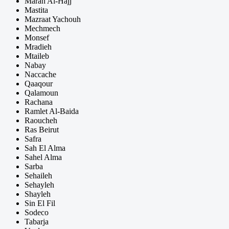
Marah Al-Hajj
Mastita
Mazraat Yachouh
Mechmech
Monsef
Mradieh
Mtaileb
Nabay
Naccache
Qaaqour
Qalamoun
Rachana
Ramlet Al-Baida
Raoucheh
Ras Beirut
Safra
Sah El Alma
Sahel Alma
Sarba
Sehaileh
Sehayleh
Shayleh
Sin El Fil
Sodeco
Tabarja