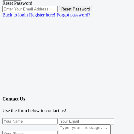
Reset Password
Reset Password
Back to login
Register here!
Forgot password?
Contact Us
Use the form below to contact us!