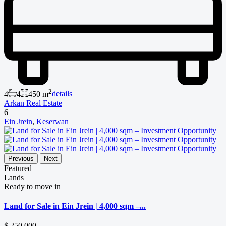
2
4
4
450 m
details
Arkan Real Estate
6
Ein Jrein
,
Keserwan
Previous
Next
Featured
Lands
Ready to move in
Land for Sale in Ein Jrein | 4,000 sqm –...
$ 250,000