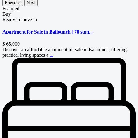
Previous
Next
Featured
Buy
Ready to move in
Apartment for Sale in Ballouneh | 70 sqm...
$ 65,000
Discover an affordable apartment for sale in Ballouneh, offering
practical living spaces a
...