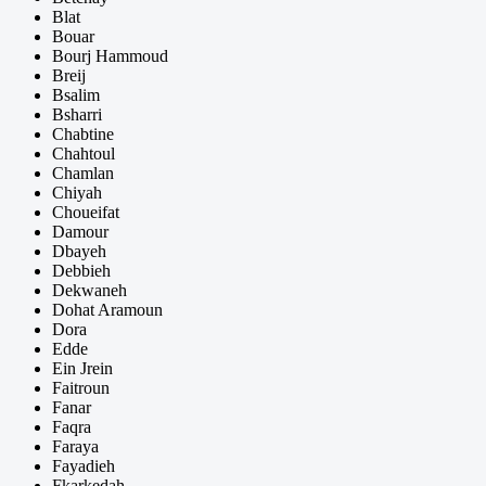
Blat
Bouar
Bourj Hammoud
Breij
Bsalim
Bsharri
Chabtine
Chahtoul
Chamlan
Chiyah
Choueifat
Damour
Dbayeh
Debbieh
Dekwaneh
Dohat Aramoun
Dora
Edde
Ein Jrein
Faitroun
Fanar
Faqra
Faraya
Fayadieh
Fkarkedah