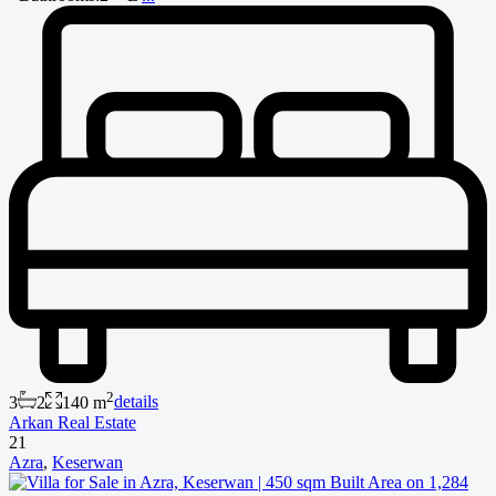
2
3
2
140 m
details
Arkan Real Estate
21
Azra
,
Keserwan