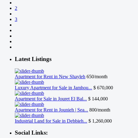
2
3
Latest Listings
Apartment for Rent in New Shayleh
650/month
Luxury Apartment for Sale in Jamhou...
$ 670,000
Apartment for Sale in Jouret El Bal...
$ 144,000
Apartment for Rent in Jounieh | Sea...
800/month
Industrial Land for Sale in Debbieh...
$ 1,260,000
Social Links: