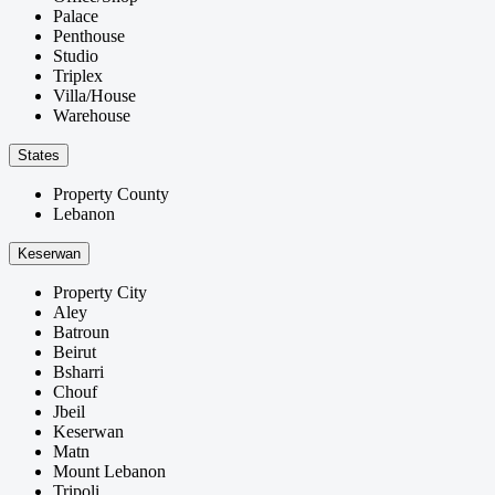
Palace
Penthouse
Studio
Triplex
Villa/House
Warehouse
States
Property County
Lebanon
Keserwan
Property City
Aley
Batroun
Beirut
Bsharri
Chouf
Jbeil
Keserwan
Matn
Mount Lebanon
Tripoli