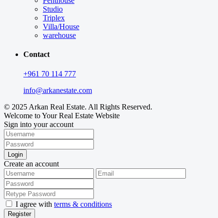
Penthouse
Studio
Triplex
Villa/House
warehouse
Contact
+961 70 114 777
info@arkanestate.com
© 2025 Arkan Real Estate. All Rights Reserved.
Welcome to Your Real Estate Website
Sign into your account
Login
Create an account
I agree with
terms & conditions
Register