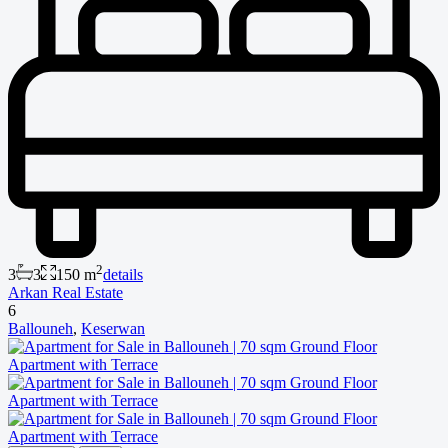
2
3
3
150 m
details
Arkan Real Estate
6
Ballouneh
,
Keserwan