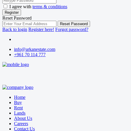
I agree with
terms & conditions
Register
Reset Password
Reset Password
Back to login
Register here!
Forgot password?
info@arkanestate.com
+961 70 114 777
Home
Buy
Rent
Lands
About Us
Careers
Contact Us