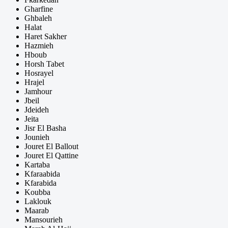
Gharfine
Ghbaleh
Halat
Haret Sakher
Hazmieh
Hboub
Horsh Tabet
Hosrayel
Hrajel
Jamhour
Jbeil
Jdeideh
Jeita
Jisr El Basha
Jounieh
Jouret El Ballout
Jouret El Qattine
Kartaba
Kfaraabida
Kfarabida
Koubba
Laklouk
Maarab
Mansourieh