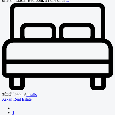
offers:- Master Bedroom: 3 ( one of th
...
2
3
4
260 m
details
Arkan Real Estate
1