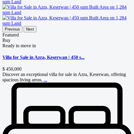
Previous
Next
Featured
Buy
Ready to move in
Villa for Sale in Azra, Keserwan | 450 s...
$ 450,000
Discover an exceptional villa for sale in Azra, Keserwan, offering
spacious living areas,
...