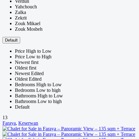
Verdun
Yahchouch
Zalka
Zekrit
Zouk Mikael
Zouk Mosbeh
Default
Price High to Low
Price Low to High
Newest first
Oldest first
Newest Edited
Oldest Edited
Bedrooms High to Low
Bedrooms Low to high
Bathrooms High to Low
Bathrooms Low to high
Default
13
Faraya
,
Keserwan