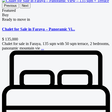
Previous
Next
Featured
Buy
Ready to move in
Chalet for Sale in Faraya – Panoramic Vi...
$ 135,000
Chalet for sale in Faraya, 135 sqm with 50 sqm terrace, 2 bedrooms,
panoramic mountain vie
...