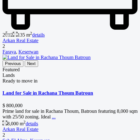
2
2
2
135 m
details
Arkan Real Estate
2
Faraya
,
Keserwan
Previous
Next
Featured
Lands
Ready to move in
Land for Sale in Rachana Thoum Batroun
$ 800,000
Prime land for sale in Rachana Thoum, Batroun featuring 8,000 sqm
with 25/50 zoning. Ideal
...
2
8,000 m
details
Arkan Real Estate
2