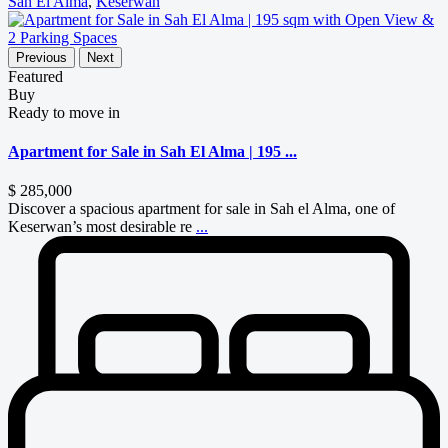
Sah El Alma
,
Keserwan
Previous
Next
Featured
Buy
Ready to move in
Apartment for Sale in Sah El Alma | 195 ...
$ 285,000
Discover a spacious apartment for sale in Sah el Alma, one of
Keserwan’s most desirable re
...