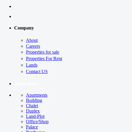
Company
About
Careers
Properties for sale
Properties For Rent
Lands
Contact US
Quick links
Apartments
Building
Chalet
Duplex
Land-Plot
Office/Shop
Palace