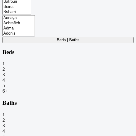
Beds | Baths
Beds
1
2
3
4
5
6+
Baths
1
2
3
4