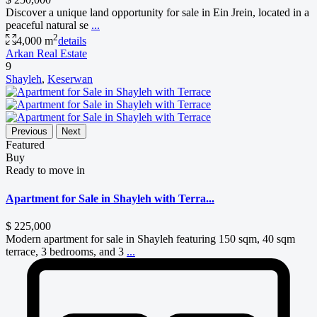
Discover a unique land opportunity for sale in Ein Jrein, located in a
peaceful natural se
...
2
4,000 m
details
Arkan Real Estate
9
Shayleh
,
Keserwan
Previous
Next
Featured
Buy
Ready to move in
Apartment for Sale in Shayleh with Terra...
$ 225,000
Modern apartment for sale in Shayleh featuring 150 sqm, 40 sqm
terrace, 3 bedrooms, and 3
...