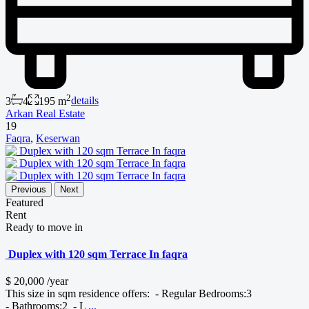
2
3
4
195 m
details
Arkan Real Estate
19
Faqra
,
Keserwan
Previous
Next
Featured
Rent
Ready to move in
Duplex with 120 sqm Terrace In faqra
$ 20,000
/year
This size in sqm residence offers: - Regular Bedrooms:3
- Bathrooms:2 - L
...