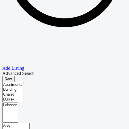
Add Listing
Advanced Search
Rent