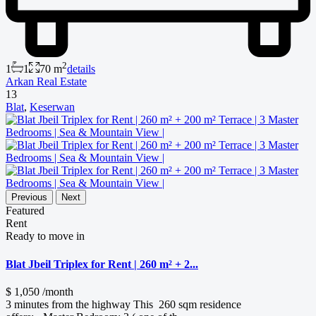
2
1
1
70 m
details
Arkan Real Estate
13
Blat
,
Keserwan
Previous
Next
Featured
Rent
Ready to move in
Blat Jbeil Triplex for Rent | 260 m² + 2...
$ 1,050
/month
3 minutes from the highway This 260 sqm residence