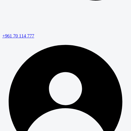
+961 70 114 777