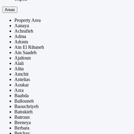
Areas
Property Area
Aanaya
Achrafieh
Adma
Adonis
Ain El Rihaneh
Ain Saadeh
Ajaltoun
Alali
Alita
Amchit
Antelias
Aoukar
Azra
Baabda
Ballouneh
Baouchriyeh
Batrakieh
Batroun
Beeneya
Berbara
Betchay