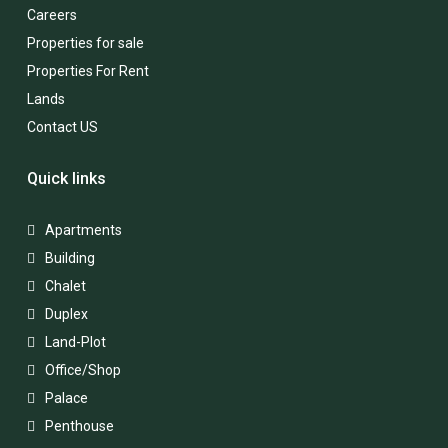
Careers
Properties for sale
Properties For Rent
Lands
Contact US
Quick links
Apartments
Building
Chalet
Duplex
Land-Plot
Office/Shop
Palace
Penthouse