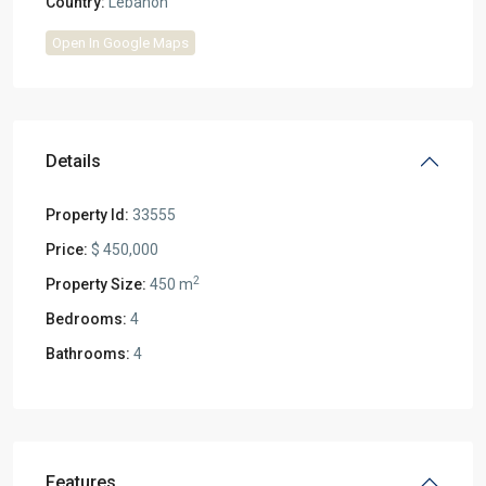
Country:
Lebanon
Open In Google Maps
Details
Property Id:
33555
Price:
$ 450,000
2
Property Size:
450 m
Bedrooms:
4
Bathrooms:
4
Features