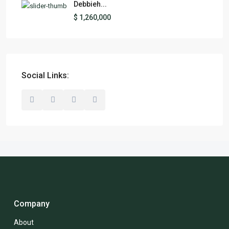
Debbieh...
$ 1,260,000
Social Links:
Company
About