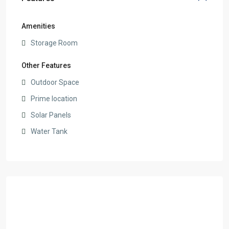
Amenities
Storage Room
Other Features
Outdoor Space
Prime location
Solar Panels
Water Tank