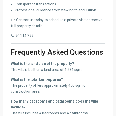
Transparent transactions
Professional guidance from viewing to acquisition
👉 Contact us today to schedule a private visit or receive
full property details.
📞 70 114 777
Frequently Asked Questions
What is the land size of the property?
The villa is built on a land area of 1,284 sqm.
What is the total built-up area?
The property offers approximately 450 sqm of
construction area.
How many bedrooms and bathrooms does the villa
include?
The villa includes 4 bedrooms and 4 bathrooms.