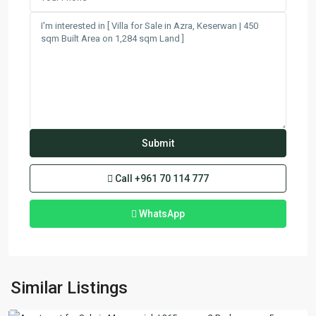
Call
+961 70 114 777
WhatsApp
Mansourieh
,
Similar Listings
Matn