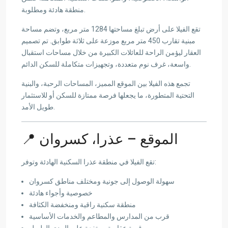
منطقة هادئة ومطلوبة.
تقع الفيلا على أرض تبلغ مساحتها 1284 متر مربع، وتضم مساحة
مبنية تقارب 450 متر مربع موزعة على ثلاثة طوابق. تم تصميم
العقار ليؤمن الراحة للعائلات الكبيرة من خلال مساحات استقبال
واسعة، غرف نوم متعددة، وتجهيزات متكاملة للسكن الدائم.
تجمع هذه الفيلا بين الموقع المميز، المساحات الرحبة، والبنية
التحتية المتطورة، ما يجعلها فرصة ممتازة للسكن أو للاستثمار
طويل الأمد.
📍 الموقع – عذرا، كسروان
تقع الفيلا في منطقة عذرا السكنية الهادئة وتوفر:
سهولة الوصول إلى جونية ومختلف مناطق كسروان
خصوصية وأجواء هادئة
منطقة سكنية راقية ومنخفضة الكثافة
قرب من المدارس والمطاعم والخدمات الأساسية
قيمة عقارية مرتفعة على المدى الطويل