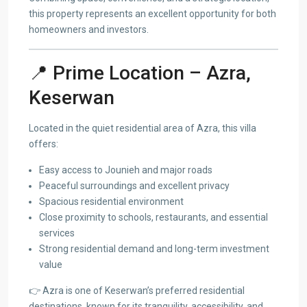
this property represents an excellent opportunity for both
homeowners and investors.
📍 Prime Location – Azra,
Keserwan
Located in the quiet residential area of Azra, this villa
offers:
Easy access to Jounieh and major roads
Peaceful surroundings and excellent privacy
Spacious residential environment
Close proximity to schools, restaurants, and essential
services
Strong residential demand and long-term investment
value
👉 Azra is one of Keserwan’s preferred residential
destinations, known for its tranquility, accessibility, and