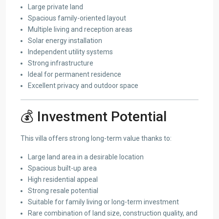
Large private land
Spacious family-oriented layout
Multiple living and reception areas
Solar energy installation
Independent utility systems
Strong infrastructure
Ideal for permanent residence
Excellent privacy and outdoor space
💰 Investment Potential
This villa offers strong long-term value thanks to:
Large land area in a desirable location
Spacious built-up area
High residential appeal
Strong resale potential
Suitable for family living or long-term investment
Rare combination of land size, construction quality, and