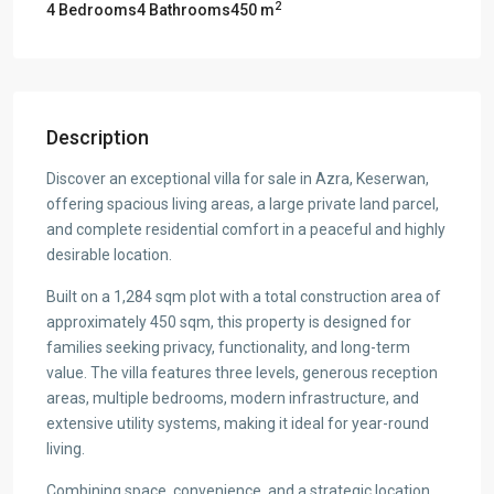
2
4 Bedrooms
4 Bathrooms
450 m
Description
Discover an exceptional villa for sale in Azra, Keserwan,
offering spacious living areas, a large private land parcel,
and complete residential comfort in a peaceful and highly
desirable location.
Built on a 1,284 sqm plot with a total construction area of
approximately 450 sqm, this property is designed for
families seeking privacy, functionality, and long-term
value. The villa features three levels, generous reception
areas, multiple bedrooms, modern infrastructure, and
extensive utility systems, making it ideal for year-round
living.
Combining space, convenience, and a strategic location,