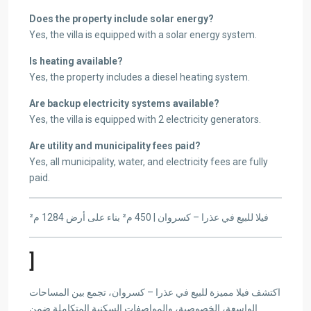
Does the property include solar energy?
Yes, the villa is equipped with a solar energy system.
Is heating available?
Yes, the property includes a diesel heating system.
Are backup electricity systems available?
Yes, the villa is equipped with 2 electricity generators.
Are utility and municipality fees paid?
Yes, all municipality, water, and electricity fees are fully
paid.
فيلا للبيع في عذرا – كسروان | 450 م² بناء على أرض 1284 م²
]
اكتشف فيلا مميزة للبيع في عذرا – كسروان، تجمع بين المساحات
الواسعة، الخصوصية، والمواصفات السكنية المتكاملة ضمن