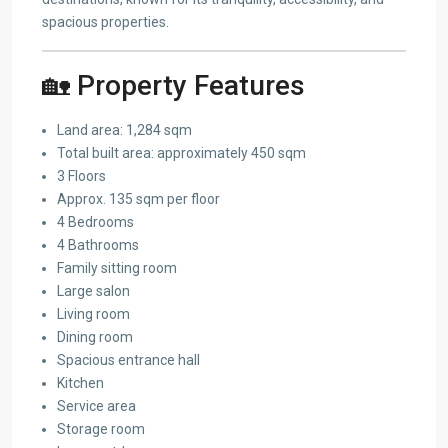
spacious properties.
🏡 Property Features
Land area: 1,284 sqm
Total built area: approximately 450 sqm
3 Floors
Approx. 135 sqm per floor
4 Bedrooms
4 Bathrooms
Family sitting room
Large salon
Living room
Dining room
Spacious entrance hall
Kitchen
Service area
Storage room