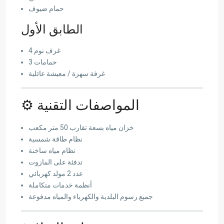
حمام ضيوف
الطابق الأول
4 غرف نوم
3 حمامات
غرفة سهرة / معيشة عائلية
⚙️ المواصفات التقنية
خزان مياه بسعة تقارب 50 متر مكعب
نظام طاقة شمسية
نظام مياه ساخنة
تدفئة على المازوت
عدد 2 مولد كهربائي
أنظمة خدمات متكاملة
جميع رسوم البلدية والكهرباء والمياه مدفوعة