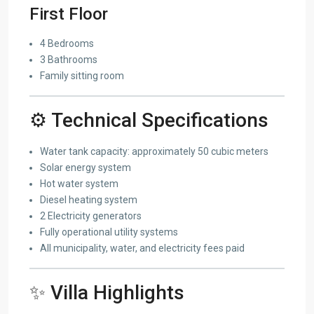
First Floor
4 Bedrooms
3 Bathrooms
Family sitting room
⚙️ Technical Specifications
Water tank capacity: approximately 50 cubic meters
Solar energy system
Hot water system
Diesel heating system
2 Electricity generators
Fully operational utility systems
All municipality, water, and electricity fees paid
✨ Villa Highlights