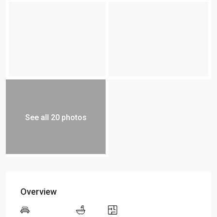
See all 20 photos
Overview