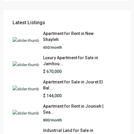
Latest Listings
Apartment for Rent in New
Shayleh
650/month
Luxury Apartment for Sale in
Jamhou...
$ 670,000
Apartment for Sale in Jouret El
Bal...
$ 144,000
Apartment for Rent in Jounieh |
Sea...
800/month
Industrial Land for Sale in