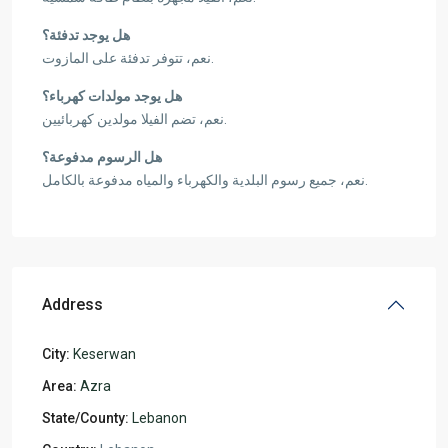
هل يوجد تدفئة؟
نعم، تتوفر تدفئة على المازوت.
هل يوجد مولدات كهرباء؟
نعم، تضم الفيلا مولدين كهربائيين.
هل الرسوم مدفوعة؟
نعم، جميع رسوم البلدية والكهرباء والمياه مدفوعة بالكامل.
Address
City:
Keserwan
Area:
Azra
State/County:
Lebanon