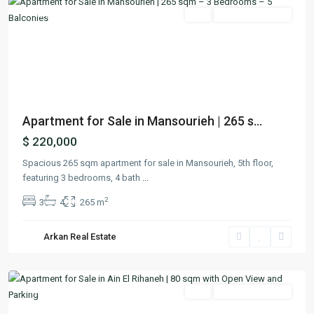
Featured
Buy
Ready To Move In
Previous
Next
Apartment for Sale in Mansourieh | 265 s...
$ 220,000
Spacious 265 sqm apartment for sale in Mansourieh, 5th floor,
featuring 3 bedrooms, 4 bath
...
2
3
4
265 m
Ain
El
Arkan Real Estate
Rihaneh
,
Keserwan
Featured
Buy
Ready To Move In