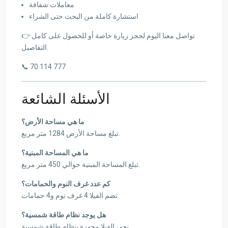
معاملات شفافة
استشارة كاملة من البحث حتى الشراء
👉 تواصل معنا اليوم لحجز زيارة خاصة أو للحصول على كامل
التفاصيل.
📞 70 114 777
الأسئلة الشائعة
ما هي مساحة الأرض؟
تبلغ مساحة الأرض 1284 متر مربع.
ما هي المساحة المبنية؟
تبلغ المساحة المبنية حوالي 450 متر مربع.
كم عدد غرف النوم والحمامات؟
تضم الفيلا 4 غرف نوم و4 حمامات.
هل يوجد نظام طاقة شمسية؟
نعم، الفيلا مجهزة بنظام طاقة شمسية.