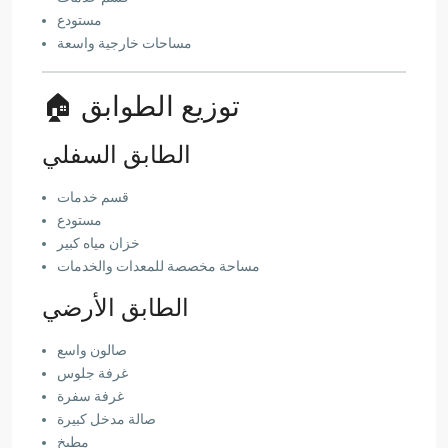
مستودع
مساحات خارجية واسعة
🏠 توزيع الطوابق
الطابق السفلي
قسم خدمات
مستودع
خزان مياه كبير
مساحة مخصصة للمعدات والخدمات
الطابق الأرضي
صالون واسع
غرفة جلوس
غرفة سفرة
صالة مدخل كبيرة
مطبخ