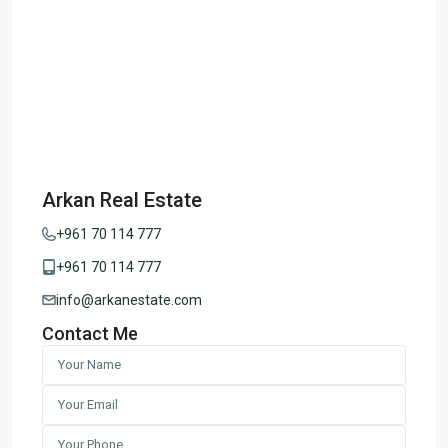
Arkan Real Estate
+961 70 114 777
+961 70 114 777
info@arkanestate.com
Contact Me