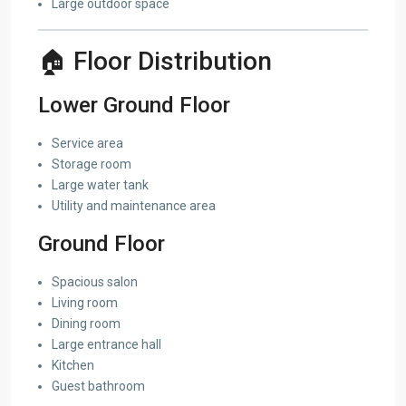
Large outdoor space
🏠 Floor Distribution
Lower Ground Floor
Service area
Storage room
Large water tank
Utility and maintenance area
Ground Floor
Spacious salon
Living room
Dining room
Large entrance hall
Kitchen
Guest bathroom