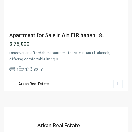
Previous
Next
Apartment for Sale in Ain El Rihaneh | 8...
$ 75,000
Discover an affordable apartment for sale in Ain El Rihaneh,
offering comfortable living s
...
2
1
1
80 m
Arkan Real Estate
Arkan Real Estate