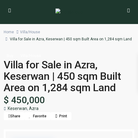
Home
Villa/House
Villa for Sale in Azra, Keserwan | 450 sqm Built Area on 1,284 sqm Land
Buy
Villa/House
Villa for Sale in Azra,
Keserwan | 450 sqm Built
Area on 1,284 sqm Land
$ 450,000
Keserwan
,
Azra
Share
Favorite
Print