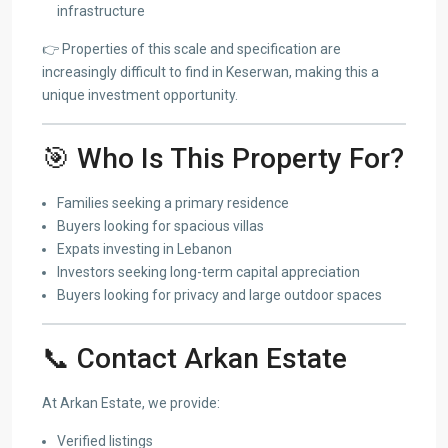
infrastructure
👉 Properties of this scale and specification are
increasingly difficult to find in Keserwan, making this a
unique investment opportunity.
🎯 Who Is This Property For?
Families seeking a primary residence
Buyers looking for spacious villas
Expats investing in Lebanon
Investors seeking long-term capital appreciation
Buyers looking for privacy and large outdoor spaces
📞 Contact Arkan Estate
At Arkan Estate, we provide:
Verified listings