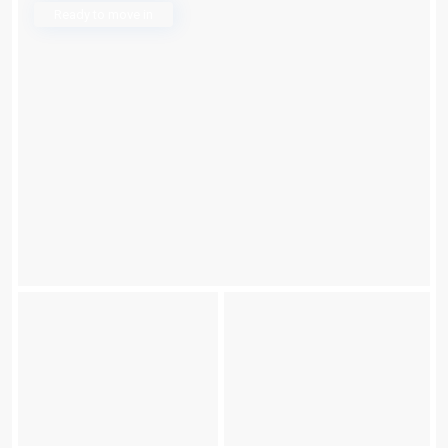
Ready to move in