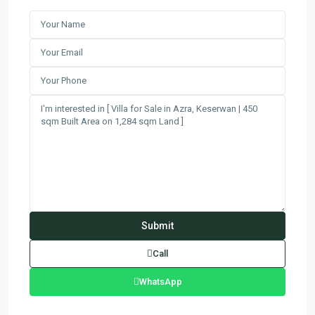
Call
WhatsApp