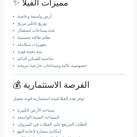
✨ مميزات الفيلا
أرض واسعة وخاصة
توزيع عائلي مريح
عدة مساحات استقبال
نظام طاقة شمسية
تجهيزات متكاملة
بنية تحتية قوية
مناسبة للسكن الدائم
خصوصية عالية ومساحات خارجية مريحة
💰 الفرصة الاستثمارية
توفر هذه الفيلا قيمة استثمارية قوية بفضل:
مساحة الأرض الكبيرة
المساحة المبنية الواسعة
الطلب المرتفع على الفيلات في كسروان
إمكانية ممتازة لإعادة البيع