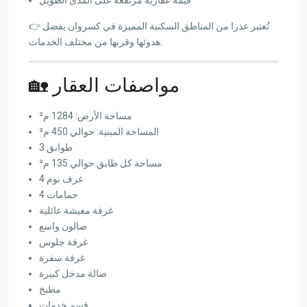
👉 تُعتبر عذرا من المناطق السكنية المميزة في كسروان بفضل
هدوئها وقربها من مختلف الخدمات.
🏡 مواصفات العقار
مساحة الأرض: 1284 م²
المساحة المبنية: حوالي 450 م²
3 طوابق
مساحة كل طابق حوالي 135 م²
4 غرف نوم
4 حمامات
غرفة معيشة عائلية
صالون واسع
غرفة جلوس
غرفة سفرة
صالة مدخل كبيرة
مطبخ
قسم خدمات