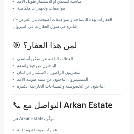
مناسبة للسكن أو للاستثمار طويل الأمد
مواصفات وتجهيزات متكاملة
👉 العقارات بهذه المساحة والمواصفات أصبحت من الفرص
النادرة في سوق العقارات في كسروان.
🎯 لمن هذا العقار؟
العائلات الباحثة عن سكن أساسي
الباحثون عن فيلا واسعة
المغتربون الراغبون بالاستثمار في لبنان
المستثمرون الباحثون عن قيمة طويلة الأمد
الباحثون عن الخصوصية والمساحات الخارجية الكبيرة
📞 التواصل مع Arkan Estate
في Arkan Estate، نوفّر:
عقارات موثوقة ومدققة