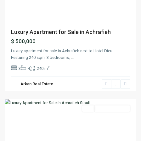
Previous
Next
Luxury Apartment for Sale in Achrafieh
$ 500,000
Luxury apartment for sale in Achrafieh next to Hotel Dieu.
Featuring 240 sqm, 3 bedrooms,
...
2
3
4
240 m
Arkan Real Estate
Achrafieh
,
Beirut
Featured
Buy
Ready To Move In
Previous
Next