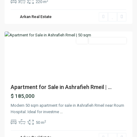
2
3
2
220 m
Arkan Real Estate
Achrafieh
,
Beirut
Featured
Buy
Under Construction
Previous
Next
Apartment for Sale in Ashrafieh Rmeil | ...
$ 185,000
Modern 50 sqm apartment for sale in Ashrafieh Rmeil near Roum
Hospital. Ideal for investme
...
2
1
1
50 m