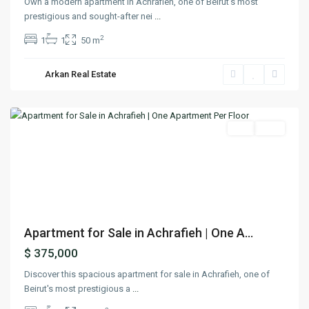
Own a modern apartment in Achrafieh, one of Beirut’s most
prestigious and sought-after nei
...
2
1
1
50 m
Arkan Real Estate
Achrafieh
,
Beirut
Featured
Buy
Sold
Previous
Next
Apartment for Sale in Achrafieh | One A...
$ 375,000
Discover this spacious apartment for sale in Achrafieh, one of
Beirut's most prestigious a
...