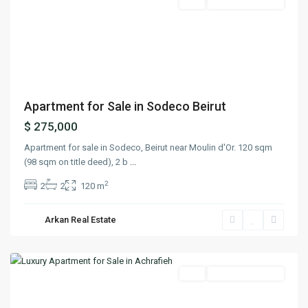
Featured
Buy
Ready To Move In
Previous
Next
Apartment for Sale in Sodeco Beirut
$ 275,000
Apartment for sale in Sodeco, Beirut near Moulin d'Or. 120 sqm
(98 sqm on title deed), 2 b
...
2
2
2
120 m
Arkan Real Estate
Achrafieh
,
Beirut
Featured
Buy
Ready To Move In