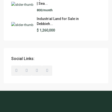
| Sea...
800/month
Industrial Land for Sale in
Debbieh...
$ 1,260,000
Social Links: