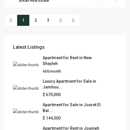
Arkan Real Estate
1
2
3
Latest Listings
Apartment for Rent in New
Shayleh
650/month
Luxury Apartment for Sale in
Jamhou...
$ 670,000
Apartment for Sale in Jouret El
Bal...
$ 144,000
Apartment for Rent in Jounieh