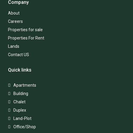
Company
About
Careers
Properties for sale
Properties For Rent
Lands
Contact US
Quick links
Apartments
Building
Chalet
Duplex
Land-Plot
Office/Shop