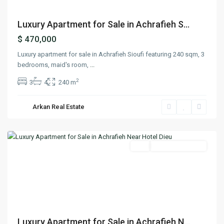
Luxury Apartment for Sale in Achrafieh S...
$ 470,000
Luxury apartment for sale in Achrafieh Sioufi featuring 240 sqm, 3
bedrooms, maid's room,
...
2
3
4
240 m
Arkan Real Estate
Achrafieh
,
Beirut
Featured
Buy
Ready To Move In
Previous
Next
Luxury Apartment for Sale in Achrafieh N...