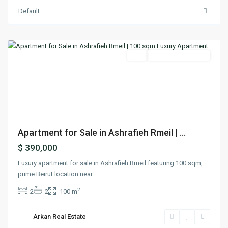
Default
Achrafieh
,
Beirut
Featured
Buy
Under Construction
Previous
Next
Apartment for Sale in Ashrafieh Rmeil | ...
$ 390,000
Luxury apartment for sale in Ashrafieh Rmeil featuring 100 sqm,
prime Beirut location near
...
2
2
2
100 m
Arkan Real Estate
Verdun
,