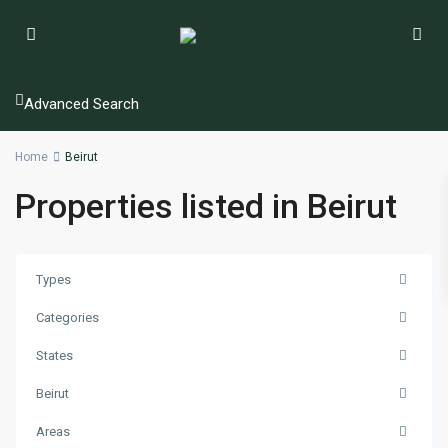
Advanced Search
Home
Beirut
Properties listed in Beirut
Types
Categories
States
Beirut
Areas