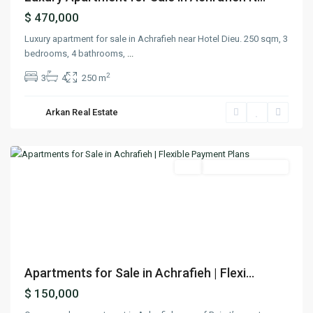
$ 470,000
Luxury apartment for sale in Achrafieh near Hotel Dieu. 250 sqm, 3
bedrooms, 4 bathrooms,
...
2
3
4
250 m
Arkan Real Estate
Achrafieh
,
Beirut
Featured
Buy
Under Construction
Previous
Next
Apartments for Sale in Achrafieh | Flexi...
$ 150,000