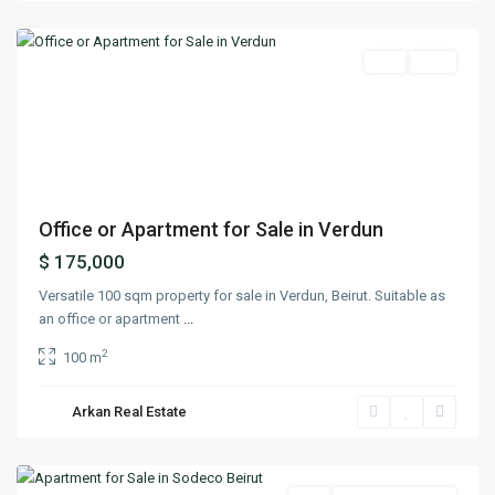
Beirut
Featured
Buy
Sold
Previous
Next
Office or Apartment for Sale in Verdun
$ 175,000
Versatile 100 sqm property for sale in Verdun, Beirut. Suitable as
an office or apartment
...
2
100 m
Arkan Real Estate
Sodeco
,
Beirut