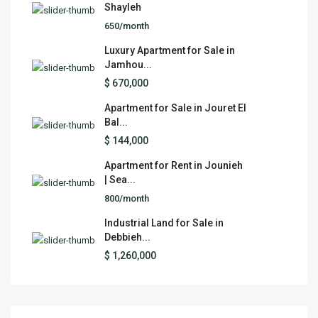
Shayleh
650/month
Luxury Apartment for Sale in
Jamhou...
$ 670,000
Apartment for Sale in Jouret El
Bal...
$ 144,000
Apartment for Rent in Jounieh
| Sea...
800/month
Industrial Land for Sale in
Debbieh...
$ 1,260,000