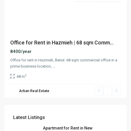
Previous
Next
Office for Rent in Hazmieh | 68 sqm Comm...
8400/year
Office for rent in Hazmieh, Beirut. 68 sqm commercial office in a
prime business location,
...
2
68 m
Arkan Real Estate
Latest Listings
Apartment for Rent in New