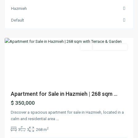
Hazmieh
Hazmieh
,
Default
Mount
Lebanon
Featured
Buy
Ready To Move In
Previous
Next
Apartment for Sale in Hazmieh | 268 sqm ...
$ 350,000
Discover a spacious apartment for sale in Hazmieh, located in a
calm and residential area
...
2
3
3
268 m