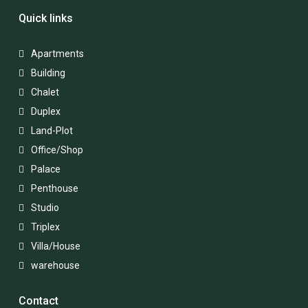
Quick links
Apartments
Building
Chalet
Duplex
Land-Plot
Office/Shop
Palace
Penthouse
Studio
Triplex
Villa/House
warehouse
Contact