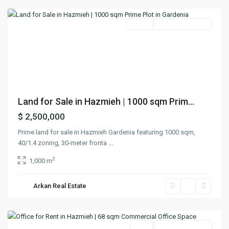
Featured
Lands
Ready To Move In
Previous
Next
Land for Sale in Hazmieh | 1000 sqm Prim...
$ 2,500,000
Prime land for sale in Hazmieh Gardenia featuring 1000 sqm,
40/1.4 zoning, 30-meter fronta
...
2
1,000 m
Arkan Real Estate
Hazmieh
,
Matn
Featured
Rent
Ready To Move In