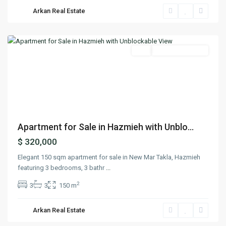
Hazmieh
,
Arkan Real Estate
Mount
Lebanon
Featured
Buy
Ready To Move In
Previous
Next
Apartment for Sale in Hazmieh with Unblo...
$ 320,000
Elegant 150 sqm apartment for sale in New Mar Takla, Hazmieh
featuring 3 bedrooms, 3 bathr
...
2
3
3
150 m
Hazmieh
,
Arkan Real Estate
Mount
Lebanon