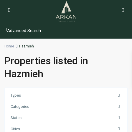
Advanced Search
Home
Hazmieh
Properties listed in
Hazmieh
Types
Categories
States
Cities