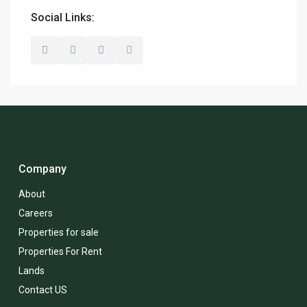
Social Links:
Company
About
Careers
Properties for sale
Properties For Rent
Lands
Contact US