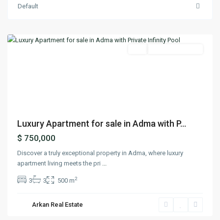
Default
Adma
,
Keserwan
Featured
Buy
Ready To Move In
Previous
Next
Luxury Apartment for sale in Adma with P...
$ 750,000
Discover a truly exceptional property in Adma, where luxury
apartment living meets the pri
...
2
3
3
500 m
Arkan Real Estate