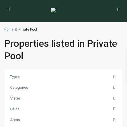
Home
Private Pool
Properties listed in Private
Pool
Types
Categories
States
Cities
Areas