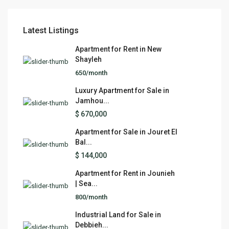
Latest Listings
Apartment for Rent in New
Shayleh
650/month
Luxury Apartment for Sale in
Jamhou...
$ 670,000
Apartment for Sale in Jouret El
Bal...
$ 144,000
Apartment for Rent in Jounieh
| Sea...
800/month
Industrial Land for Sale in
Debbieh...