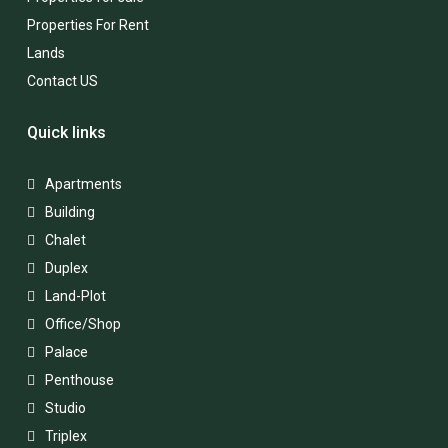
Properties For Rent
Lands
Contact US
Quick links
Apartments
Building
Chalet
Duplex
Land-Plot
Office/Shop
Palace
Penthouse
Studio
Triplex