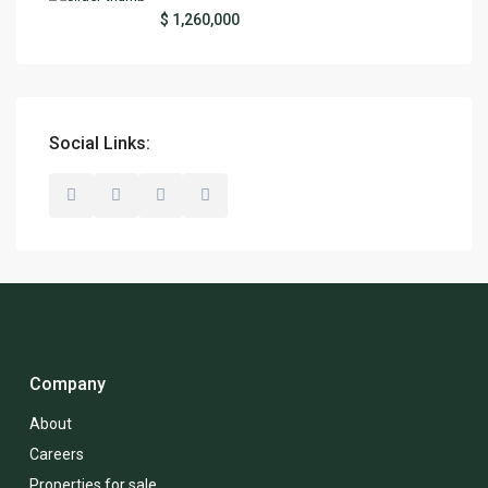
$ 1,260,000
Social Links:
Company
About
Careers
Properties for sale