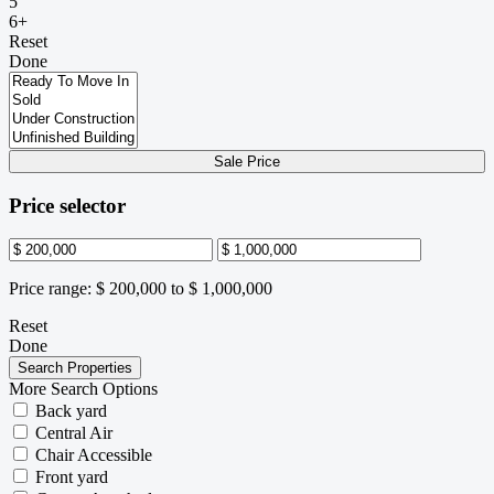
5
6+
Reset
Done
Sale Price
Price selector
Price range:
$ 200,000 to $ 1,000,000
Reset
Done
More Search Options
Back yard
Central Air
Chair Accessible
Front yard