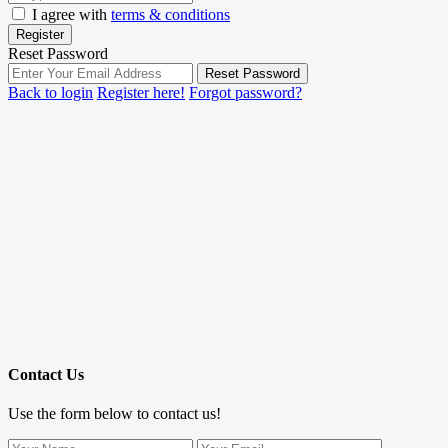
I agree with
terms & conditions
Register
Reset Password
Reset Password
Back to login
Register here!
Forgot password?
Contact Us
Use the form below to contact us!