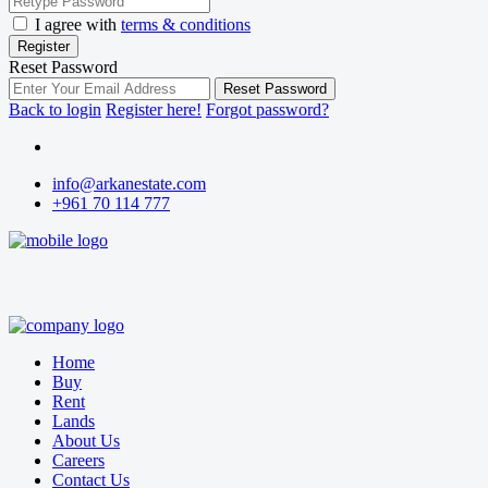
I agree with
terms & conditions
Register
Reset Password
Reset Password
Back to login
Register here!
Forgot password?
info@arkanestate.com
+961 70 114 777
Home
Buy
Rent
Lands
About Us
Careers
Contact Us