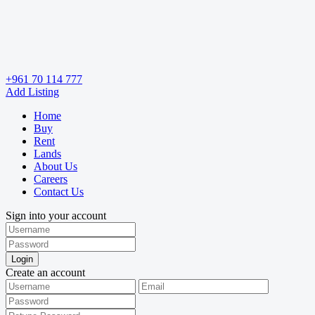
+961 70 114 777
Add Listing
Home
Buy
Rent
Lands
About Us
Careers
Contact Us
Sign into your account
Login
Create an account