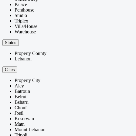
Palace
Penthouse
Studio
Triplex
Villa/House
Warehouse
States
Property County
Lebanon
Cities
Property City
Aley
Batroun
Beirut
Bsharri
Chouf
Jbeil
Keserwan
Matn
Mount Lebanon
Tripoli