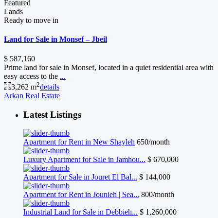
Featured
Lands
Ready to move in
Land for Sale in Monsef – Jbeil
$ 587,160
Prime land for sale in Monsef, located in a quiet residential area with
easy access to the
...
2
3,262 m
details
Arkan Real Estate
Latest Listings
Apartment for Rent in New Shayleh
650/month
Luxury Apartment for Sale in Jamhou...
$ 670,000
Apartment for Sale in Jouret El Bal...
$ 144,000
Apartment for Rent in Jounieh | Sea...
800/month
Industrial Land for Sale in Debbieh...
$ 1,260,000