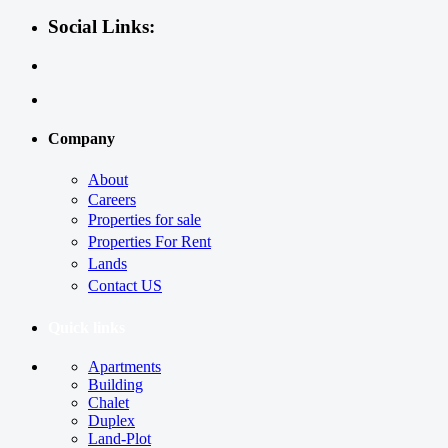
Social Links:
Company
About
Careers
Properties for sale
Properties For Rent
Lands
Contact US
Quick links
Apartments
Building
Chalet
Duplex
Land-Plot