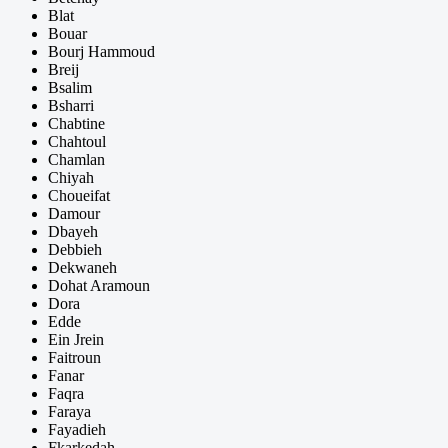
Blat
Bouar
Bourj Hammoud
Breij
Bsalim
Bsharri
Chabtine
Chahtoul
Chamlan
Chiyah
Choueifat
Damour
Dbayeh
Debbieh
Dekwaneh
Dohat Aramoun
Dora
Edde
Ein Jrein
Faitroun
Fanar
Faqra
Faraya
Fayadieh
Fkarkedah