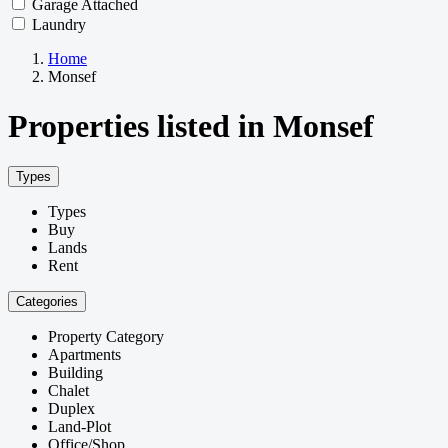
Garage Attached
Laundry
Home
Monsef
Properties listed in Monsef
Types
Types
Buy
Lands
Rent
Categories
Property Category
Apartments
Building
Chalet
Duplex
Land-Plot
Office/Shop