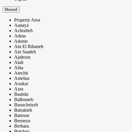
Monsef
Property Area
Aanaya
Achrafieh
Adma
Adonis
Ain El Rihaneh
Ain Saadeh
Ajaltoun
Alali
Alita
Amchit
Antelias
Aoukar
Azra
Baabda
Ballouneh
Baouchriyeh
Batrakieh
Batroun
Beeneya
Berbara
Betchay