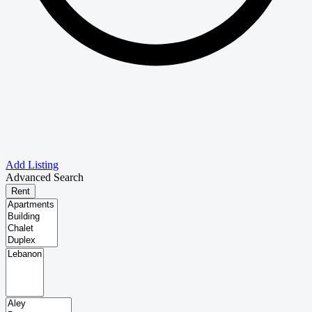
Add Listing
Advanced Search
Rent