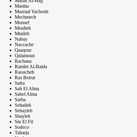
Marah Al-Hajj
Mastita
Mazraat Yachouh
Mechmech
Monsef
Mradieh
Mtaileb
Nabay
Naccache
Qaaqour
Qalamoun
Rachana
Ramlet Al-Baida
Raoucheh
Ras Beirut
Safra
Sah El Alma
Sahel Alma
Sarba
Sehaileh
Sehayleh
Shayleh
Sin El Fil
Sodeco
Tabarja