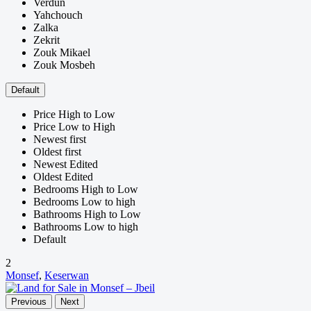
Verdun
Yahchouch
Zalka
Zekrit
Zouk Mikael
Zouk Mosbeh
Default
Price High to Low
Price Low to High
Newest first
Oldest first
Newest Edited
Oldest Edited
Bedrooms High to Low
Bedrooms Low to high
Bathrooms High to Low
Bathrooms Low to high
Default
2
Monsef
,
Keserwan
Previous
Next