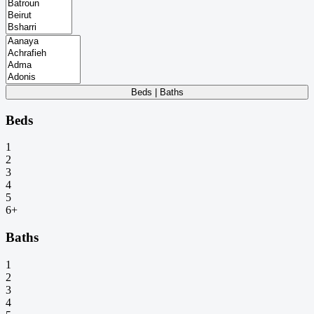
Beds | Baths
Beds
1
2
3
4
5
6+
Baths
1
2
3
4