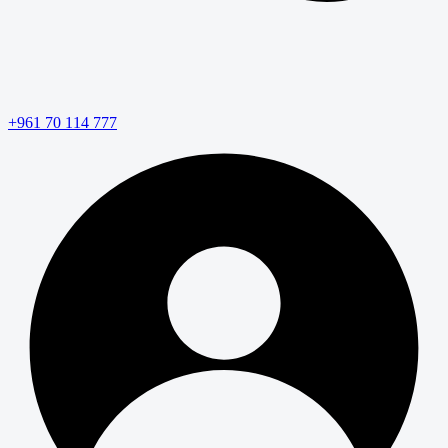
+961 70 114 777