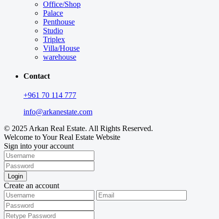
Office/Shop
Palace
Penthouse
Studio
Triplex
Villa/House
warehouse
Contact
+961 70 114 777
info@arkanestate.com
© 2025 Arkan Real Estate. All Rights Reserved.
Welcome to Your Real Estate Website
Sign into your account
Login
Create an account