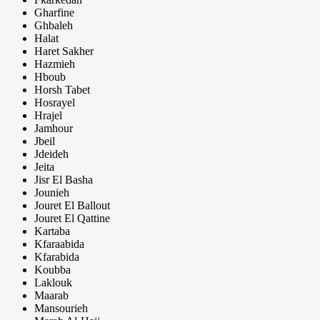
Gharfine
Ghbaleh
Halat
Haret Sakher
Hazmieh
Hboub
Horsh Tabet
Hosrayel
Hrajel
Jamhour
Jbeil
Jdeideh
Jeita
Jisr El Basha
Jounieh
Jouret El Ballout
Jouret El Qattine
Kartaba
Kfaraabida
Kfarabida
Koubba
Laklouk
Maarab
Mansourieh