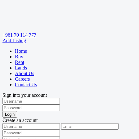
+961 70 114 777
Add Listing
Home
Buy
Rent
Lands
About Us
Careers
Contact Us
Sign into your account
Login
Create an account