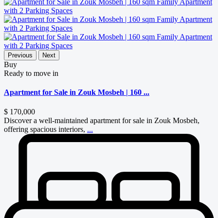
Previous
Next
Buy
Ready to move in
Apartment for Sale in Zouk Mosbeh | 160 ...
$ 170,000
Discover a well-maintained apartment for sale in Zouk Mosbeh,
offering spacious interiors,
...