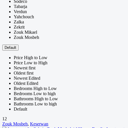
Sodeco
Tabarja
Verdun
Yahchouch
Zalka
Zekrit
Zouk Mikael
Zouk Mosbeh
Default
Price High to Low
Price Low to High
Newest first
Oldest first
Newest Edited
Oldest Edited
Bedrooms High to Low
Bedrooms Low to high
Bathrooms High to Low
Bathrooms Low to high
Default
12
Zouk Mosbeh
,
Keserwan