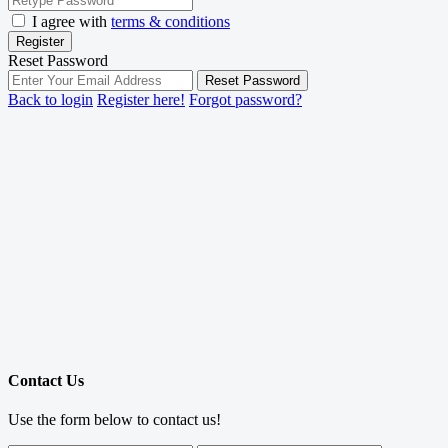
I agree with
terms & conditions
Register
Reset Password
Reset Password
Back to login
Register here!
Forgot password?
Contact Us
Use the form below to contact us!