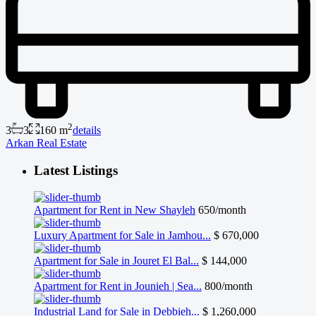
2
3
3
160 m
details
Arkan Real Estate
Latest Listings
Apartment for Rent in New Shayleh
650/month
Luxury Apartment for Sale in Jamhou...
$ 670,000
Apartment for Sale in Jouret El Bal...
$ 144,000
Apartment for Rent in Jounieh | Sea...
800/month
Industrial Land for Sale in Debbieh...
$ 1,260,000