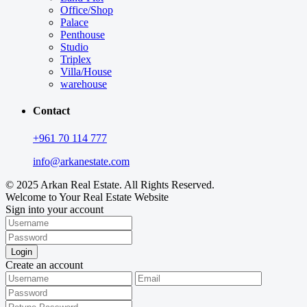
Office/Shop
Palace
Penthouse
Studio
Triplex
Villa/House
warehouse
Contact
+961 70 114 777
info@arkanestate.com
© 2025 Arkan Real Estate. All Rights Reserved.
Welcome to Your Real Estate Website
Sign into your account
Login
Create an account