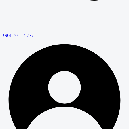
+961 70 114 777