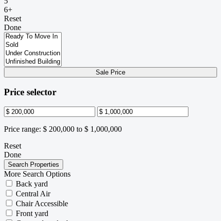
5
6+
Reset
Done
Sale Price
Price selector
Price range:
$ 200,000 to $ 1,000,000
Reset
Done
More Search Options
Back yard
Central Air
Chair Accessible
Front yard