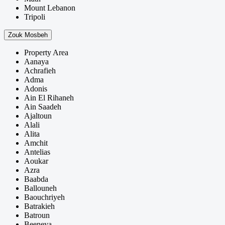
Mount Lebanon
Tripoli
Zouk Mosbeh
Property Area
Aanaya
Achrafieh
Adma
Adonis
Ain El Rihaneh
Ain Saadeh
Ajaltoun
Alali
Alita
Amchit
Antelias
Aoukar
Azra
Baabda
Ballouneh
Baouchriyeh
Batrakieh
Batroun
Beeneya