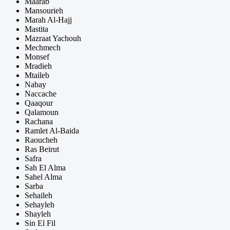
Maarab
Mansourieh
Marah Al-Hajj
Mastita
Mazraat Yachouh
Mechmech
Monsef
Mradieh
Mtaileb
Nabay
Naccache
Qaaqour
Qalamoun
Rachana
Ramlet Al-Baida
Raoucheh
Ras Beirut
Safra
Sah El Alma
Sahel Alma
Sarba
Sehaileh
Sehayleh
Shayleh
Sin El Fil