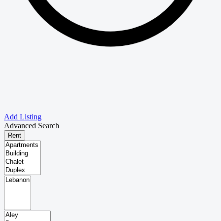
Add Listing
Advanced Search
Rent