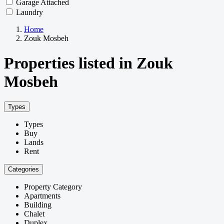
Garage Attached
Laundry
Home
Zouk Mosbeh
Properties listed in Zouk
Mosbeh
Types
Types
Buy
Lands
Rent
Categories
Property Category
Apartments
Building
Chalet
Duplex