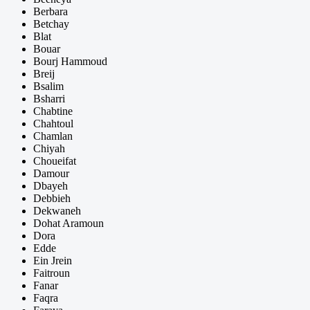
Berbara
Betchay
Blat
Bouar
Bourj Hammoud
Breij
Bsalim
Bsharri
Chabtine
Chahtoul
Chamlan
Chiyah
Choueifat
Damour
Dbayeh
Debbieh
Dekwaneh
Dohat Aramoun
Dora
Edde
Ein Jrein
Faitroun
Fanar
Faqra