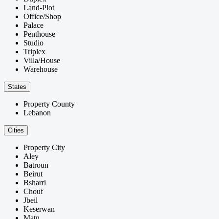
Land-Plot
Office/Shop
Palace
Penthouse
Studio
Triplex
Villa/House
Warehouse
States
Property County
Lebanon
Cities
Property City
Aley
Batroun
Beirut
Bsharri
Chouf
Jbeil
Keserwan
Matn