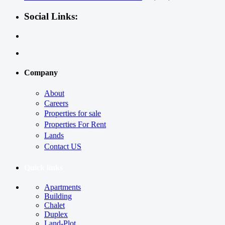
Social Links:
Company
About
Careers
Properties for sale
Properties For Rent
Lands
Contact US
Quick links
Apartments
Building
Chalet
Duplex
Land-Plot