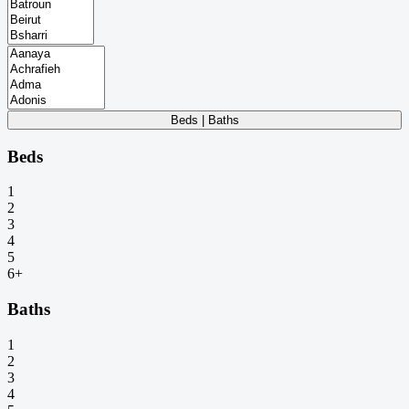
Beds | Baths
Beds
1
2
3
4
5
6+
Baths
1
2
3
4