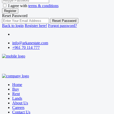
I agree with
terms & conditions
Register
Reset Password
Reset Password
Back to login
Register here!
Forgot password?
info@arkanestate.com
+961 70 114 777
Home
Buy
Rent
Lands
About Us
Careers
Contact Us