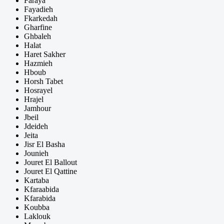
Faraya
Fayadieh
Fkarkedah
Gharfine
Ghbaleh
Halat
Haret Sakher
Hazmieh
Hboub
Horsh Tabet
Hosrayel
Hrajel
Jamhour
Jbeil
Jdeideh
Jeita
Jisr El Basha
Jounieh
Jouret El Ballout
Jouret El Qattine
Kartaba
Kfaraabida
Kfarabida
Koubba
Laklouk