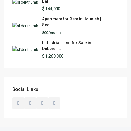
Bal...
$ 144,000
Apartment for Rent in Jounieh |
Sea...
800/month
Industrial Land for Sale in
Debbieh...
$ 1,260,000
Social Links: