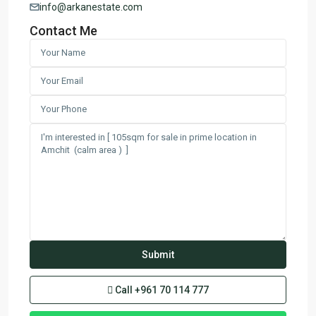
info@arkanestate.com
Contact Me
Call
+961 70 114 777