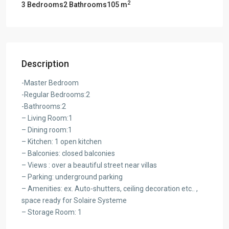
2
3 Bedrooms
2 Bathrooms
105 m
Description
-Master Bedroom
-Regular Bedrooms:2
-Bathrooms:2
– Living Room:1
– Dining room:1
– Kitchen: 1 open kitchen
– Balconies: closed balconies
– Views : over a beautiful street near villas
– Parking: underground parking
– Amenities: ex. Auto-shutters, ceiling decoration etc.. ,
space ready for Solaire Systeme
– Storage Room: 1