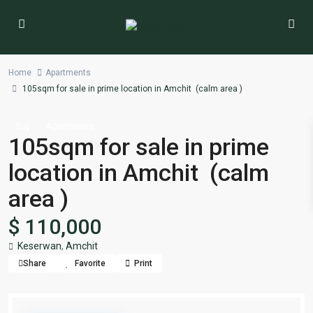
Home
Apartments
105sqm for sale in prime location in Amchit (calm area )
Buy
Apartments
105sqm for sale in prime
location in Amchit (calm
area )
$ 110,000
Keserwan
,
Amchit
Share
Favorite
Print