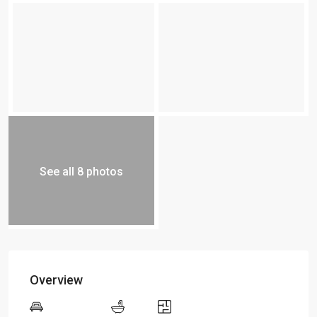
See all 8 photos
Overview