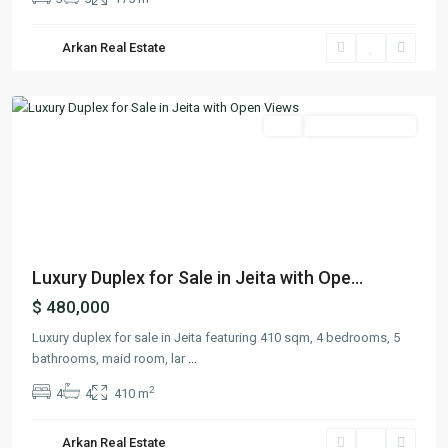
Arkan Real Estate
Jeita
,
Keserwan
Featured
Buy
Ready To Move In
Previous
Next
Luxury Duplex for Sale in Jeita with Ope...
$ 480,000
Luxury duplex for sale in Jeita featuring 410 sqm, 4 bedrooms, 5
bathrooms, maid room, lar
...
2
4
4
410 m
Arkan Real Estate