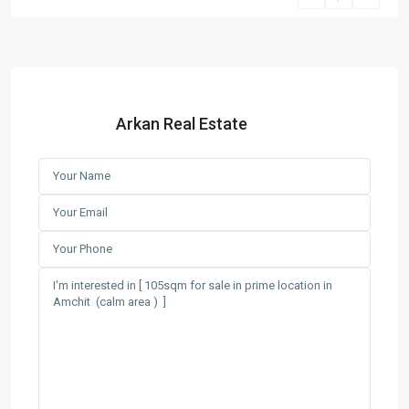
Arkan Real Estate