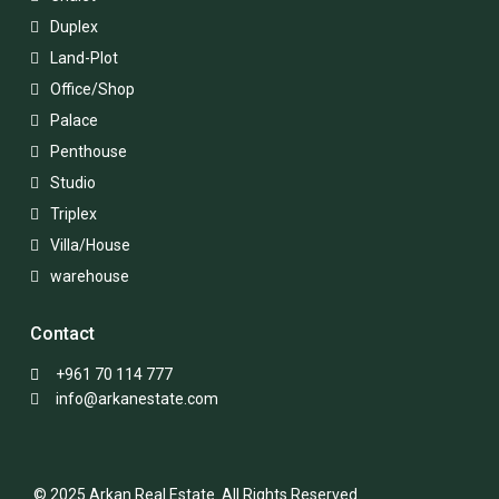
Duplex
Land-Plot
Office/Shop
Palace
Penthouse
Studio
Triplex
Villa/House
warehouse
Contact
+961 70 114 777
info@arkanestate.com
© 2025 Arkan Real Estate. All Rights Reserved.