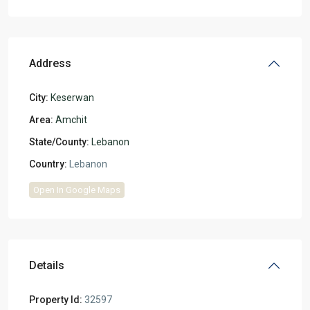
Address
City:
Keserwan
Area:
Amchit
State/County:
Lebanon
Country:
Lebanon
Open In Google Maps
Details
Property Id:
32597