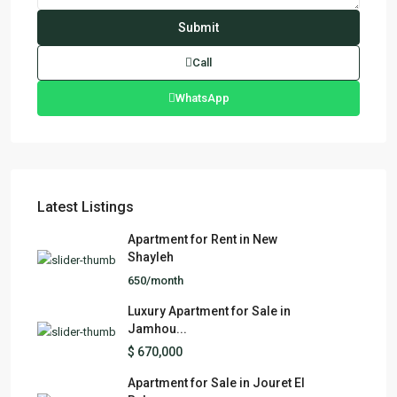
Call
WhatsApp
Latest Listings
Apartment for Rent in New
Shayleh
650/month
Luxury Apartment for Sale in
Jamhou...
$ 670,000
Apartment for Sale in Jouret El