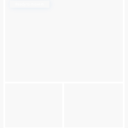
Ready to move in