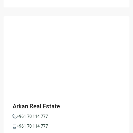
Arkan Real Estate
+961 70 114 777
+961 70 114 777