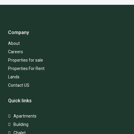
Company
About
Careers
Properties for sale
Properties For Rent
Lands
Contact US
Quick links
Apartments
Building
Chalet