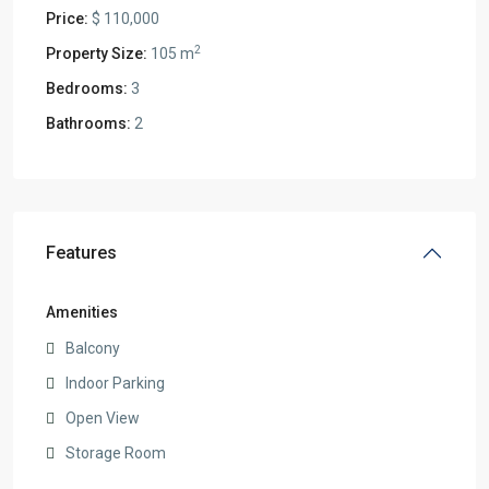
Price:
$ 110,000
2
Property Size:
105 m
Bedrooms:
3
Bathrooms:
2
Features
Amenities
Balcony
Indoor Parking
Open View
Storage Room