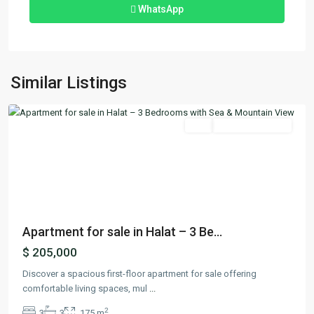
WhatsApp
Halat
,
Similar Listings
Jbeil
Featured
Buy
Ready To Move In
Previous
Next
Apartment for sale in Halat – 3 Be...
$ 205,000
Discover a spacious first-floor apartment for sale offering
comfortable living spaces, mul
...
2
3
3
175 m