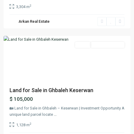
2
3,304 m
Arkan Real Estate
Ghbaleh
,
Keserwan
Featured
Lands
Ready To Move In
Previous
Next
Land for Sale in Ghbaleh Keserwan
$ 105,000
🏡 Land for Sale in Ghbaleh – Keserwan | Investment Opportunity A
unique land parcel locate
...
2
1,128 m