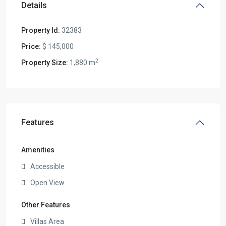
Details
Property Id:
32383
Price:
$ 145,000
2
Property Size:
1,880 m
Features
Amenities
Accessible
Open View
Other Features
Villas Area