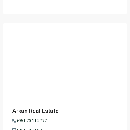
Arkan Real Estate
+961 70 114 777