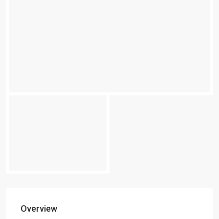
Overview