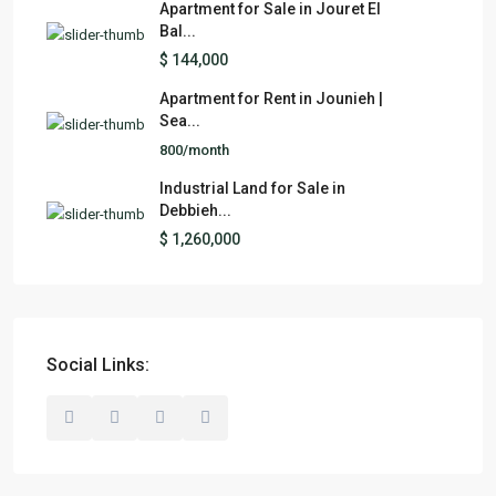
Apartment for Sale in Jouret El
Bal...
$ 144,000
Apartment for Rent in Jounieh |
Sea...
800/month
Industrial Land for Sale in
Debbieh...
$ 1,260,000
Social Links: