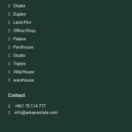
Chalet
Duplex
Land-Plot
Office/Shop
Palace
Penthouse
Studio
Triplex
Villa/House
warehouse
Contact
+961 70 114 777
info@arkanestate.com