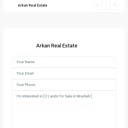
Arkan Real Estate
Arkan Real Estate