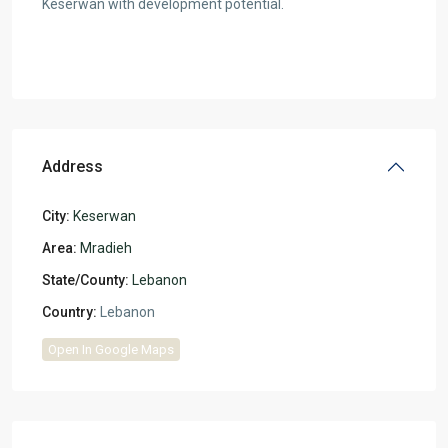
Keserwan with development potential.
Address
City:
Keserwan
Area:
Mradieh
State/County:
Lebanon
Country:
Lebanon
Open In Google Maps