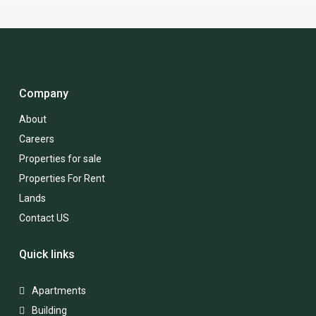
Company
About
Careers
Properties for sale
Properties For Rent
Lands
Contact US
Quick links
Apartments
Building