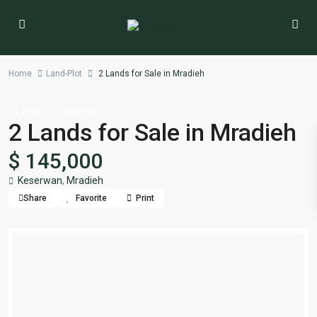
Home
Land-Plot
2 Lands for Sale in Mradieh
Lands
Land-Plot
2 Lands for Sale in Mradieh
$ 145,000
Keserwan
,
Mradieh
Share
Favorite
Print