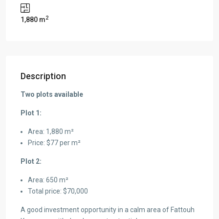
2
1,880 m
Description
Two plots available
Plot 1:
Area: 1,880 m²
Price: $77 per m²
Plot 2:
Area: 650 m²
Total price: $70,000
A good investment opportunity in a calm area of Fattouh