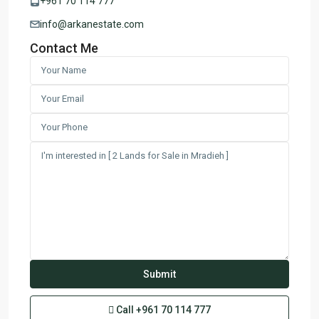
+961 70 114 777
info@arkanestate.com
Contact Me
Call
+961 70 114 777