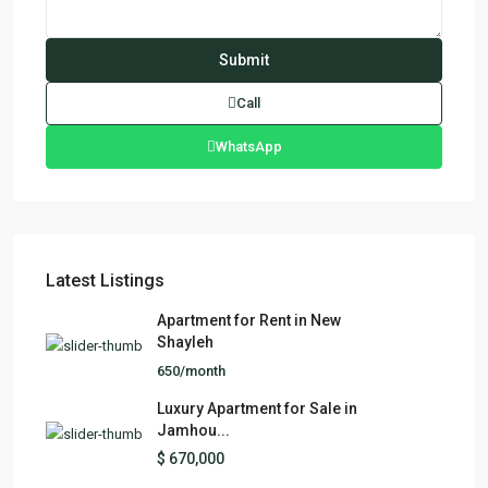
Call
WhatsApp
Latest Listings
Apartment for Rent in New
Shayleh
650/month
Luxury Apartment for Sale in
Jamhou...
$ 670,000