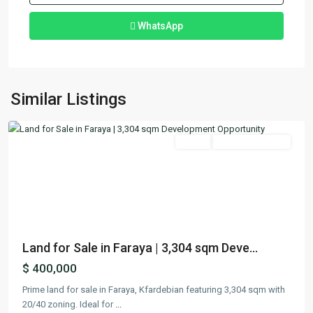
WhatsApp
Faraya
,
Similar Listings
Keserwan
Featured
Lands
Ready To Move In
Previous
Next
Land for Sale in Faraya | 3,304 sqm Deve...
$ 400,000
Prime land for sale in Faraya, Kfardebian featuring 3,304 sqm with
20/40 zoning. Ideal for
...