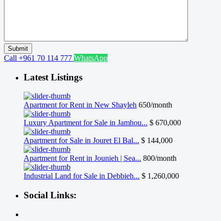
Call
+961 70 114 777
WhatsApp
Latest Listings
Apartment for Rent in New Shayleh
650/month
Luxury Apartment for Sale in Jamhou...
$ 670,000
Apartment for Sale in Jouret El Bal...
$ 144,000
Apartment for Rent in Jounieh | Sea...
800/month
Industrial Land for Sale in Debbieh...
$ 1,260,000
Social Links: