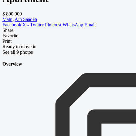
$ 800,000
Matn
,
Ain Saadeh
Facebook
X - Twitter
Pinterest
WhatsApp
Email
Share
Favorite
Print
Ready to move in
See all 9 photos
Overview