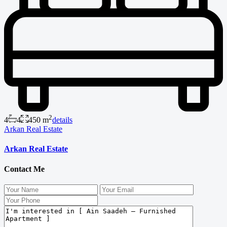
2
4
4
450 m
details
Arkan Real Estate
Arkan Real Estate
Contact Me