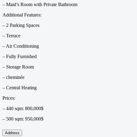
– Maid’s Room with Private Bathroom
Additional Features:
– 2 Parking Spaces
– Terrace
– Air Conditioning
– Fully Furnished
– Storage Room
– ⁠cheminée
– ⁠Central Heating
Prices:
– 440 sqm: 800,000$
– 500 sqm: 950,000$
Address