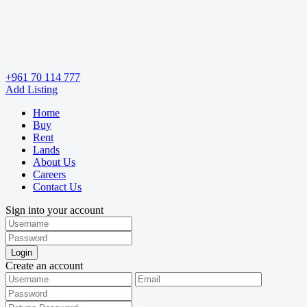
+961 70 114 777
Add Listing
Home
Buy
Rent
Lands
About Us
Careers
Contact Us
Sign into your account
Login
Create an account