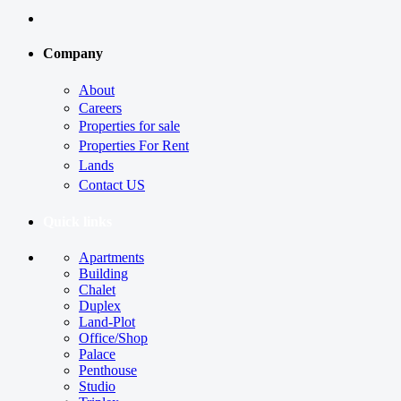
Company
About
Careers
Properties for sale
Properties For Rent
Lands
Contact US
Quick links
Apartments
Building
Chalet
Duplex
Land-Plot
Office/Shop
Palace
Penthouse
Studio