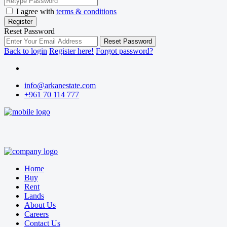
I agree with
terms & conditions
Register
Reset Password
Reset Password
Back to login
Register here!
Forgot password?
info@arkanestate.com
+961 70 114 777
Home
Buy
Rent
Lands
About Us
Careers
Contact Us