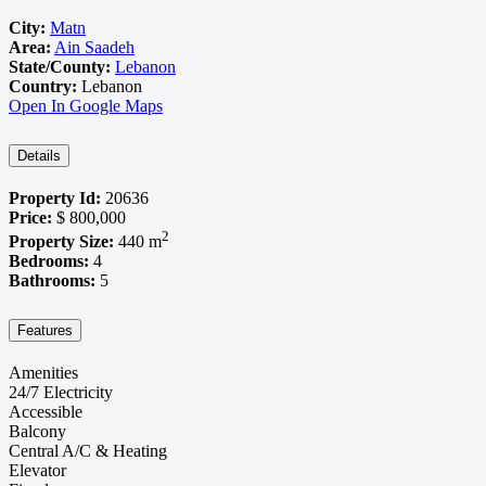
City:
Matn
Area:
Ain Saadeh
State/County:
Lebanon
Country:
Lebanon
Open In Google Maps
Details
Property Id:
20636
Price:
$ 800,000
2
Property Size:
440 m
Bedrooms:
4
Bathrooms:
5
Features
Amenities
24/7 Electricity
Accessible
Balcony
Central A/C & Heating
Elevator