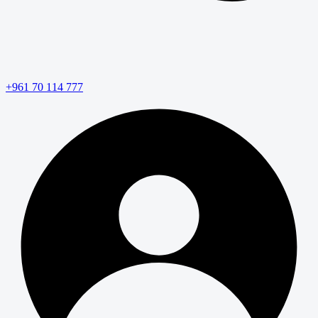
+961 70 114 777