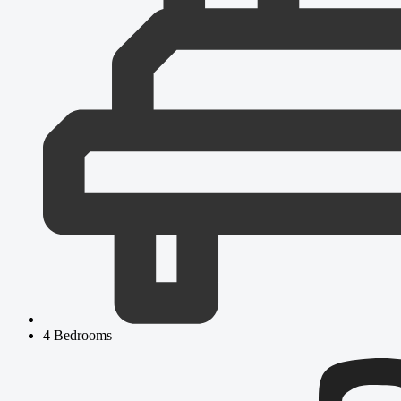
4 Bedrooms