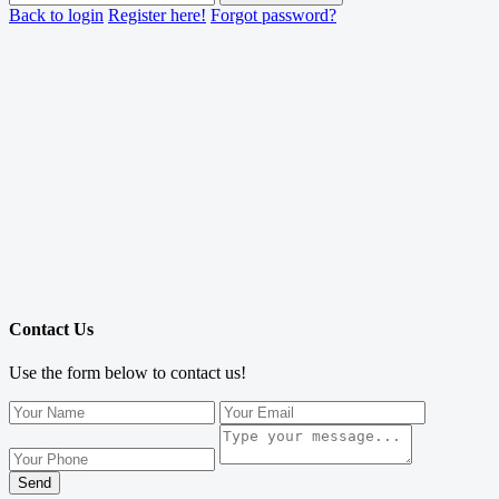
Back to login
Register here!
Forgot password?
Contact Us
Use the form below to contact us!
Send