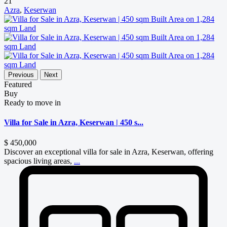
21
Azra
,
Keserwan
Previous
Next
Featured
Buy
Ready to move in
Villa for Sale in Azra, Keserwan | 450 s...
$ 450,000
Discover an exceptional villa for sale in Azra, Keserwan, offering
spacious living areas,
...