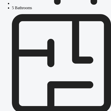
5 Bathrooms