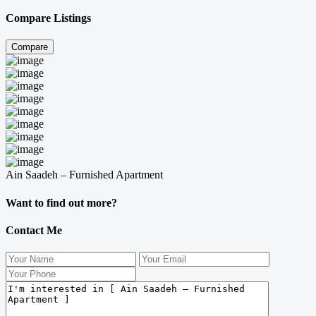
Compare Listings
Compare
Ain Saadeh – Furnished Apartment
Want to find out more?
Contact Me