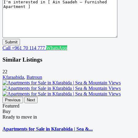
Call
+961 70 114 777
WhatsApp
Similar Listings
22
Kfaraabida
,
Batroun
Previous
Next
Featured
Buy
Ready to move in
Apartments for Sale in Kfarabida | Sea &...