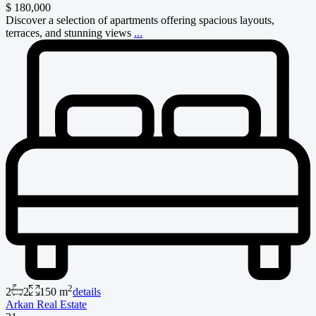
$ 180,000
Discover a selection of apartments offering spacious layouts,
terraces, and stunning views
...
2
2
2
150 m
details
Arkan Real Estate