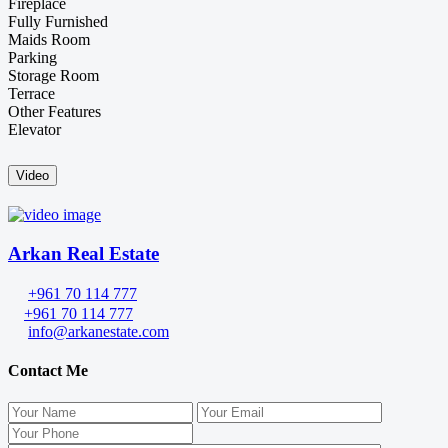
Fireplace
Fully Furnished
Maids Room
Parking
Storage Room
Terrace
Other Features
Elevator
Video
Arkan Real Estate
+961 70 114 777
+961 70 114 777
info@arkanestate.com
Contact Me