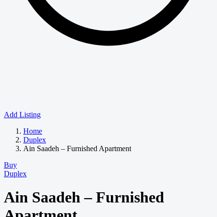
Add Listing
Home
Duplex
Ain Saadeh – Furnished Apartment
Buy
Duplex
Ain Saadeh – Furnished
Apartment