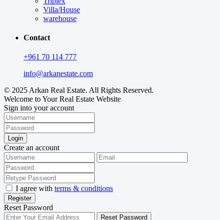
Triplex
Villa/House
warehouse
Contact
+961 70 114 777
info@arkanestate.com
© 2025 Arkan Real Estate. All Rights Reserved.
Welcome to Your Real Estate Website
Sign into your account
Login
Create an account
I agree with
terms & conditions
Register
Reset Password
Reset Password