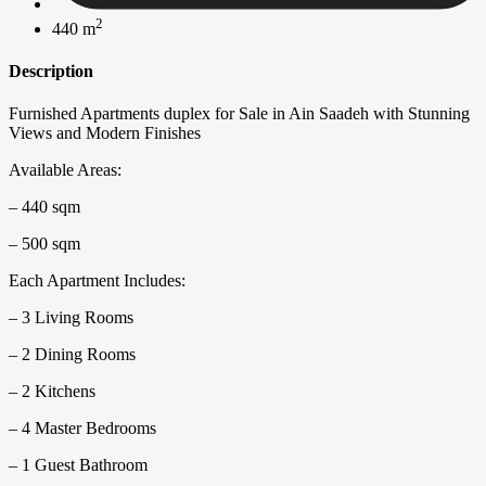
2
440 m
Description
Furnished Apartments duplex for Sale in Ain Saadeh with Stunning
Views and Modern Finishes
Available Areas:
– 440 sqm
– 500 sqm
Each Apartment Includes:
– 3 Living Rooms
– 2 Dining Rooms
– 2 Kitchens
– 4 Master Bedrooms
– 1 Guest Bathroom