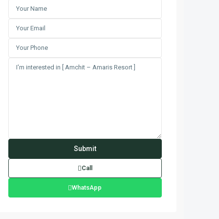
Call
WhatsApp