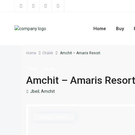
Home
Buy
Home
Chalet
Amchit – Amaris Resort
Rent
Chalet
Amchit – Amaris Resor
Jbeil
,
Amchit
Ready to move in