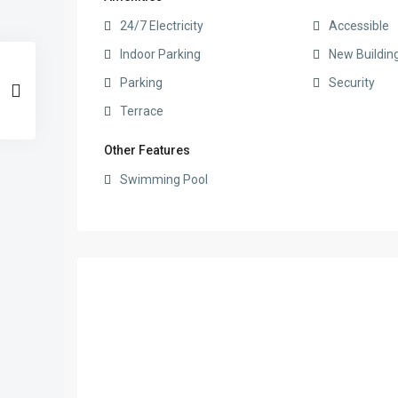
24/7 Electricity
Accessible
Indoor Parking
New Buildin
Parking
Security
Terrace
Other Features
Swimming Pool