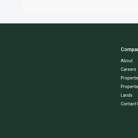
Compa
About
Careers
Propertie
Properti
Lands
Contact