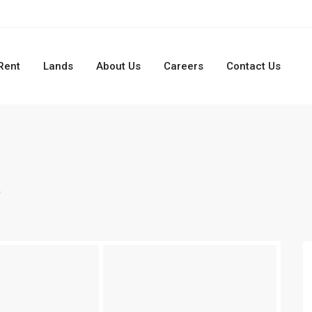
Rent
Lands
About Us
Careers
Contact Us
t