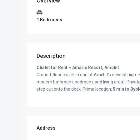
Overview
1 Bedrooms
Description
Chalet for Rent – Amaris Resort, Amchit
Ground-floor chalet in one of Amchit’s newest high-e
modern bathroom, bedroom, and living area). Privat
step out onto the deck. Prime location:
5 min to Bybl
Address