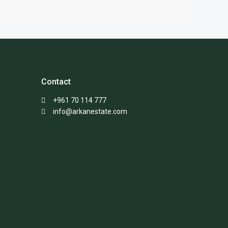
Contact
+961 70 114 777
info@arkanestate.com