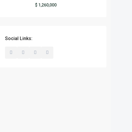
$ 1,260,000
Social Links: