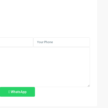
WhatsApp