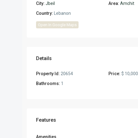
City:
Jbeil
Area:
Amchit
Country:
Lebanon
Open In Google Maps
Details
Property Id:
20654
Price:
$ 10,00
Bathrooms:
1
Features
Amenities