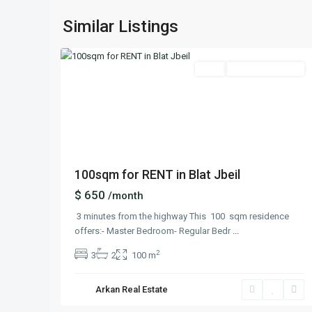
Blat
,
Similar Listings
14
Keserwan
Featured
Rent
Ready To Move In
Previous
Next
100sqm for RENT in Blat Jbeil
$ 650
/month
3 minutes from the highway This 100 sqm residence
offers:- Master Bedroom- Regular Bedr
...
2
3
2
100 m
Arkan Real Estate