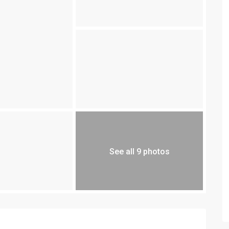
See all 9 photos