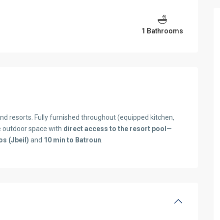
1 Bathrooms
nd resorts. Fully furnished throughout (equipped kitchen,
e outdoor space with
direct access to the resort pool
—
os (Jbeil)
and
10 min to Batroun
.