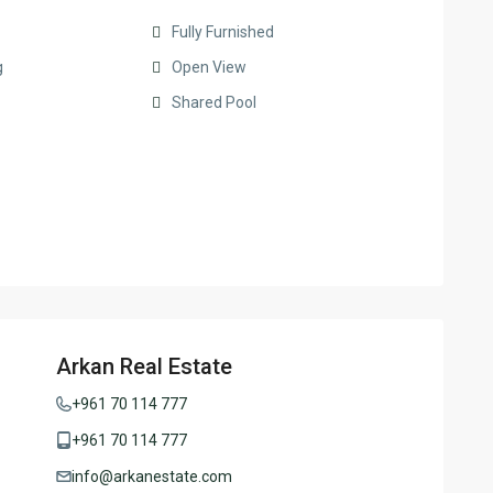
Fully Furnished
g
Open View
Shared Pool
Arkan Real Estate
+961 70 114 777
+961 70 114 777
info@arkanestate.com