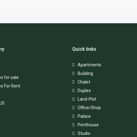
ny
Quick links
Apartments
Building
s for sale
Chalet
es For Rent
Duplex
Land-Plot
 US
Office/Shop
Palace
Penthouse
Studio