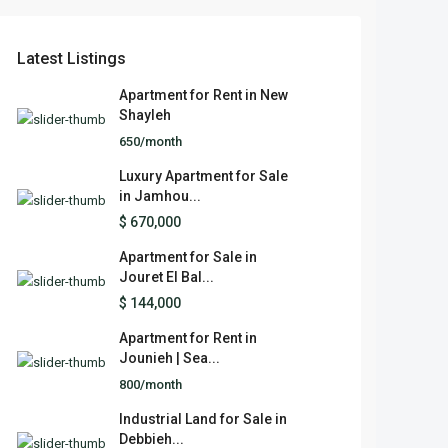
Latest Listings
Apartment for Rent in New
Shayleh
650/month
Luxury Apartment for Sale
in Jamhou...
$ 670,000
Apartment for Sale in
Jouret El Bal...
$ 144,000
Apartment for Rent in
Jounieh | Sea...
800/month
Industrial Land for Sale in
Debbieh...