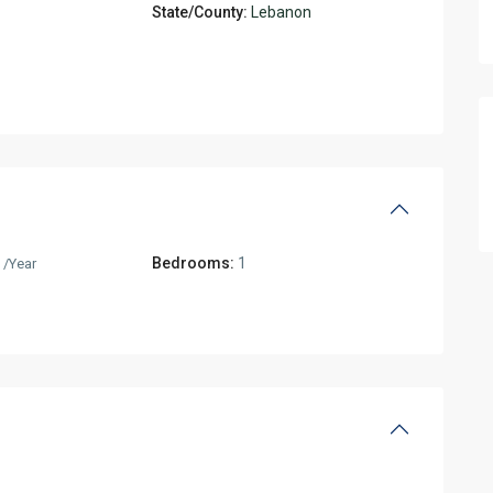
State/County:
Lebanon
0
Bedrooms:
1
/Year