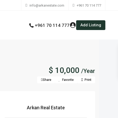
info@arkanestate.com
+961 70 114 777
Add Listing
+961 70 114 777
$ 10,000
/Year
Share
Favorite
Print
Arkan Real Estate