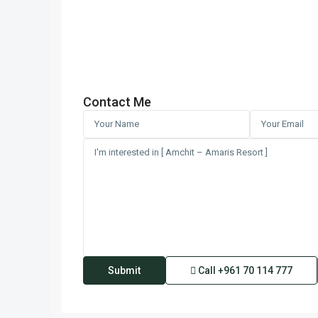
Contact Me
Call
+961 70 114 777