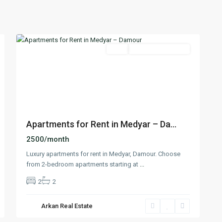
Damour
,
13
Chouf
Featured
Rent
Under Construction
Previous
Next
Apartments for Rent in Medyar – Da...
2500/month
Luxury apartments for rent in Medyar, Damour. Choose
from 2-bedroom apartments starting at
...
2
2
Arkan Real Estate