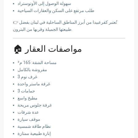
سهولة الوصول إلى الأوتوستراد
طلب مرتفع على السكن والعقارات السياحية
👉 تُعتبر كفرعبيدا من أبرز المناطق الساحلية في لبنان بفضل
طبيعتها الجميلة وقربها من البترون.
🏠 مواصفات العقار
مساحة الشقة: 165 م²
مفروشة بالكامل
3 غرف نوم
غرفة ماستر واحدة
3 حمامات
مطبخ واسع
غرفة جلوس مريحة
عدة شرفات
موقف سيارة
نظام طاقة شمسية
إنارة طبيعية ممتازة