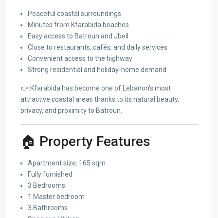
Peaceful coastal surroundings
Minutes from Kfarabida beaches
Easy access to Batroun and Jbeil
Close to restaurants, cafés, and daily services
Convenient access to the highway
Strong residential and holiday-home demand
👉 Kfarabida has become one of Lebanon’s most
attractive coastal areas thanks to its natural beauty,
privacy, and proximity to Batroun.
🏠 Property Features
Apartment size: 165 sqm
Fully furnished
3 Bedrooms
1 Master bedroom
3 Bathrooms