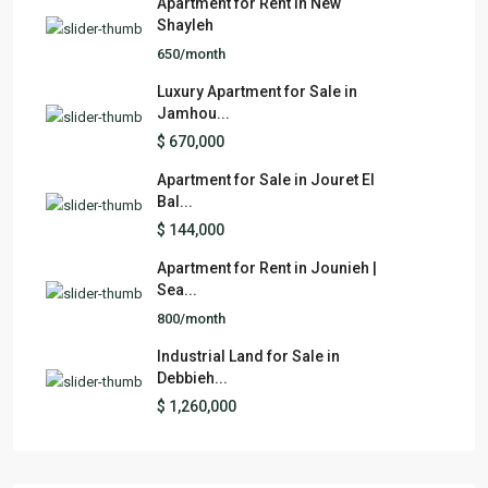
Apartment for Rent in New
Shayleh
650/month
Luxury Apartment for Sale in
Jamhou...
$ 670,000
Apartment for Sale in Jouret El
Bal...
$ 144,000
Apartment for Rent in Jounieh |
Sea...
800/month
Industrial Land for Sale in
Debbieh...
$ 1,260,000