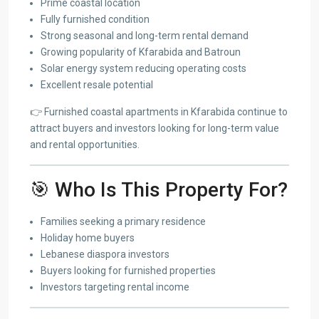
Prime coastal location
Fully furnished condition
Strong seasonal and long-term rental demand
Growing popularity of Kfarabida and Batroun
Solar energy system reducing operating costs
Excellent resale potential
👉 Furnished coastal apartments in Kfarabida continue to
attract buyers and investors looking for long-term value
and rental opportunities.
🎯 Who Is This Property For?
Families seeking a primary residence
Holiday home buyers
Lebanese diaspora investors
Buyers looking for furnished properties
Investors targeting rental income