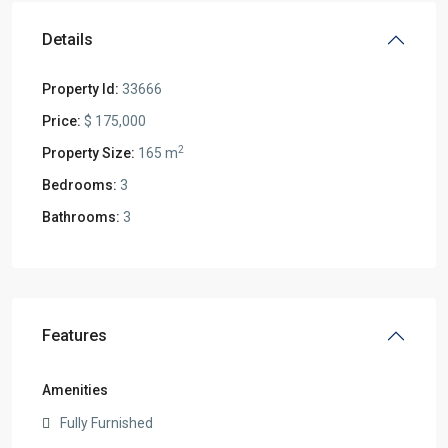
Details
Property Id:
33666
Price:
$ 175,000
2
Property Size:
165 m
Bedrooms:
3
Bathrooms:
3
Features
Amenities
Fully Furnished