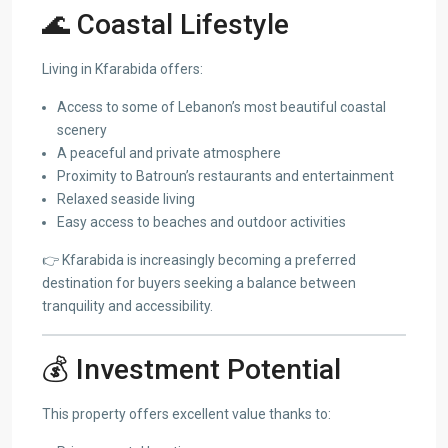
🌊 Coastal Lifestyle
Living in Kfarabida offers:
Access to some of Lebanon’s most beautiful coastal
scenery
A peaceful and private atmosphere
Proximity to Batroun’s restaurants and entertainment
Relaxed seaside living
Easy access to beaches and outdoor activities
👉 Kfarabida is increasingly becoming a preferred
destination for buyers seeking a balance between
tranquility and accessibility.
💰 Investment Potential
This property offers excellent value thanks to: