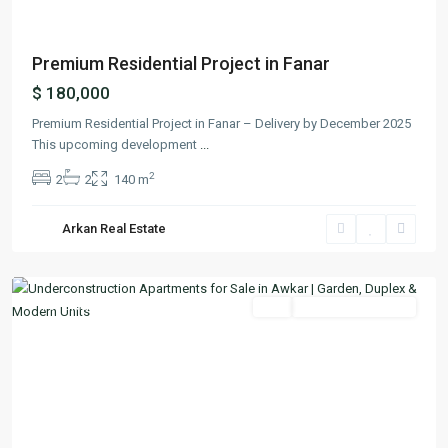
Premium Residential Project in Fanar
$ 180,000
Premium Residential Project in Fanar – Delivery by December 2025
This upcoming development
...
2
2
2
140 m
Arkan Real Estate
Aoukar
,
Matn
Featured
Buy
Under Construction
Previous
Next