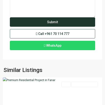
Call
+961 70 114 777
WhatsApp
Fanar
,
Similar Listings
Matn
Featured
Buy
Ready To Move In
Previous
Next