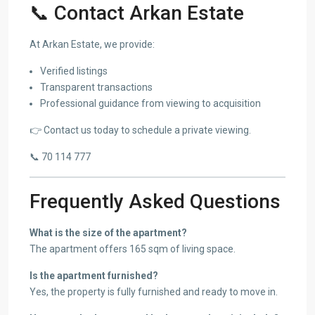
📞 Contact Arkan Estate
At Arkan Estate, we provide:
Verified listings
Transparent transactions
Professional guidance from viewing to acquisition
👉 Contact us today to schedule a private viewing.
📞 70 114 777
Frequently Asked Questions
What is the size of the apartment?
The apartment offers 165 sqm of living space.
Is the apartment furnished?
Yes, the property is fully furnished and ready to move in.