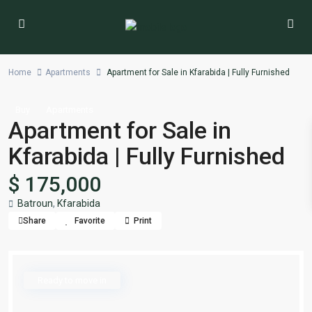
Home
Apartments
Apartment for Sale in Kfarabida | Fully Furnished
Buy
Apartments
Apartment for Sale in
Kfarabida | Fully Furnished
$ 175,000
Batroun
,
Kfarabida
Share
Favorite
Print
Ready to move in