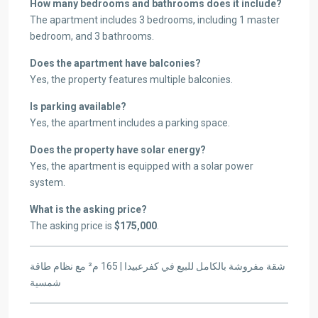
How many bedrooms and bathrooms does it include?
The apartment includes 3 bedrooms, including 1 master
bedroom, and 3 bathrooms.
Does the apartment have balconies?
Yes, the property features multiple balconies.
Is parking available?
Yes, the apartment includes a parking space.
Does the property have solar energy?
Yes, the apartment is equipped with a solar power
system.
What is the asking price?
The asking price is
$175,000
.
شقة مفروشة بالكامل للبيع في كفرعبيدا | 165 م² مع نظام طاقة
شمسية