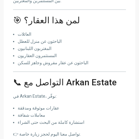
بين المستثمرين والمغتربين.
🎯 لمن هذا العقار؟
العائلات
الباحثون عن منزل للعطل
المغتربون اللبنانيون
المستثمرون العقاريون
الباحثون عن عقار مفروش وجاهز للسكن
📞 التواصل مع Arkan Estate
في Arkan Estate، نوفّر:
عقارات موثوقة ومدققة
معاملات شفافة
استشارة كاملة من البحث حتى الشراء
👉 تواصل معنا اليوم لحجز زيارة خاصة.