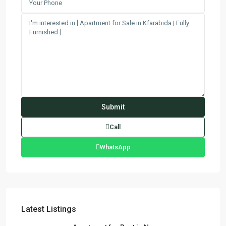
Call
WhatsApp
Latest Listings