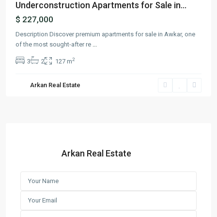
Underconstruction Apartments for Sale in...
$ 227,000
Description Discover premium apartments for sale in Awkar, one
of the most sought-after re
...
2
3
2
127 m
Arkan Real Estate
Arkan Real Estate