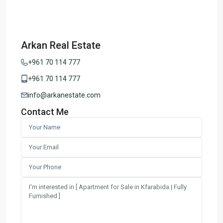
Arkan Real Estate
+961 70 114 777
+961 70 114 777
info@arkanestate.com
Contact Me