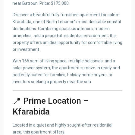
near Batroun. Price: $175,000.
Discover a beautiful fully furnished apartment for sale in
Kfarabida, one of North Lebanon’s most desirable coastal
destinations. Combining spacious interiors, modern
amenities, and a peaceful residential environment, this
property offers an ideal opportunity for comfortable living
or investment.
With 165 sqm of living space, multiple balconies, and a
solar power system, the apartment is move-in ready and
perfectly suited for families, holiday home buyers, or
investors seeking a property near the sea.
📍 Prime Location –
Kfarabida
Located in a quiet and highly sought-after residential
area, this apartment offers: