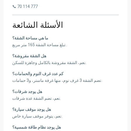
📞 70 114 777
الأسئلة الشائعة
ما هي مساحة الشقة؟
تبلغ مساحة الشقة 165 متر مربع.
هل الشقة مفروشة؟
نعم، الشقة مفروشة بالكامل وجاهزة للسكن.
كم عدد غرف النوم والحمامات؟
تضم الشقة 3 غرف نوم، منها غرفة ماستر، و3 حمامات.
هل يوجد شرفات؟
نعم، تضم الشقة عدة شرفات.
هل يوجد موقف سيارة؟
نعم، يتوفر موقف سيارة خاص.
هل يوجد نظام طاقة شمسية؟