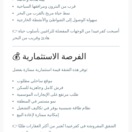
قرب من البترون ومرافقها السياحية
نمط حياة مريح بالقرب من البحر
سهولة الوصول إلى الشواطئ والأنشطة الخارجية
👉 أصبحت كفرعبيدا من الوجهات المفضلة للراغبين بأسلوب حياة
هادئ وقريب من البحر.
💰 الفرصة الاستثمارية
توفر هذه الشقة قيمة استثمارية ممتازة بفضل:
موقع ساحلي مطلوب
فرش كامل وجاهزية للسكن
طلب مرتفع على الإيجارات الموسمية
نمو مستمر في المنطقة
نظام طاقة شمسية يوفر في تكاليف التشغيل
إمكانية ممتازة لإعادة البيع
👉 الشقق المفروشة في كفرعبيدا تُعتبر من أكثر العقارات طلبًا