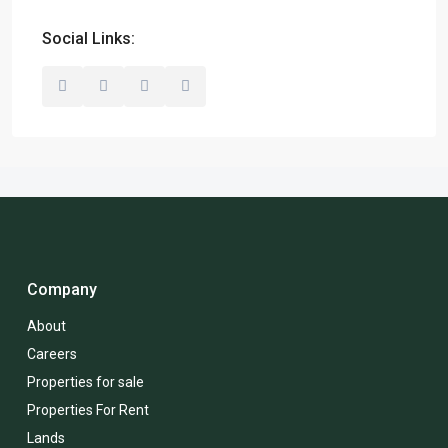
Social Links:
Company
About
Careers
Properties for sale
Properties For Rent
Lands