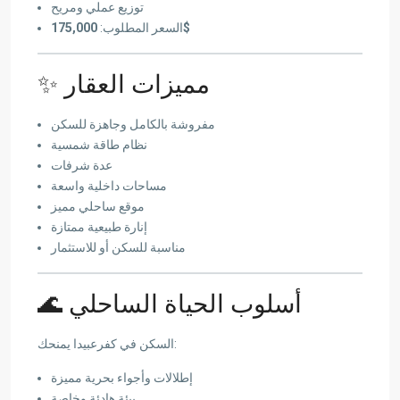
توزيع عملي ومريح
السعر المطلوب:
175,000$
✨ مميزات العقار
مفروشة بالكامل وجاهزة للسكن
نظام طاقة شمسية
عدة شرفات
مساحات داخلية واسعة
موقع ساحلي مميز
إنارة طبيعية ممتازة
مناسبة للسكن أو للاستثمار
🌊 أسلوب الحياة الساحلي
السكن في كفرعبيدا يمنحك:
إطلالات وأجواء بحرية مميزة
بيئة هادئة وخاصة