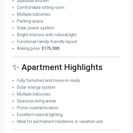
Spacious kitchen
Comfortable sitting room
Multiple balconies
Parking space
Solar power system
Bright interiors with natural light
Functional family-friendly layout
Asking price:
$175,000
✨ Apartment Highlights
Fully furnished and move-in ready
Solar energy system
Multiple balconies
Spacious living areas
Prime coastal location
Excellent natural lighting
Ideal for permanent residence or vacation use