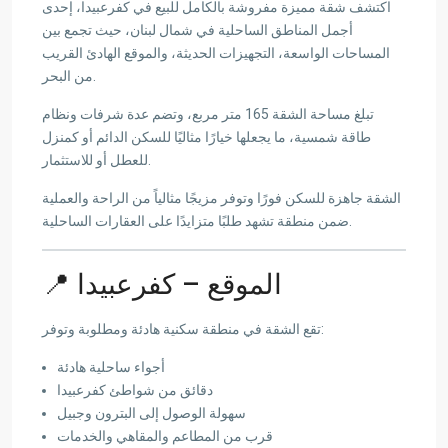
اكتشف شقة مميزة مفروشة بالكامل للبيع في كفرعبيدا، إحدى
أجمل المناطق الساحلية في شمال لبنان، حيث تجمع بين
المساحات الواسعة، التجهيزات الحديثة، والموقع الهادئ القريب
من البحر.
تبلغ مساحة الشقة 165 متر مربع، وتضم عدة شرفات ونظام
طاقة شمسية، ما يجعلها خيارًا مثاليًا للسكن الدائم أو كمنزل
للعطل أو للاستثمار.
الشقة جاهزة للسكن فورًا وتوفر مزيجًا مثالياً من الراحة والعملية
ضمن منطقة تشهد طلبًا متزايدًا على العقارات الساحلية.
📍 الموقع – كفرعبيدا
تقع الشقة في منطقة سكنية هادئة ومطلوبة وتوفر:
أجواء ساحلية هادئة
دقائق من شواطئ كفرعبيدا
سهولة الوصول إلى البترون وجبيل
قرب من المطاعم والمقاهي والخدمات