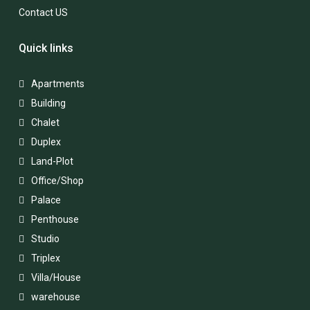
Contact US
Quick links
Apartments
Building
Chalet
Duplex
Land-Plot
Office/Shop
Palace
Penthouse
Studio
Triplex
Villa/House
warehouse