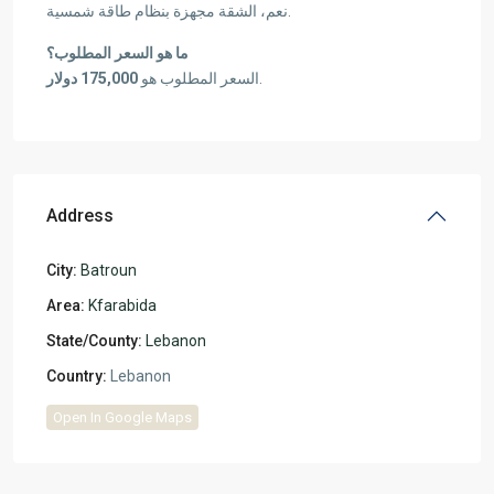
نعم، الشقة مجهزة بنظام طاقة شمسية.
ما هو السعر المطلوب؟
175,000 دولار
السعر المطلوب هو
.
Address
City:
Batroun
Area:
Kfarabida
State/County:
Lebanon
Country:
Lebanon
Open In Google Maps