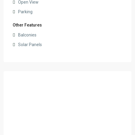
Open View
Parking
Other Features
Balconies
Solar Panels