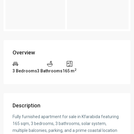
Overview
2
3 Bedrooms
3 Bathrooms
165 m
Description
Fully furnished apartment for sale in Kfarabida featuring
165 sqm, 3 bedrooms, 3 bathrooms, solar system,
multiple balconies, parking, and a prime coastal location