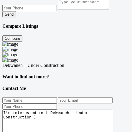
Send
Compare Listings
Compare
Dekwaneh – Under Construction
Want to find out more?
Contact Me