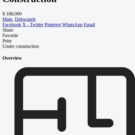
$ 188,000
Matn
,
Dekwaneh
Facebook
X - Twitter
Pinterest
WhatsApp
Email
Share
Favorite
Print
Under construction
Overview