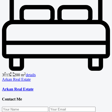
2
3
3
200 m
details
Arkan Real Estate
Arkan Real Estate
Contact Me