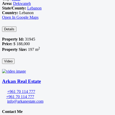
Area:
Dekwaneh
State/County:
Lebanon
Country:
Lebanon
Open In Google Maps
Details
Property Id:
31945
Price:
$ 188,000
2
Property Size:
197 m
Video
Arkan Real Estate
+961 70 114 777
+961 70 114 777
info@arkanestate.com
Contact Me