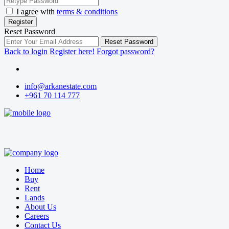
I agree with
terms & conditions
Register
Reset Password
Reset Password
Back to login
Register here!
Forgot password?
info@arkanestate.com
+961 70 114 777
Home
Buy
Rent
Lands
About Us
Careers
Contact Us