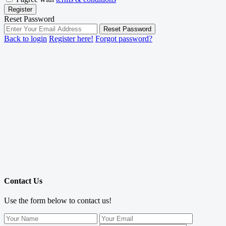
Register
Reset Password
Reset Password
Back to login
Register here!
Forgot password?
Contact Us
Use the form below to contact us!