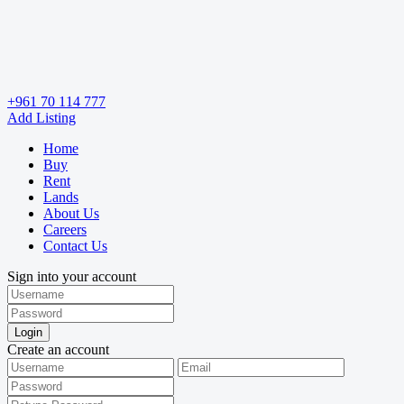
+961 70 114 777
Add Listing
Home
Buy
Rent
Lands
About Us
Careers
Contact Us
Sign into your account
Login
Create an account