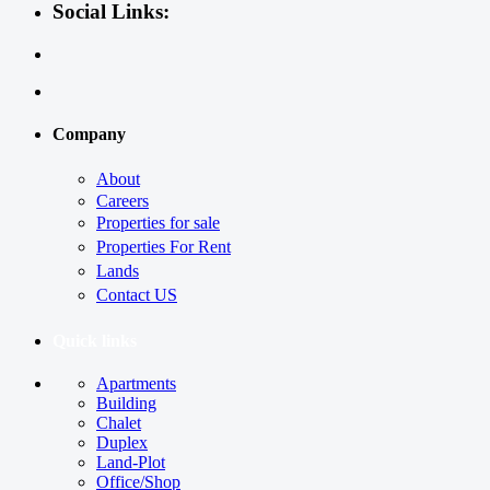
Social Links:
Company
About
Careers
Properties for sale
Properties For Rent
Lands
Contact US
Quick links
Apartments
Building
Chalet
Duplex
Land-Plot
Office/Shop