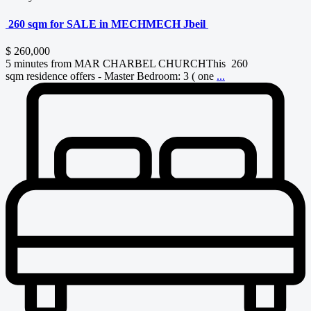
260 sqm for SALE in MECHMECH Jbeil
$ 260,000
5 minutes from MAR CHARBEL CHURCHThis 260
sqm residence offers - Master Bedroom: 3 ( one
...