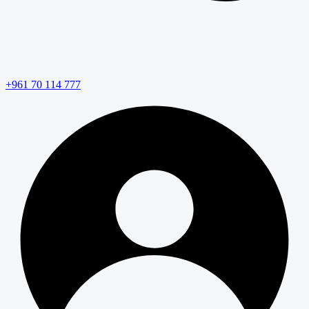
+961 70 114 777