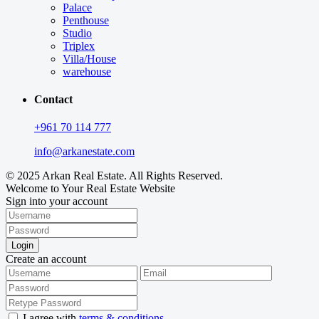
Palace
Penthouse
Studio
Triplex
Villa/House
warehouse
Contact
+961 70 114 777
info@arkanestate.com
© 2025 Arkan Real Estate. All Rights Reserved.
Welcome to Your Real Estate Website
Sign into your account
Login
Create an account
I agree with
terms & conditions