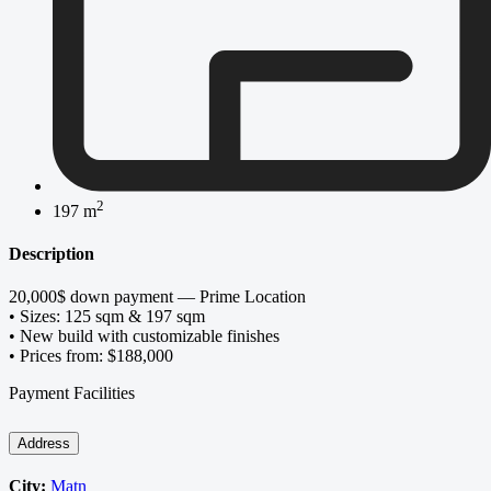
2
197 m
Description
20,000$ down payment — Prime Location
• Sizes: 125 sqm & 197 sqm
• New build with customizable finishes
• Prices from: $188,000
Payment Facilities
Address
City:
Matn