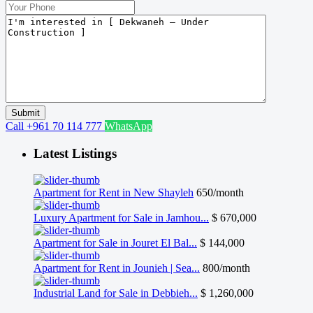
Call
+961 70 114 777
WhatsApp
Latest Listings
Apartment for Rent in New Shayleh
650/month
Luxury Apartment for Sale in Jamhou...
$ 670,000
Apartment for Sale in Jouret El Bal...
$ 144,000
Apartment for Rent in Jounieh | Sea...
800/month
Industrial Land for Sale in Debbieh...
$ 1,260,000