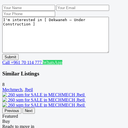
Call
+961 70 114 777
WhatsApp
Similar Listings
8
Mechmech
,
Jbeil
Previous
Next
Featured
Buy
Ready to move in