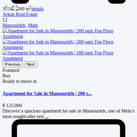
2
3
4
260 m
details
Arkan Real Estate
12
Mansourieh
,
Matn
Previous
Next
Featured
Buy
Ready to move in
Apartment for Sale in Mansourieh | 200 s...
$ 125,000
Discover a spacious apartment for sale in Mansourieh, one of Metn’s
most sought-after resi
...