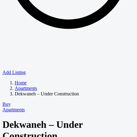
Add Listing
Home
Apartments
Dekwaneh – Under Construction
Buy
Apartments
Dekwaneh – Under
Construction