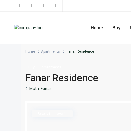
Home
Buy
Home
Apartments
Fanar Residence
Buy
Apartments
Fanar Residence
Matn
,
Fanar
Ready to move in