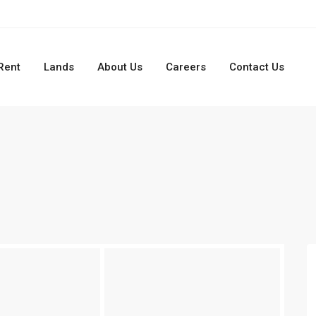
Rent
Lands
About Us
Careers
Contact Us