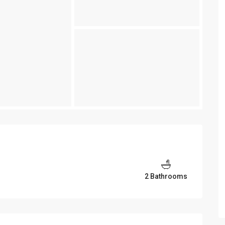
2 Bathrooms