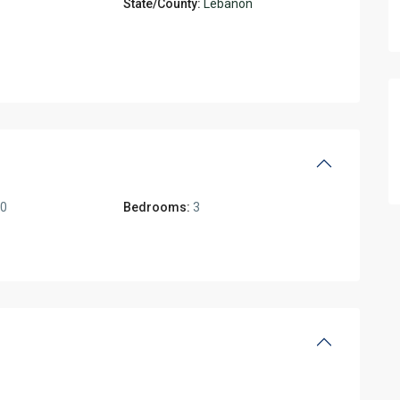
State/County:
Lebanon
00
Bedrooms:
3