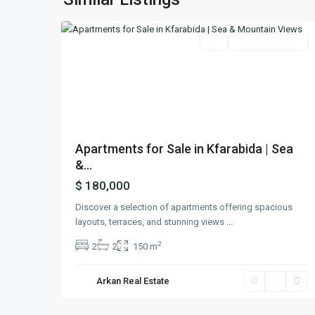
22
Batroun
Featured
Buy
Ready To Move In
Previous
Next
Apartments for Sale in Kfarabida | Sea
&...
$ 180,000
Discover a selection of apartments offering spacious
layouts, terraces, and stunning views
...
2
2
2
150 m
Arkan Real Estate