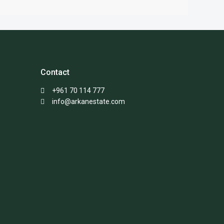
Contact
+961 70 114 777
info@arkanestate.com