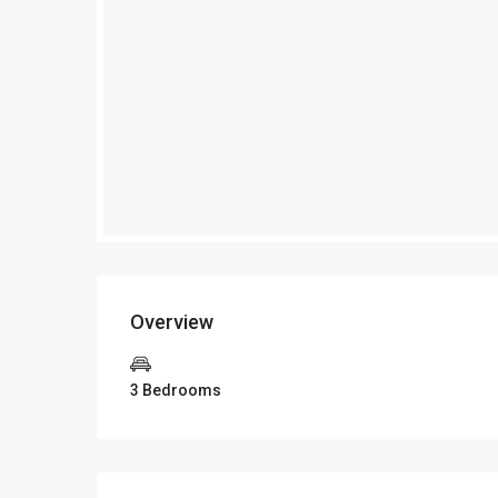
Overview
3 Bedrooms