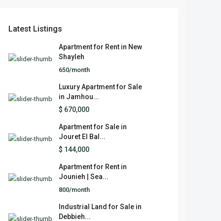
Latest Listings
Apartment for Rent in New
Shayleh
650/month
Luxury Apartment for Sale
in Jamhou...
$ 670,000
Apartment for Sale in
Jouret El Bal...
$ 144,000
Apartment for Rent in
Jounieh | Sea...
800/month
Industrial Land for Sale in
Debbieh...