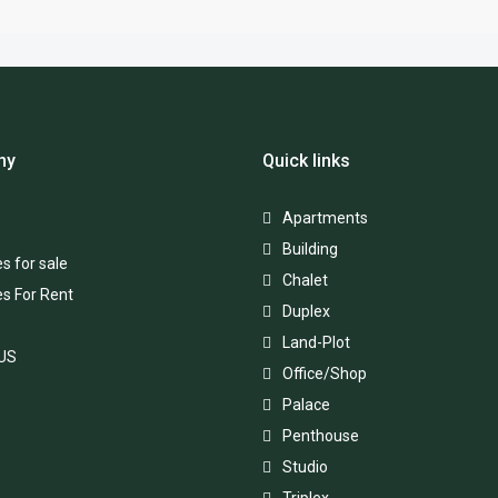
ny
Quick links
Apartments
Building
s for sale
Chalet
es For Rent
Duplex
Land-Plot
 US
Office/Shop
Palace
Penthouse
Studio
Triplex