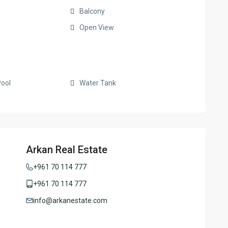
Balcony
Open View
ool
Water Tank
Arkan Real Estate
+961 70 114 777
+961 70 114 777
info@arkanestate.com