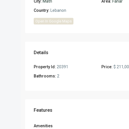
City:
Matn
Area:
Fanar
Country:
Lebanon
Open In Google Maps
Details
Property Id:
20391
Price:
$ 211,0
Bathrooms:
2
Features
Amenities