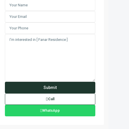
Call
WhatsApp