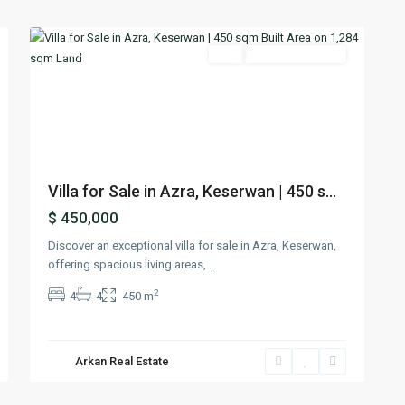
21
Keserwan
Featured
Buy
Ready To Move In
Previous
Next
Villa for Sale in Azra, Keserwan | 450 s...
$ 450,000
Discover an exceptional villa for sale in Azra, Keserwan,
offering spacious living areas,
...
2
4
4
450 m
Arkan Real Estate