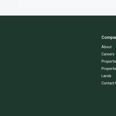
Compa
About
Careers
Propertie
Properti
Lands
Contact