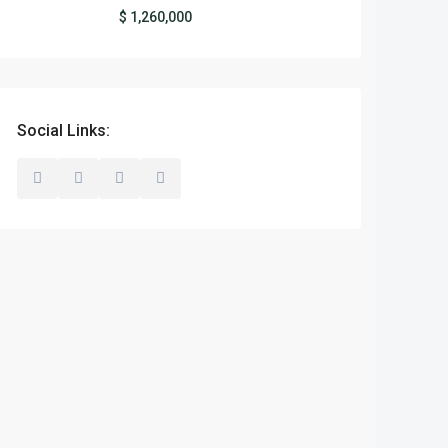
$ 1,260,000
Social Links: