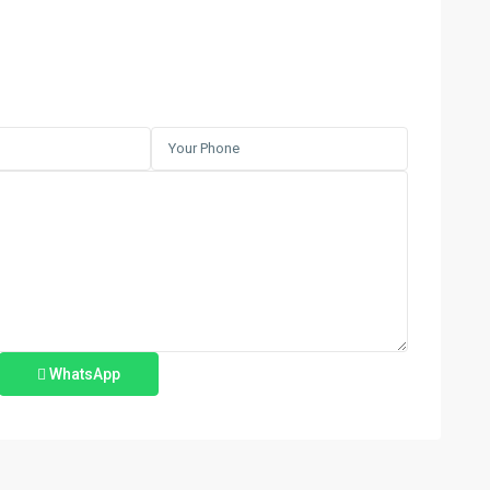
WhatsApp
Azra
,