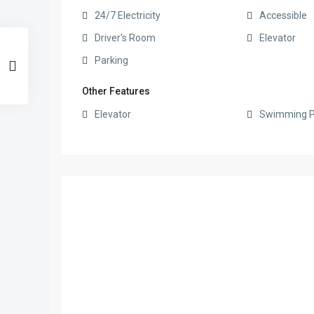
24/7 Electricity
Accessible
Driver's Room
Elevator
Parking
Other Features
Elevator
Swimming P