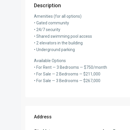
Description
Amenities (for all options)
• Gated community
• 24/7 security
• Shared swimming pool access
• 2 elevators in the building
• Underground parking
Available Options
• For Rent — 3 Bedrooms — $750/month
• For Sale — 2 Bedrooms — $211,000
• For Sale — 3 Bedrooms — $267,000
Address