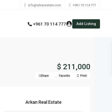
info@arkanestate.com
+961 70 114 777
Add Listing
+961 70 114 777
$ 211,000
Share
Favorite
Print
Arkan Real Estate