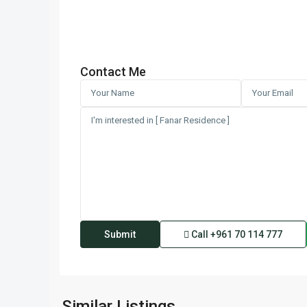
Contact Me
Call
+961 70 114 777
Kfaraabida
,
Similar Listings