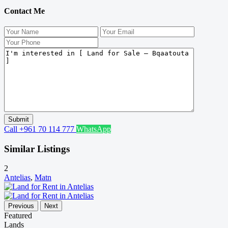
Contact Me
Call
+961 70 114 777
WhatsApp
Similar Listings
2
Antelias
,
Matn
Previous
Next
Featured
Lands