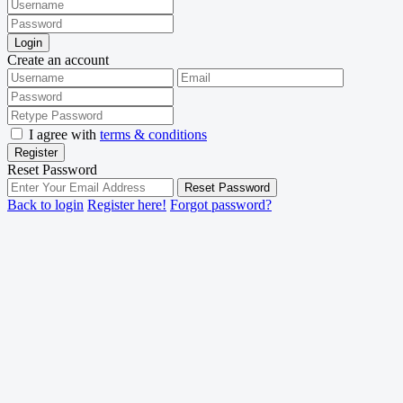
Login
Create an account
I agree with
terms & conditions
Register
Reset Password
Reset Password
Back to login
Register here!
Forgot password?