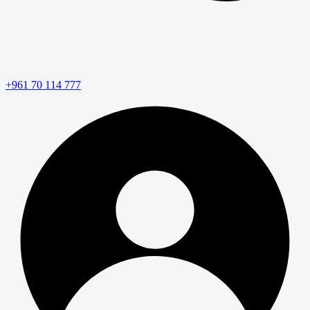
+961 70 114 777