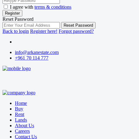
I agree with
terms & conditions
Register
Reset Password
Reset Password
Back to login
Register here!
Forgot password?
info@arkanestate.com
+961 70 114 777
Home
Buy
Rent
Lands
About Us
Careers
Contact Us