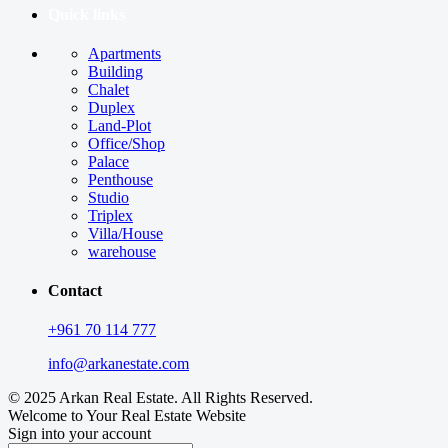
Quick links
Apartments
Building
Chalet
Duplex
Land-Plot
Office/Shop
Palace
Penthouse
Studio
Triplex
Villa/House
warehouse
Contact
+961 70 114 777
info@arkanestate.com
© 2025 Arkan Real Estate. All Rights Reserved.
Welcome to Your Real Estate Website
Sign into your account