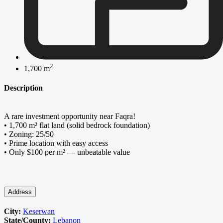
2
1,700 m
Description
A rare investment opportunity near Faqra!
• 1,700 m² flat land (solid bedrock foundation)
• Zoning: 25/50
• Prime location with easy access
• Only $100 per m² — unbeatable value
Address
City:
Keserwan
State/County:
Lebanon