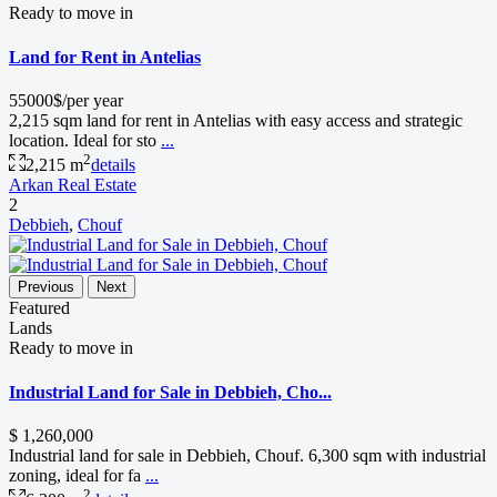
Ready to move in
Land for Rent in Antelias
55000$/per year
2,215 sqm land for rent in Antelias with easy access and strategic
location. Ideal for sto
...
2
2,215 m
details
Arkan Real Estate
2
Debbieh
,
Chouf
Previous
Next
Featured
Lands
Ready to move in
Industrial Land for Sale in Debbieh, Cho...
$ 1,260,000
Industrial land for sale in Debbieh, Chouf. 6,300 sqm with industrial
zoning, ideal for fa
...
2