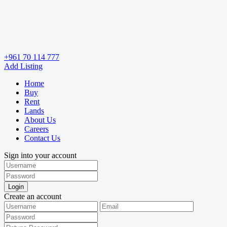
+961 70 114 777
Add Listing
Home
Buy
Rent
Lands
About Us
Careers
Contact Us
Sign into your account
Login
Create an account