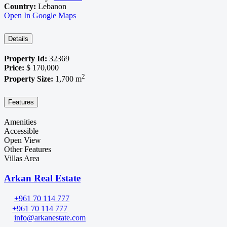
Country:
Lebanon
Open In Google Maps
Details
Property Id:
32369
Price:
$ 170,000
2
Property Size:
1,700 m
Features
Amenities
Accessible
Open View
Other Features
Villas Area
Arkan Real Estate
+961 70 114 777
+961 70 114 777
info@arkanestate.com