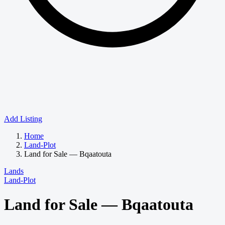
Add Listing
Home
Land-Plot
Land for Sale — Bqaatouta
Lands
Land-Plot
Land for Sale — Bqaatouta