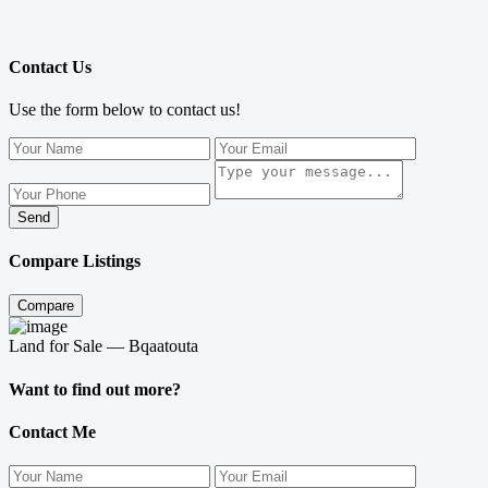
Contact Us
Use the form below to contact us!
Send
Compare Listings
Compare
Land for Sale — Bqaatouta
Want to find out more?
Contact Me