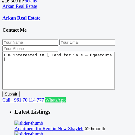
6,300 m
details
Arkan Real Estate
Arkan Real Estate
Contact Me
Call
+961 70 114 777
WhatsApp
Latest Listings
Apartment for Rent in New Shayleh
650/month