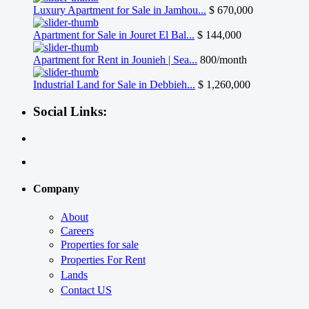
Luxury Apartment for Sale in Jamhou...
$ 670,000
Apartment for Sale in Jouret El Bal...
$ 144,000
Apartment for Rent in Jounieh | Sea...
800/month
Industrial Land for Sale in Debbieh...
$ 1,260,000
Social Links:
Company
About
Careers
Properties for sale
Properties For Rent
Lands
Contact US