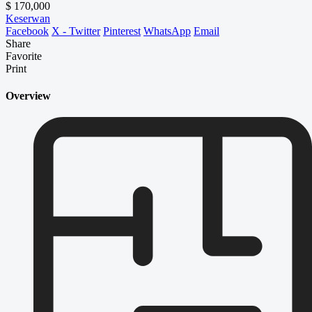
$ 170,000
Keserwan
Facebook
X - Twitter
Pinterest
WhatsApp
Email
Share
Favorite
Print
Overview