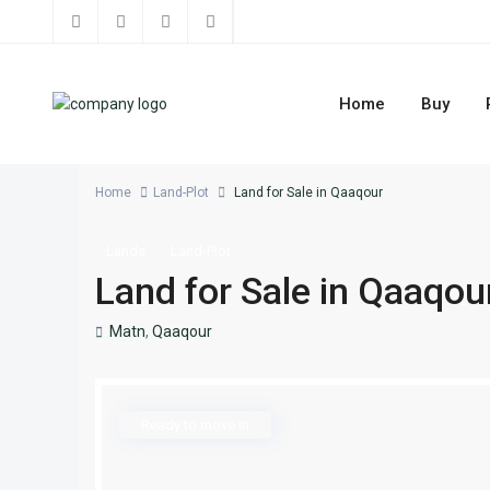
Home
Buy
Home
Land-Plot
Land for Sale in Qaaqour
Lands
Land-Plot
Land for Sale in Qaaqou
Matn
,
Qaaqour
Ready to move in