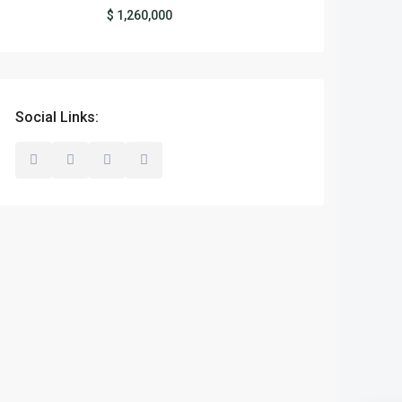
$ 1,260,000
Social Links: