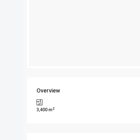
Overview
2
3,400 m