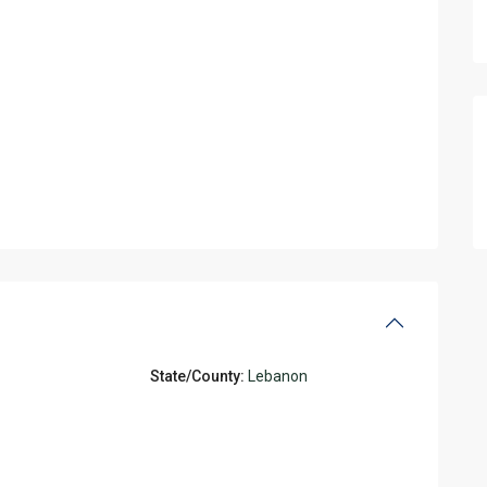
State/County:
Lebanon