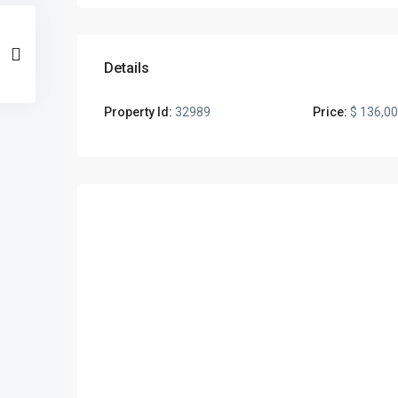
Details
Property Id:
32989
Price:
$ 136,0