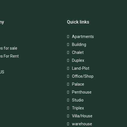
ny
Quick links
Apartments
Building
s for sale
Chalet
es For Rent
Duplex
Land-Plot
 US
Office/Shop
Palace
Penthouse
Studio
Triplex
Villa/House
warehouse