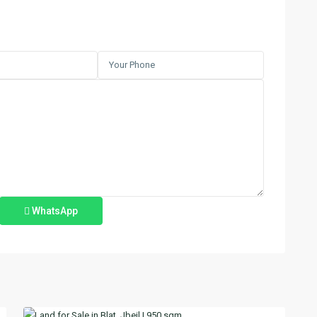
WhatsApp
Blat
,
2
Jbeil