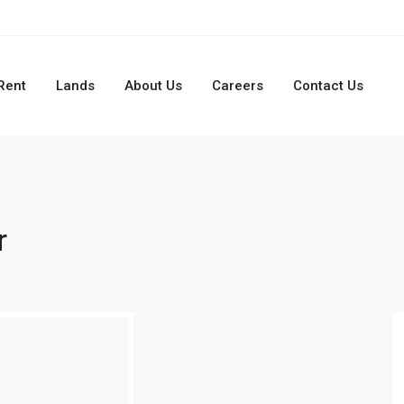
Rent
Lands
About Us
Careers
Contact Us
r