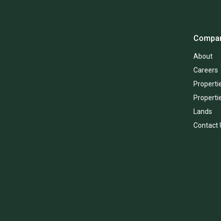
Compa
About
Careers
Propertie
Properti
Lands
Contact