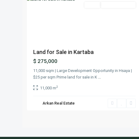
Featured
Lands
Ready To Move In
Previous
Next
Land for Sale in Kartaba
$ 275,000
11,000 sqm | Large Development Opportunity in Hsaya |
$25 per sqm Prime land for sale in K
...
2
11,000 m
Arkan Real Estate