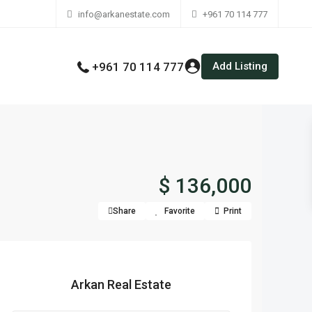
info@arkanestate.com
+961 70 114 777
Add Listing
+961 70 114 777
$ 136,000
Share
Favorite
Print
Arkan Real Estate