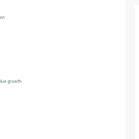
on:
alue growth.