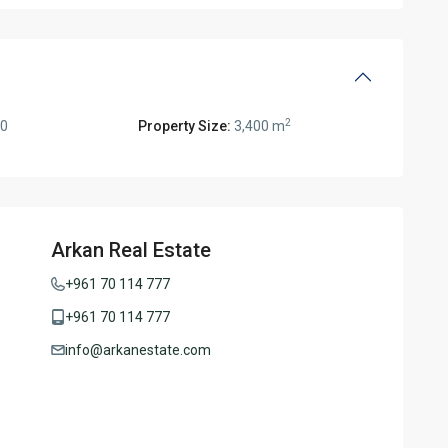
2
00
Property Size:
3,400 m
Arkan Real Estate
+961 70 114 777
+961 70 114 777
info@arkanestate.com