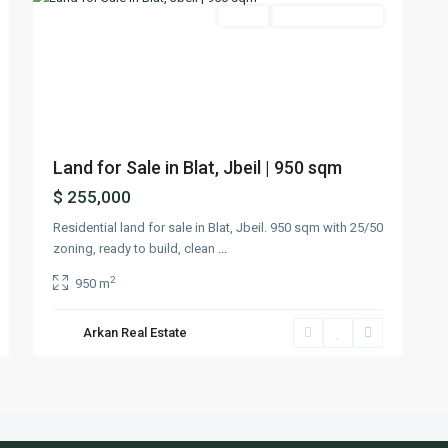
Featured
Lands
Ready To Move In
Previous
Next
Land for Sale in Blat, Jbeil | 950 sqm
$ 255,000
Residential land for sale in Blat, Jbeil. 950 sqm with 25/50
zoning, ready to build, clean
...
2
950 m
Arkan Real Estate