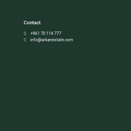
Contact
+961 70 114 777
info@arkanestate.com