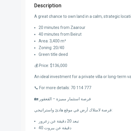
Description
A great chance to own land in a calm, strategic locati
20 minutes from Zaarour
40 minutes from Beirut
Area: 3,400 m²
Zoning: 20/40
Green title deed
💰 Price: $136,000
An ideal investment for a private villa or long-term v
📞 For more details: 70 114 777
🏡 فرصة استثمار مميزة – القعقور
فرصة لامتلاك أرض في موقع هادئ واستراتيجي:
تبعد 20 دقيقة عن زعرور
40 دقيقة عن بيروت