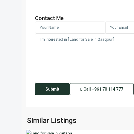
Contact Me
Call
+961 70 114 777
Kartaba
,
Similar Listings
2
Keserwan