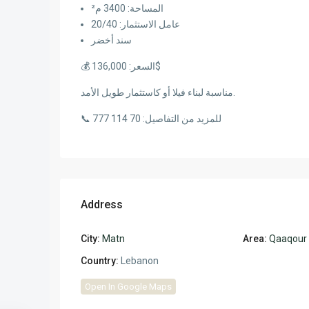
المساحة: 3400 م²
عامل الاستثمار: 20/40
سند أخضر
💰 السعر: 136,000$
مناسبة لبناء فيلا أو كاستثمار طويل الأمد.
📞 للمزيد من التفاصيل: 70 114 777
Address
City:
Matn
Area:
Qaaqour
Country:
Lebanon
Open In Google Maps