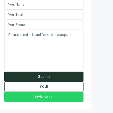
Call
WhatsApp