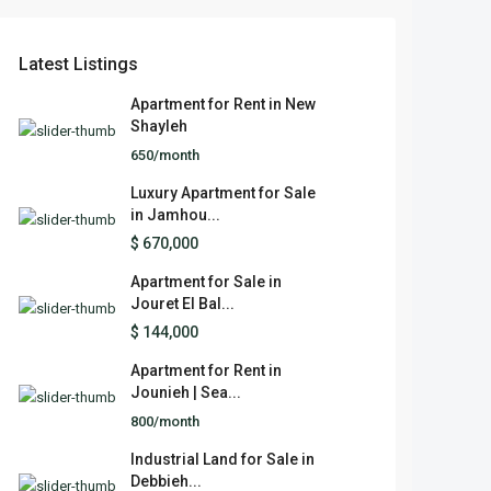
Latest Listings
Apartment for Rent in New
Shayleh
650/month
Luxury Apartment for Sale
in Jamhou...
$ 670,000
Apartment for Sale in
Jouret El Bal...
$ 144,000
Apartment for Rent in
Jounieh | Sea...
800/month
Industrial Land for Sale in
Debbieh...