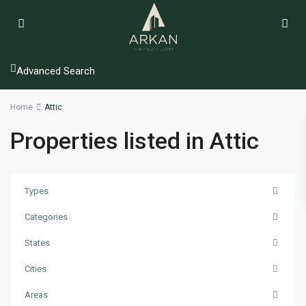
Advanced Search
Home
Attic
Properties listed in Attic
Types
Categories
States
Cities
Areas