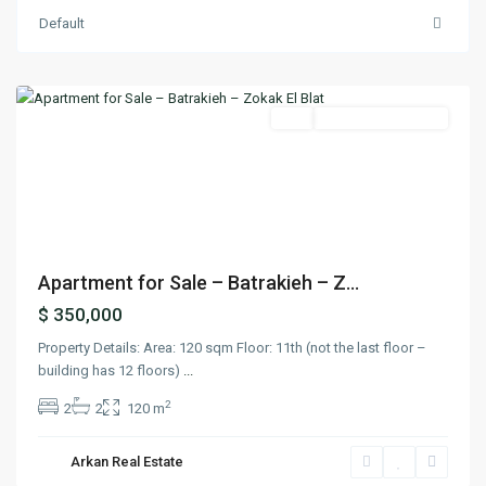
Default
Batrakieh
,
Beirut
Buy
Under Construction
Previous
Next
Apartment for Sale – Batrakieh – Z...
$ 350,000
Property Details: Area: 120 sqm Floor: 11th (not the last floor –
building has 12 floors)
...
2
2
2
120 m
Arkan Real Estate