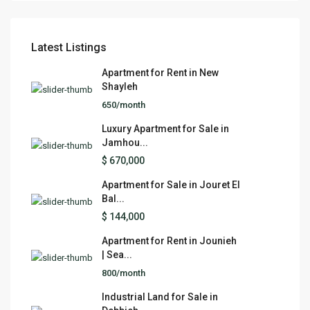
Latest Listings
Apartment for Rent in New
Shayleh
650/month
Luxury Apartment for Sale in
Jamhou...
$ 670,000
Apartment for Sale in Jouret El
Bal...
$ 144,000
Apartment for Rent in Jounieh
| Sea...
800/month
Industrial Land for Sale in