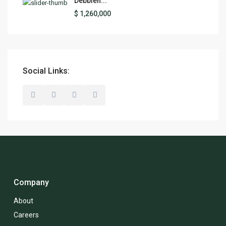
Debbieh...
$ 1,260,000
Social Links:
Company
About
Careers