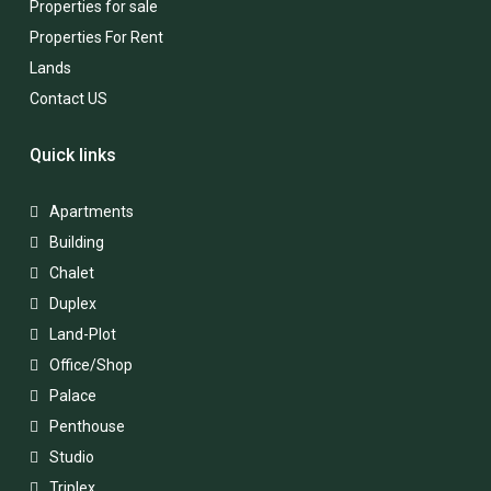
Properties for sale
Properties For Rent
Lands
Contact US
Quick links
Apartments
Building
Chalet
Duplex
Land-Plot
Office/Shop
Palace
Penthouse
Studio
Triplex