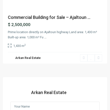
Commercial Building for Sale – Ajaltoun ...
$ 2,500,000
Prime location directly on Ajaltoun highway Land area: 1,430 m²
Built-up area: 1,000 m² Fu
...
2
1,430 m
Arkan Real Estate
Arkan Real Estate