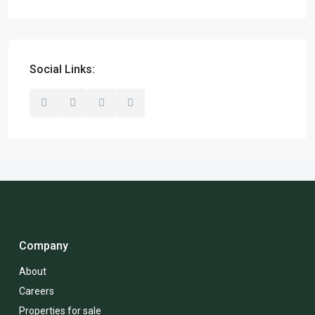
Social Links:
Company
About
Careers
Properties for sale