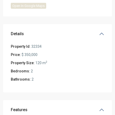
Open In Google Maps
Details
Property Id:
32334
Price:
$ 350,000
2
Property Size:
120 m
Bedrooms:
2
Bathrooms:
2
Features