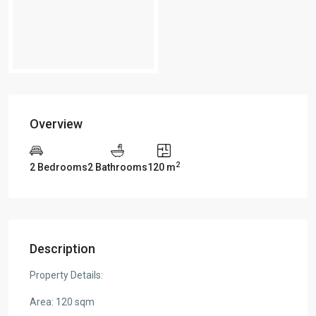
Overview
2
2 Bedrooms
2 Bathrooms
120 m
Description
Property Details:
Area: 120 sqm