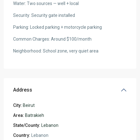
Water: Two sources — well + local
Security: Security gate installed
Parking: Locked parking + motorcycle parking
Common Charges: Around $100/month
Neighborhood: School zone, very quiet area
Address
City:
Beirut
Area:
Batrakieh
State/County:
Lebanon
Country:
Lebanon