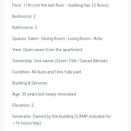
Floor: 11th (not the last floor – building has 12 floors)
Bedrooms: 2
Bathrooms: 2
Spaces: Salon • Dining Room • Living Room • Attic
View: Open views from the apartment
Ownership: One owner (Green Title / Sanad Akhdar)
Condition: All dues and fees fully paid
Building & Services:
Age: 30 years but newly renovated
Elevators: 2
Generator: Owned by the building (5 AMP included for
~16 hours/day)