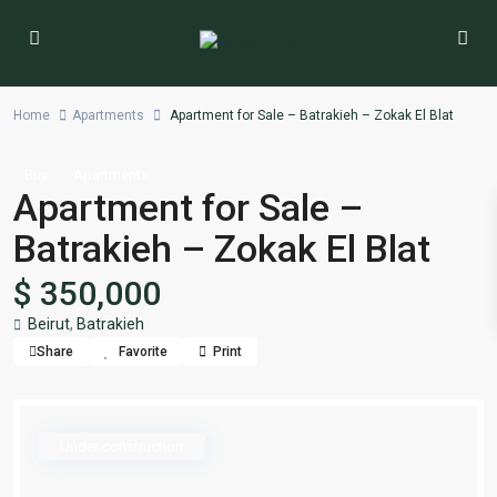
Home
Apartments
Apartment for Sale – Batrakieh – Zokak El Blat
Buy
Apartments
Apartment for Sale –
Batrakieh – Zokak El Blat
$ 350,000
Beirut
,
Batrakieh
Share
Favorite
Print
Under construction