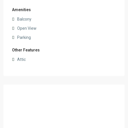
Amenities
Balcony
Open View
Parking
Other Features
Attic