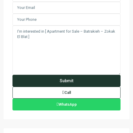
Call
WhatsApp