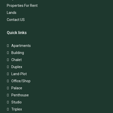
Properties For Rent
Lands
Contact US
Quick links
Apartments
Building
Chalet
Duplex
Land-Plot
Office/Shop
Palace
Penthouse
Studio
Triplex