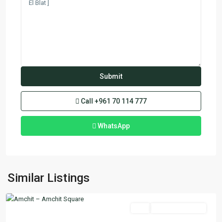
Call
+961 70 114 777
WhatsApp
Amchit
,
Similar Listings
Jbeil
Featured
Buy
Ready To Move In