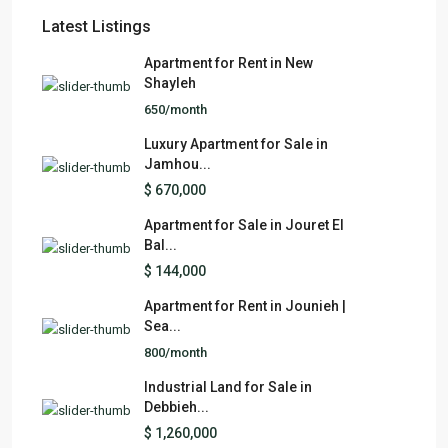
Latest Listings
Apartment for Rent in New
Shayleh
650/month
Luxury Apartment for Sale in
Jamhou...
$ 670,000
Apartment for Sale in Jouret El
Bal...
$ 144,000
Apartment for Rent in Jounieh |
Sea...
800/month
Industrial Land for Sale in
Debbieh...
$ 1,260,000