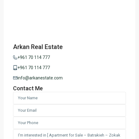
Arkan Real Estate
+961 70 114 777
+961 70 114 777
info@arkanestate.com
Contact Me