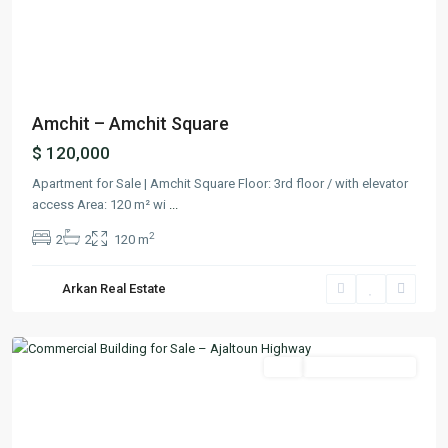
Previous
Next
Amchit – Amchit Square
$ 120,000
Apartment for Sale | Amchit Square Floor: 3rd floor / with elevator
access Area: 120 m² wi
...
2
2
2
120 m
Arkan Real Estate
Ballouneh
,
Keserwan
Featured
Buy
Ready To Move In
Previous
Next