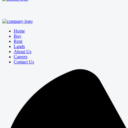
Home
Buy
Rent
Lands
About Us
Careers
Contact Us