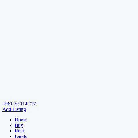
+961 70 114 777
Add Listing
Home
Buy
Rent
Lands