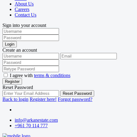
About Us
Careers
Contact Us
Sign into your account
Login
Create an account
I agree with
terms & conditions
Register
Reset Password
Reset Password
Back to login
Register here!
Forgot password?
info@arkanestate.com
+961 70 114 777