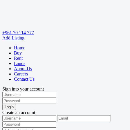
+961 70 114 777
Add Listing
Home
Buy
Rent
Lands
About Us
Careers
Contact Us
Sign into your account
Login
Create an account