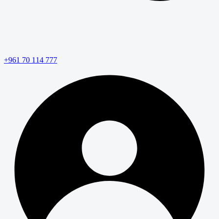
+961 70 114 777