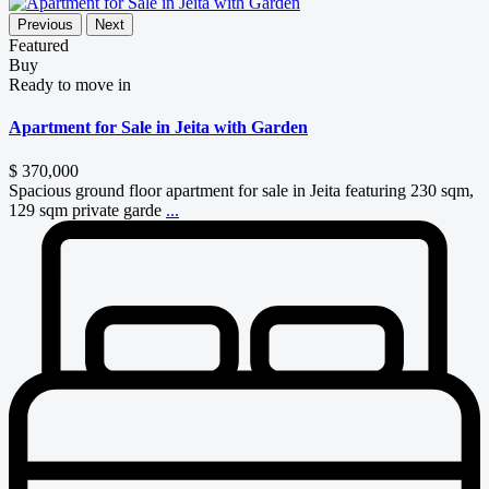
Previous
Next
Featured
Buy
Ready to move in
Apartment for Sale in Jeita with Garden
$ 370,000
Spacious ground floor apartment for sale in Jeita featuring 230 sqm,
129 sqm private garde
...