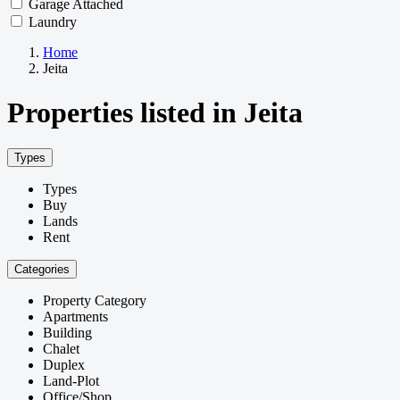
Garage Attached
Laundry
Home
Jeita
Properties listed in Jeita
Types
Types
Buy
Lands
Rent
Categories
Property Category
Apartments
Building
Chalet
Duplex
Land-Plot
Office/Shop