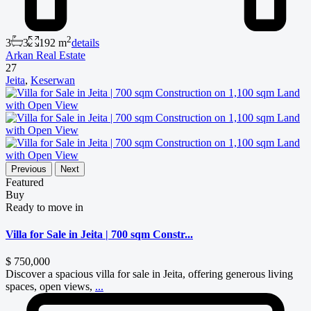
2
3
3
192 m
details
Arkan Real Estate
27
Jeita
,
Keserwan
Previous
Next
Featured
Buy
Ready to move in
Villa for Sale in Jeita | 700 sqm Constr...
$ 750,000
Discover a spacious villa for sale in Jeita, offering generous living
spaces, open views,
...