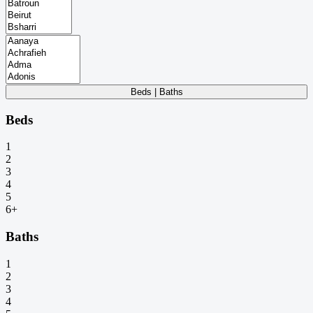
Beds | Baths
Beds
1
2
3
4
5
6+
Baths
1
2
3
4