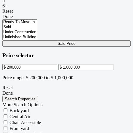
5
6+
Reset
Done
Sale Price
Price selector
Price range:
$ 200,000 to $ 1,000,000
Reset
Done
More Search Options
Back yard
Central Air
Chair Accessible
Front yard