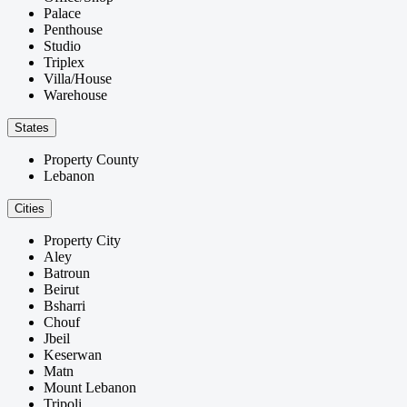
Palace
Penthouse
Studio
Triplex
Villa/House
Warehouse
States
Property County
Lebanon
Cities
Property City
Aley
Batroun
Beirut
Bsharri
Chouf
Jbeil
Keserwan
Matn
Mount Lebanon
Tripoli