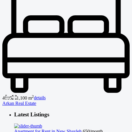
2
4
5
1,100 m
details
Arkan Real Estate
Latest Listings
Apartment for Rent in New Shayleh
650/month