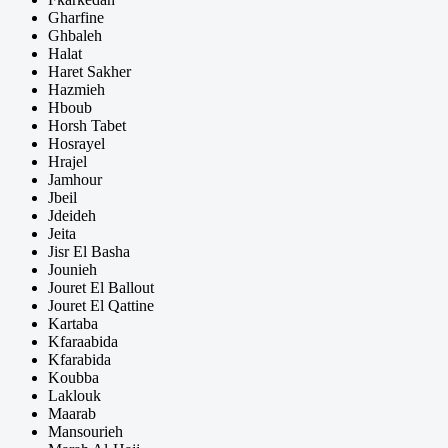
Gharfine
Ghbaleh
Halat
Haret Sakher
Hazmieh
Hboub
Horsh Tabet
Hosrayel
Hrajel
Jamhour
Jbeil
Jdeideh
Jeita
Jisr El Basha
Jounieh
Jouret El Ballout
Jouret El Qattine
Kartaba
Kfaraabida
Kfarabida
Koubba
Laklouk
Maarab
Mansourieh