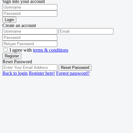
Sign into your account
Login
Create an account
I agree with
terms & conditions
Register
Reset Password
Reset Password
Back to login
Register here!
Forgot password?