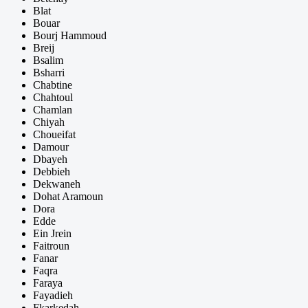
Blat
Bouar
Bourj Hammoud
Breij
Bsalim
Bsharri
Chabtine
Chahtoul
Chamlan
Chiyah
Choueifat
Damour
Dbayeh
Debbieh
Dekwaneh
Dohat Aramoun
Dora
Edde
Ein Jrein
Faitroun
Fanar
Faqra
Faraya
Fayadieh
Fkarkedah