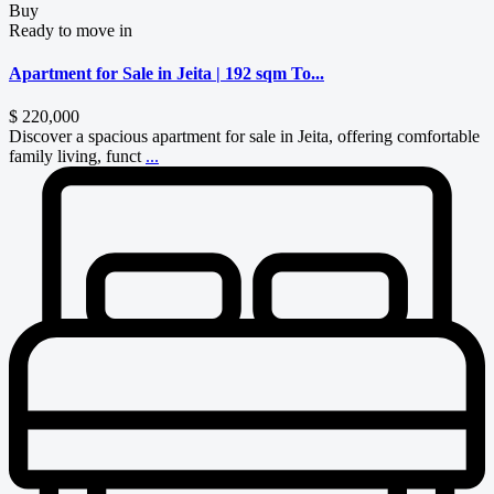
Buy
Ready to move in
Apartment for Sale in Jeita | 192 sqm To...
$ 220,000
Discover a spacious apartment for sale in Jeita, offering comfortable
family living, funct
...