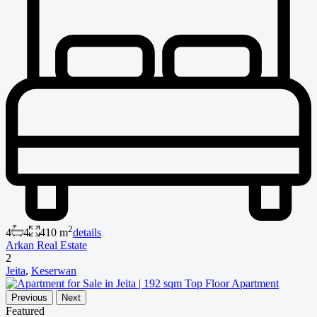
2
4
4
410 m
details
Arkan Real Estate
2
Jeita
,
Keserwan
Previous
Next
Featured