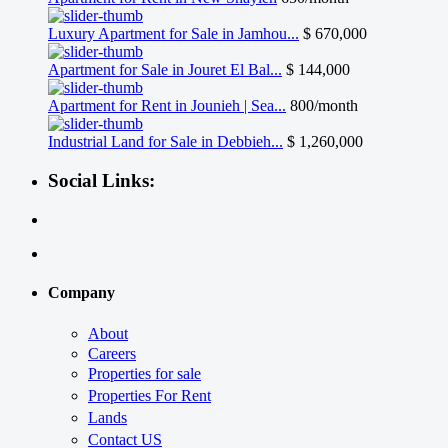
Luxury Apartment for Sale in Jamhou...
$ 670,000
Apartment for Sale in Jouret El Bal...
$ 144,000
Apartment for Rent in Jounieh | Sea...
800/month
Industrial Land for Sale in Debbieh...
$ 1,260,000
Social Links:
Company
About
Careers
Properties for sale
Properties For Rent
Lands
Contact US