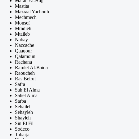
Marah Al-Hajj
Mastita
Mazraat Yachouh
Mechmech
Monsef
Mradieh
Mtaileb
Nabay
Naccache
Qaaqour
Qalamoun
Rachana
Ramlet Al-Baida
Raoucheh
Ras Beirut
Safra
Sah El Alma
Sahel Alma
Sarba
Sehaileh
Sehayleh
Shayleh
Sin El Fil
Sodeco
Tabarja