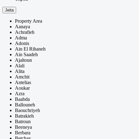
Jeita
Property Area
Aanaya
Achrafieh
Adma
Adonis
Ain El Rihaneh
Ain Saadeh
Ajaltoun
Alali
Alita
Amchit
Antelias
Aoukar
Azra
Baabda
Ballouneh
Baouchriyeh
Batrakieh
Batroun
Beeneya
Berbara
Betchay