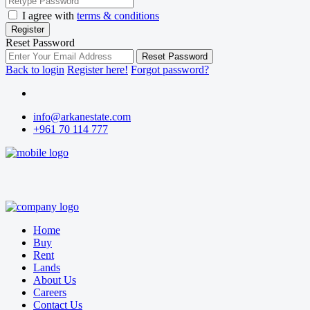
I agree with
terms & conditions
Register
Reset Password
Reset Password
Back to login
Register here!
Forgot password?
info@arkanestate.com
+961 70 114 777
Home
Buy
Rent
Lands
About Us
Careers
Contact Us