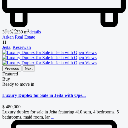
2
3
3
230 m
details
Arkan Real Estate
11
Jeita
,
Keserwan
Previous
Next
Featured
Buy
Ready to move in
Luxury Duplex for Sale in Jeita with Ope...
$ 480,000
Luxury duplex for sale in Jeita featuring 410 sqm, 4 bedrooms, 5
bathrooms, maid room, lar
...