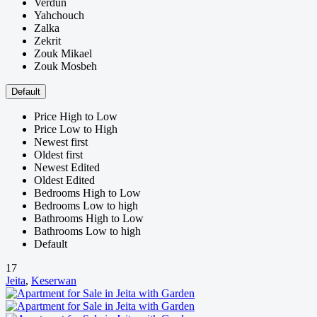
Verdun
Yahchouch
Zalka
Zekrit
Zouk Mikael
Zouk Mosbeh
Default
Price High to Low
Price Low to High
Newest first
Oldest first
Newest Edited
Oldest Edited
Bedrooms High to Low
Bedrooms Low to high
Bathrooms High to Low
Bathrooms Low to high
Default
17
Jeita
,
Keserwan