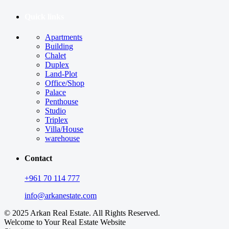
Quick links
Apartments
Building
Chalet
Duplex
Land-Plot
Office/Shop
Palace
Penthouse
Studio
Triplex
Villa/House
warehouse
Contact
+961 70 114 777
info@arkanestate.com
© 2025 Arkan Real Estate. All Rights Reserved.
Welcome to Your Real Estate Website