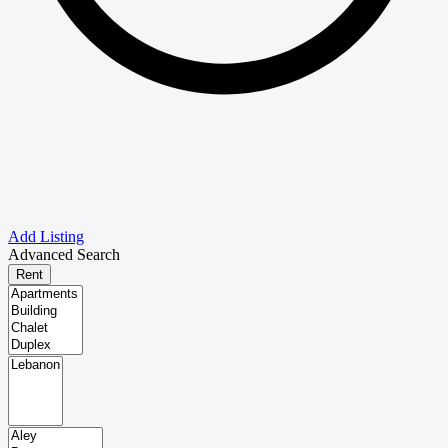
Add Listing
Advanced Search
Rent