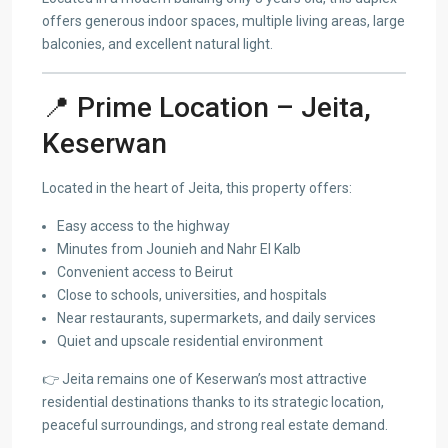
offers generous indoor spaces, multiple living areas, large
balconies, and excellent natural light.
📍 Prime Location – Jeita,
Keserwan
Located in the heart of Jeita, this property offers:
Easy access to the highway
Minutes from Jounieh and Nahr El Kalb
Convenient access to Beirut
Close to schools, universities, and hospitals
Near restaurants, supermarkets, and daily services
Quiet and upscale residential environment
👉 Jeita remains one of Keserwan’s most attractive
residential destinations thanks to its strategic location,
peaceful surroundings, and strong real estate demand.