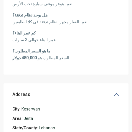
نعم، يتوفر موقف سيارة تحت الأرض.
هل يوجد نظام تدفئة؟
نعم، العقار مجهز بنظام تدفئة في كلا الطابقين.
كم عمر البناء؟
عمر البناء حوالي 3 سنوات.
ما هو السعر المطلوب؟
480,000 دولار
السعر المطلوب هو
.
Address
City:
Keserwan
Area:
Jeita
State/County:
Lebanon