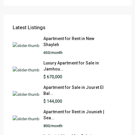
Latest Listings
Apartment for Rent in New
Shayleh
650/month
Luxury Apartment for Sale in
Jamhou...
$ 670,000
Apartment for Sale in Jouret El
Bal...
$ 144,000
Apartment for Rent in Jounieh |
Sea...
800/month