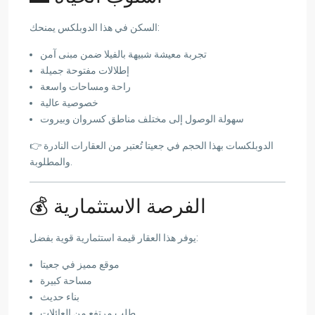
السكن في هذا الدوبلكس يمنحك:
تجربة معيشة شبيهة بالفيلا ضمن مبنى آمن
إطلالات مفتوحة جميلة
راحة ومساحات واسعة
خصوصية عالية
سهولة الوصول إلى مختلف مناطق كسروان وبيروت
👉 الدوبلكسات بهذا الحجم في جعيتا تُعتبر من العقارات النادرة
والمطلوبة.
💰 الفرصة الاستثمارية
يوفر هذا العقار قيمة استثمارية قوية بفضل:
موقع مميز في جعيتا
مساحة كبيرة
بناء حديث
طلب مرتفع من العائلات