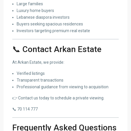
Large families
Luxury home buyers
Lebanese diaspora investors
Buyers seeking spacious residences
Investors targeting premium real estate
📞 Contact Arkan Estate
At Arkan Estate, we provide:
Verified listings
Transparent transactions
Professional guidance from viewing to acquisition
👉 Contact us today to schedule a private viewing.
📞 70 114 777
Frequently Asked Questions