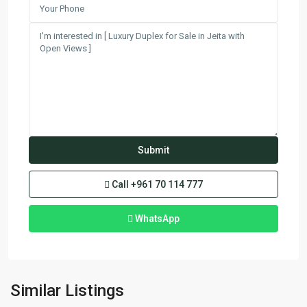
Call
+961 70 114 777
WhatsApp
Fanar
,
Similar Listings
Matn