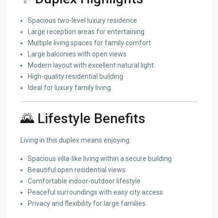
Spacious two-level luxury residence
Large reception areas for entertaining
Multiple living spaces for family comfort
Large balconies with open views
Modern layout with excellent natural light
High-quality residential building
Ideal for luxury family living
🌄 Lifestyle Benefits
Living in this duplex means enjoying:
Spacious villa-like living within a secure building
Beautiful open residential views
Comfortable indoor-outdoor lifestyle
Peaceful surroundings with easy city access
Privacy and flexibility for large families