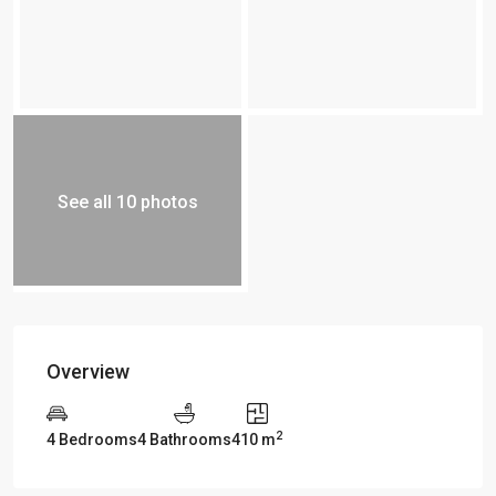
See all 10 photos
Overview
2
4 Bedrooms
4 Bathrooms
410 m