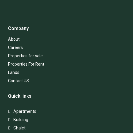
Company
About
Careers
Properties for sale
Properties For Rent
Lands
Contact US
Quick links
Apartments
Building
Chalet