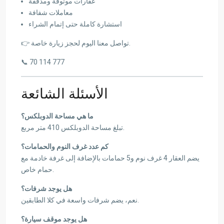
عقارات موثوقة ومدققة
معاملات شفافة
استشارة كاملة حتى إتمام الشراء
👉 تواصل معنا اليوم لحجز زيارة خاصة.
📞 70 114 777
الأسئلة الشائعة
ما هي مساحة الدوبلكس؟
تبلغ مساحة الدوبلكس 410 متر مربع.
كم عدد غرف النوم والحمامات؟
يضم العقار 4 غرف نوم و5 حمامات بالإضافة إلى غرفة خادمة مع
حمام خاص.
هل يوجد شرفات؟
نعم، يضم شرفات واسعة في كلا الطابقين.
هل يوجد موقف سيارة؟