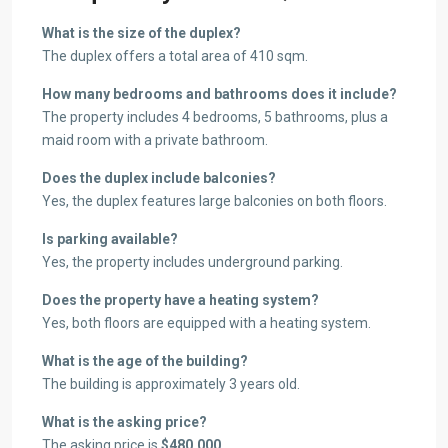
What is the size of the duplex?
The duplex offers a total area of 410 sqm.
How many bedrooms and bathrooms does it include?
The property includes 4 bedrooms, 5 bathrooms, plus a
maid room with a private bathroom.
Does the duplex include balconies?
Yes, the duplex features large balconies on both floors.
Is parking available?
Yes, the property includes underground parking.
Does the property have a heating system?
Yes, both floors are equipped with a heating system.
What is the age of the building?
The building is approximately 3 years old.
What is the asking price?
The asking price is
$480,000
.