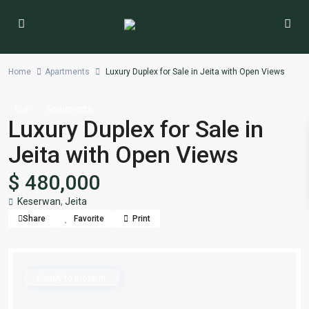
Home
Apartments
Luxury Duplex for Sale in Jeita with Open Views
Buy
Apartments
Luxury Duplex for Sale in
Jeita with Open Views
$ 480,000
Keserwan
,
Jeita
Share
Favorite
Print
Ready to move in