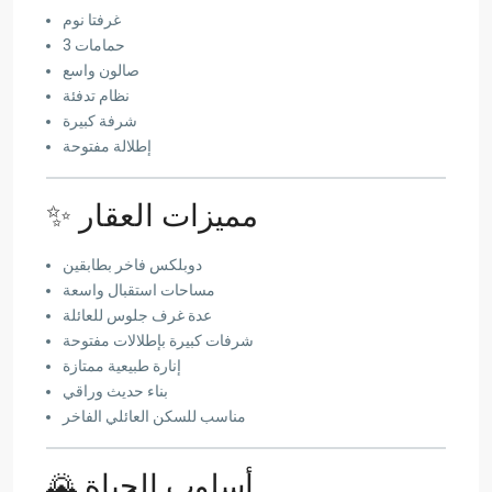
غرفتا نوم
3 حمامات
صالون واسع
نظام تدفئة
شرفة كبيرة
إطلالة مفتوحة
✨ مميزات العقار
دوبلكس فاخر بطابقين
مساحات استقبال واسعة
عدة غرف جلوس للعائلة
شرفات كبيرة بإطلالات مفتوحة
إنارة طبيعية ممتازة
بناء حديث وراقي
مناسب للسكن العائلي الفاخر
🌄 أسلوب الحياة