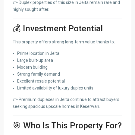
👉 Duplex properties of this size in Jeita remain rare and
highly sought after.
💰 Investment Potential
This property offers strong long-term value thanks to:
Prime location in Jeita
Large built-up area
Modern building
Strong family demand
Excellent resale potential
Limited availability of luxury duplex units
👉 Premium duplexes in Jeita continue to attract buyers
seeking spacious upscale homes in Keserwan.
🎯 Who Is This Property For?