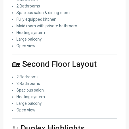
2 Bathrooms
Spacious salon & dining room
Fully equipped kitchen
Maid room with private bathroom
Heating system
Large balcony
Open view
🏡 Second Floor Layout
2 Bedrooms
3 Bathrooms
Spacious salon
Heating system
Large balcony
Open view
✨ Duplex Highlights