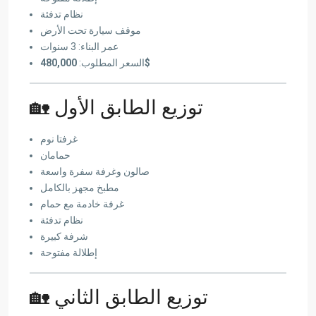
نظام تدفئة
موقف سيارة تحت الأرض
عمر البناء: 3 سنوات
السعر المطلوب:
480,000$
🏡 توزيع الطابق الأول
غرفتا نوم
حمامان
صالون وغرفة سفرة واسعة
مطبخ مجهز بالكامل
غرفة خادمة مع حمام
نظام تدفئة
شرفة كبيرة
إطلالة مفتوحة
🏡 توزيع الطابق الثاني