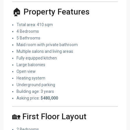
🏠 Property Features
Total area: 410 sqm
4 Bedrooms
5 Bathrooms
Maid room with private bathroom
Multiple salons and living areas
Fully equipped kitchen
Large balconies
Open view
Heating system
Underground parking
Building age: 3 years
Asking price:
$480,000
🏡 First Floor Layout
2 Bedrooms