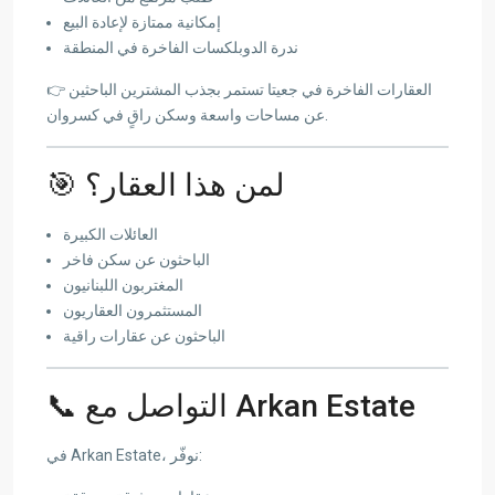
إمكانية ممتازة لإعادة البيع
ندرة الدوبلكسات الفاخرة في المنطقة
👉 العقارات الفاخرة في جعيتا تستمر بجذب المشترين الباحثين
عن مساحات واسعة وسكن راقٍ في كسروان.
🎯 لمن هذا العقار؟
العائلات الكبيرة
الباحثون عن سكن فاخر
المغتربون اللبنانيون
المستثمرون العقاريون
الباحثون عن عقارات راقية
📞 التواصل مع Arkan Estate
في Arkan Estate، نوفّر: