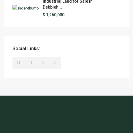
Industrial Land for Sale in
Debbieh...
$ 1,260,000
Social Links: