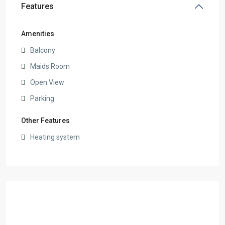
Features
Amenities
Balcony
Maids Room
Open View
Parking
Other Features
Heating system