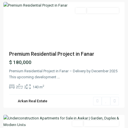
Featured
Buy
Ready To Move In
Previous
Next
Premium Residential Project in Fanar
$ 180,000
Premium Residential Project in Fanar – Delivery by December 2025
This upcoming development
...
2
2
2
140 m
Arkan Real Estate
Aoukar
,
Matn
Featured
Buy
Under Construction