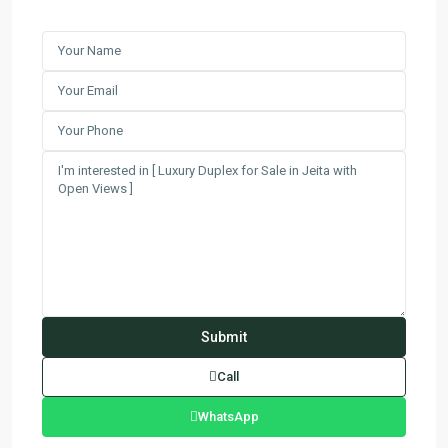
Call
WhatsApp