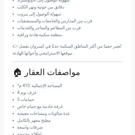
دقائق من جونية ونهر الكلب
سهولة الوصول إلى بيروت
قرب من المدارس والجامعات والمستشفيات
قرب من المطاعم والمتاجر والخدمات
منطقة سكنية هادئة وراقية
👉 تُعتبر جعيتا من أكثر المناطق السكنية جذبًا في كسروان بفضل
موقعها الاستراتيجي وأجوائها الهادئة.
🏠 مواصفات العقار
المساحة الإجمالية: 410 م²
4 غرف نوم
5 حمامات
غرفة خادمة مع حمام خاص
عدة صالونات ومساحات معيشة
مطبخ مجهز بالكامل
شرفات واسعة
إطلالة مفتوحة