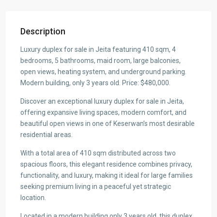
Description
Luxury duplex for sale in Jeita featuring 410 sqm, 4
bedrooms, 5 bathrooms, maid room, large balconies,
open views, heating system, and underground parking.
Modern building, only 3 years old. Price: $480,000.
Discover an exceptional luxury duplex for sale in Jeita,
offering expansive living spaces, modern comfort, and
beautiful open views in one of Keserwan’s most desirable
residential areas.
With a total area of 410 sqm distributed across two
spacious floors, this elegant residence combines privacy,
functionality, and luxury, making it ideal for large families
seeking premium living in a peaceful yet strategic
location.
Located in a modern building only 3 years old, this duplex