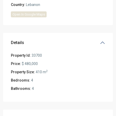
Country:
Lebanon
Open In Google Maps
Details
Property Id:
33700
Price:
$ 480,000
2
Property Size:
410 m
Bedrooms:
4
Bathrooms:
4