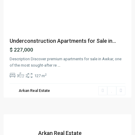
Previous
Next
Underconstruction Apartments for Sale in...
$ 227,000
Description Discover premium apartments for sale in Awkar, one
of the most sought-after re
...
2
3
2
127 m
Arkan Real Estate
Arkan Real Estate