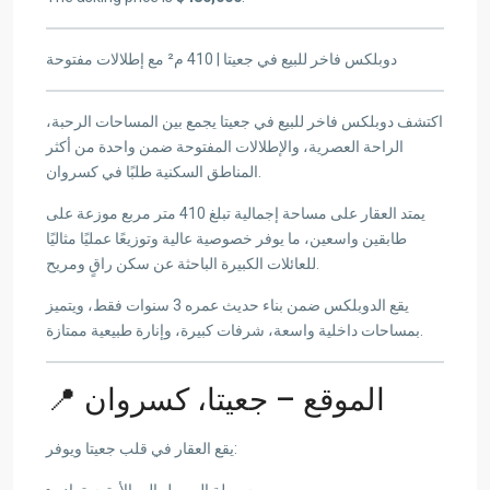
دوبلكس فاخر للبيع في جعيتا | 410 م² مع إطلالات مفتوحة
اكتشف دوبلكس فاخر للبيع في جعيتا يجمع بين المساحات الرحبة،
الراحة العصرية، والإطلالات المفتوحة ضمن واحدة من أكثر
المناطق السكنية طلبًا في كسروان.
يمتد العقار على مساحة إجمالية تبلغ 410 متر مربع موزعة على
طابقين واسعين، ما يوفر خصوصية عالية وتوزيعًا عمليًا مثاليًا
للعائلات الكبيرة الباحثة عن سكن راقٍ ومريح.
يقع الدوبلكس ضمن بناء حديث عمره 3 سنوات فقط، ويتميز
بمساحات داخلية واسعة، شرفات كبيرة، وإنارة طبيعية ممتازة.
📍 الموقع – جعيتا، كسروان
يقع العقار في قلب جعيتا ويوفر:
سهولة الوصول إلى الأوتوستراد