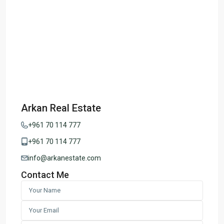
Arkan Real Estate
+961 70 114 777
+961 70 114 777
info@arkanestate.com
Contact Me