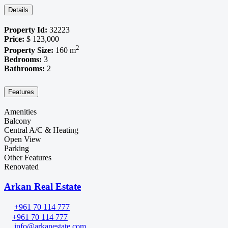
Details
Property Id:
32223
Price:
$ 123,000
2
Property Size:
160 m
Bedrooms:
3
Bathrooms:
2
Features
Amenities
Balcony
Central A/C & Heating
Open View
Parking
Other Features
Renovated
Arkan Real Estate
+961 70 114 777
+961 70 114 777
info@arkanestate.com