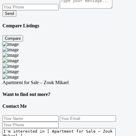
Send
Compare Listings
Compare
Apartment for Sale – Zouk Mikael
Want to find out more?
Contact Me