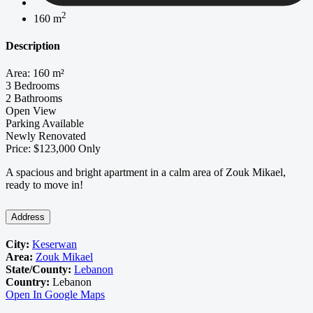
2
160 m
Description
Area: 160 m²
3 Bedrooms
2 Bathrooms
Open View
Parking Available
Newly Renovated
Price: $123,000 Only
A spacious and bright apartment in a calm area of Zouk Mikael,
ready to move in!
Address
City:
Keserwan
Area:
Zouk Mikael
State/County:
Lebanon
Country:
Lebanon
Open In Google Maps