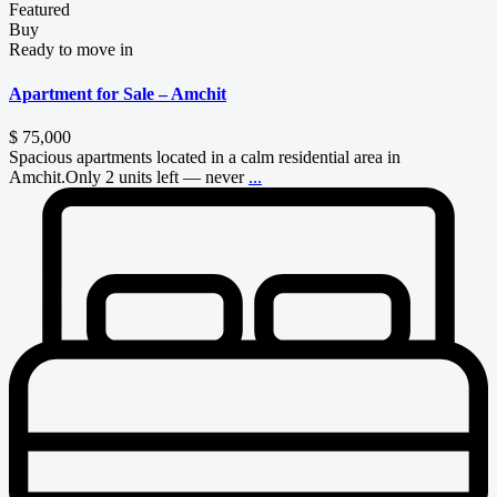
Featured
Buy
Ready to move in
Apartment for Sale – Amchit
$ 75,000
Spacious apartments located in a calm residential area in
Amchit.Only 2 units left — never
...