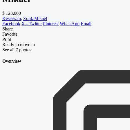
$ 123,000
Keserwan
,
Zouk Mikael
Facebook
X - Twitter
Pinterest
WhatsApp
Email
Share
Favorite
Print
Ready to move in
See all 7 photos
Overview