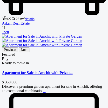
2
3
2
175 m
details
Arkan Real Estate
11
Jbeil
Previous
Next
Featured
Buy
Ready to move in
Apartment for Sale in Amchit with Privat...
$ 350,000
Discover a premium garden apartment for sale in Amchit, offering
an exceptional combinatio
...