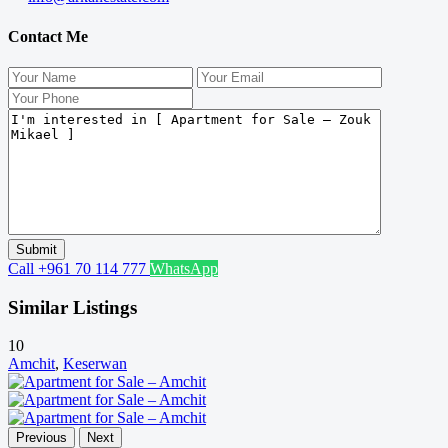
Contact Me
Call
+961 70 114 777
WhatsApp
Similar Listings
10
Amchit
,
Keserwan
Previous
Next