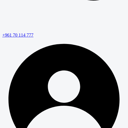
+961 70 114 777