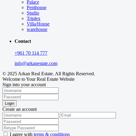
Palace
Penthouse
Studio
Triplex
Villa/House
warehouse
Contact
+961 70 114 777
info@arkanestate.com
© 2025 Arkan Real Estate. All Rights Reserved.
Welcome to Your Real Estate Website
Sign into your account
Login
Create an account
I agree with
terms & conditions