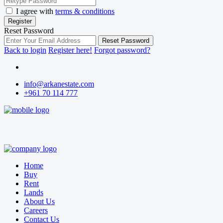
I agree with
terms & conditions
Register
Reset Password
Reset Password
Back to login
Register here!
Forgot password?
info@arkanestate.com
+961 70 114 777
Home
Buy
Rent
Lands
About Us
Careers
Contact Us