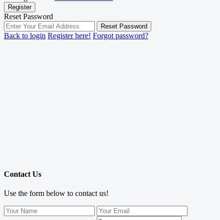
Register
Reset Password
Reset Password
Back to login
Register here!
Forgot password?
Contact Us
Use the form below to contact us!