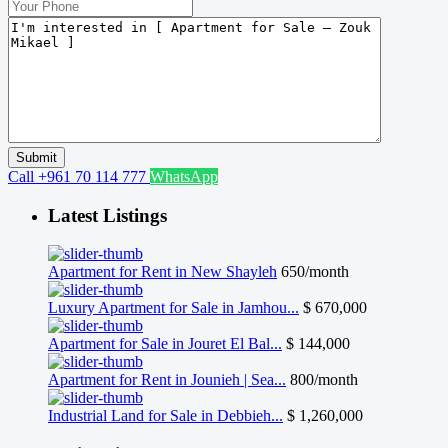
Call
+961 70 114 777
WhatsApp
Latest Listings
Apartment for Rent in New Shayleh
650/month
Luxury Apartment for Sale in Jamhou...
$ 670,000
Apartment for Sale in Jouret El Bal...
$ 144,000
Apartment for Rent in Jounieh | Sea...
800/month
Industrial Land for Sale in Debbieh...
$ 1,260,000