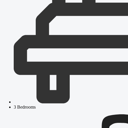
3 Bedrooms