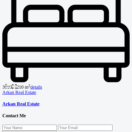
2
3
3
210 m
details
Arkan Real Estate
Arkan Real Estate
Contact Me