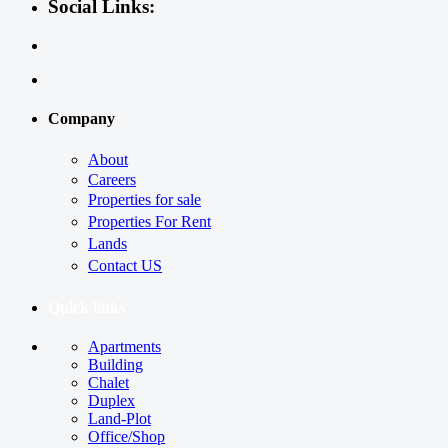
Social Links:
Company
About
Careers
Properties for sale
Properties For Rent
Lands
Contact US
Quick links
Apartments
Building
Chalet
Duplex
Land-Plot
Office/Shop