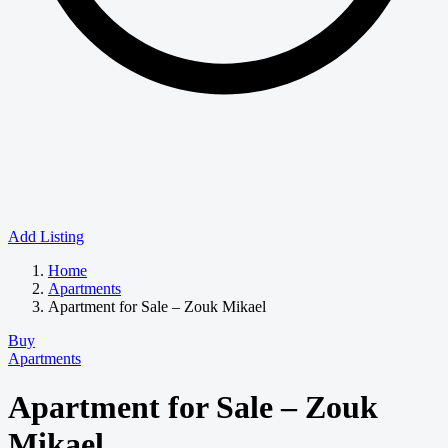
Add Listing
Home
Apartments
Apartment for Sale – Zouk Mikael
Buy
Apartments
Apartment for Sale – Zouk
Mikael