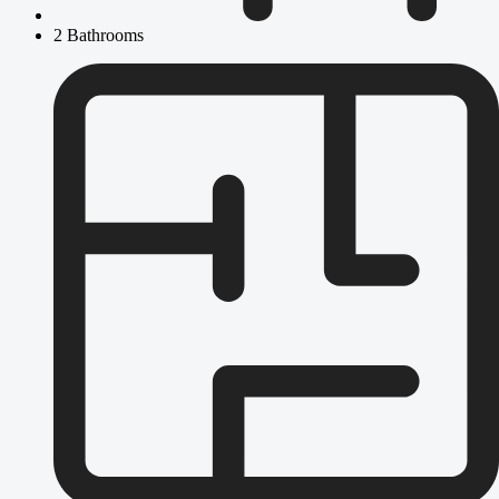
2 Bathrooms