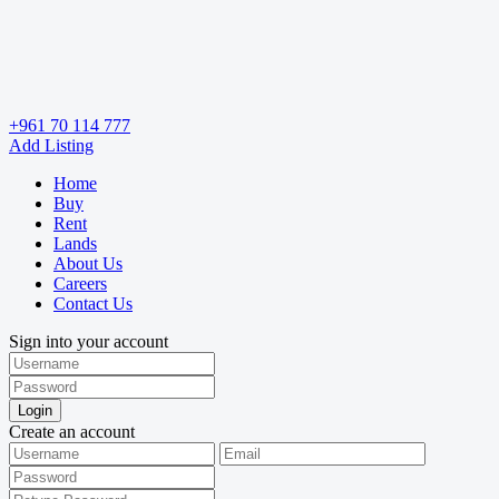
+961 70 114 777
Add Listing
Home
Buy
Rent
Lands
About Us
Careers
Contact Us
Sign into your account
Login
Create an account