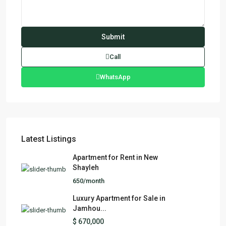
Call
WhatsApp
Latest Listings
Apartment for Rent in New
Shayleh
650/month
Luxury Apartment for Sale in
Jamhou...
$ 670,000