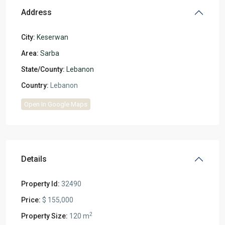
Address
City:
Keserwan
Area:
Sarba
State/County:
Lebanon
Country:
Lebanon
Open In Google Maps
Details
Property Id:
32490
Price:
$ 155,000
2
Property Size:
120 m