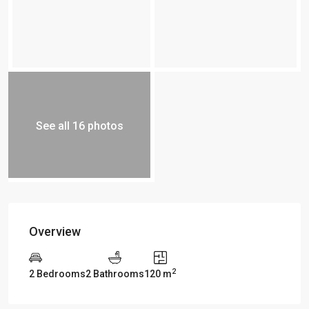
See all 16 photos
Overview
2
2 Bedrooms
2 Bathrooms
120 m