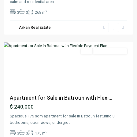
calm and residential area
...
2
3
3
268 m
Arkan Real Estate
Batroun
,
Batroun
Featured
Buy
Ready To Move In
Previous
Next
Apartment for Sale in Batroun with Flexi...
$ 240,000
Spacious 175 sqm apartment for sale in Batroun featuring 3
bedrooms, open views, undergrou
...
2
3
3
175 m