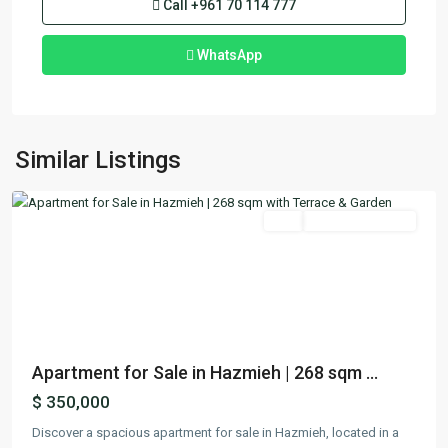
Call
+961 70 114 777
WhatsApp
Hazmieh
,
Mount
Similar Listings
Lebanon
Featured
Buy
Ready To Move In
Previous
Next
Apartment for Sale in Hazmieh | 268 sqm ...
$ 350,000
Discover a spacious apartment for sale in Hazmieh, located in a