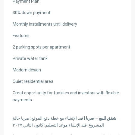
Payment Plan
30% down payment
Monthly installments until delivery
Features
2 parking spots per apartment
Private water tank
Modern design
Quiet residential area
Great opportunity for families and investors with flexible
payments.
| قيد الإنشاء مع خطة دفع الموقع: صربا حالة
شقق للبيع – صربا
المشروع: قيد الإنشاء موعد التسليم: كانون الثاني ٢٠٢٧