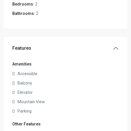
Bedrooms:
2
Bathrooms:
2
Features
Amenities
Accessible
Balcony
Elevator
Mountain View
Parking
Other Features