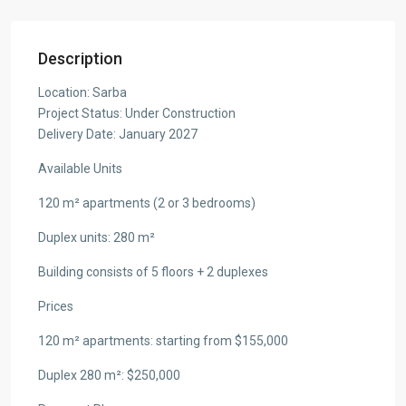
Description
Location: Sarba
Project Status: Under Construction
Delivery Date: January 2027
Available Units
120 m² apartments (2 or 3 bedrooms)
Duplex units: 280 m²
Building consists of 5 floors + 2 duplexes
Prices
120 m² apartments: starting from $155,000
Duplex 280 m²: $250,000