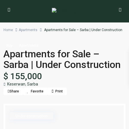
Home
Apartments
Apartments for Sale – Sarba | Under Construction
Buy
Apartments
Apartments for Sale –
Sarba | Under Construction
$ 155,000
Keserwan
,
Sarba
Share
Favorite
Print
Under construction