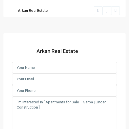
Arkan Real Estate
Arkan Real Estate