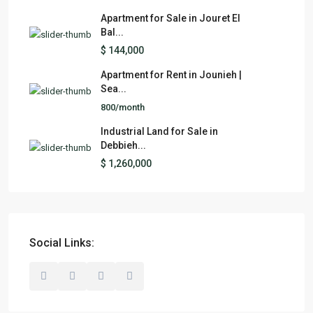
Apartment for Sale in Jouret El
Bal...
$ 144,000
Apartment for Rent in Jounieh |
Sea...
800/month
Industrial Land for Sale in
Debbieh...
$ 1,260,000
Social Links: