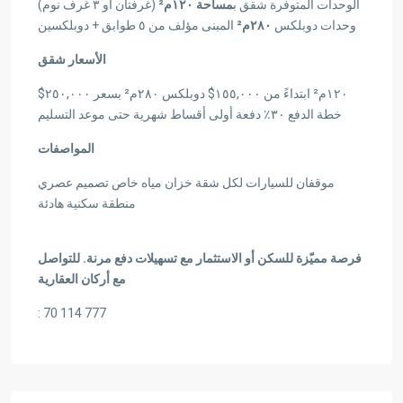
(غرفتان أو ٣ غرف نوم)
مساحة ١٢٠م²
الوحدات المتوفرة شقق ب
المبنى مؤلف من ٥ طوابق + دوبلكسين
٢٨٠م²
وحدات دوبلكس
الأسعار شقق
١٢٠م² ابتداءً من ١٥٥,٠٠٠$ دوبلكس ٢٨٠م² بسعر ٢٥٠,٠٠٠$
خطة الدفع ٣٠٪ دفعة أولى أقساط شهرية حتى موعد التسليم
المواصفات
موقفان للسيارات لكل شقة خزان مياه خاص تصميم عصري
منطقة سكنية هادئة
فرصة مميّزة للسكن أو الاستثمار مع تسهيلات دفع مرنة. للتواصل
مع أركان العقارية
: 70 114 777