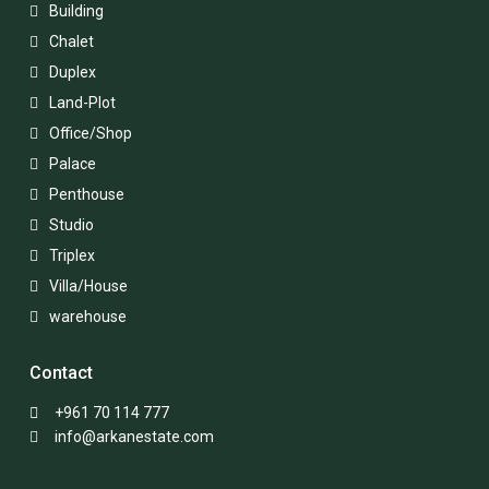
Building
Chalet
Duplex
Land-Plot
Office/Shop
Palace
Penthouse
Studio
Triplex
Villa/House
warehouse
Contact
+961 70 114 777
info@arkanestate.com