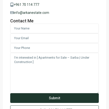
+961 70 114 777
info@arkanestate.com
Contact Me