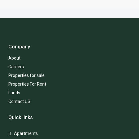
Company
About
Careers
Properties for sale
Properties For Rent
Lands
Contact US
Quick links
Apartments