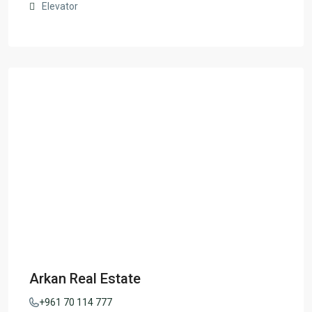
Elevator
Arkan Real Estate
+961 70 114 777