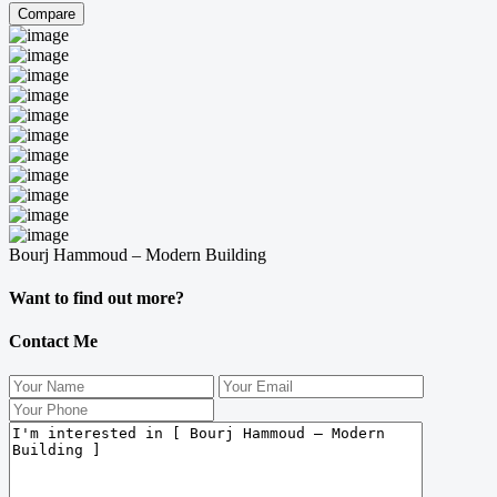
Compare
Bourj Hammoud – Modern Building
Want to find out more?
Contact Me