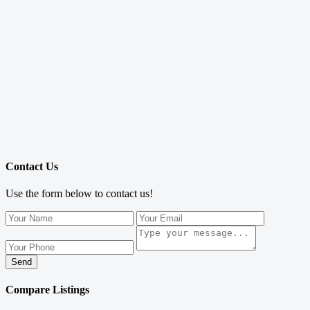
Contact Us
Use the form below to contact us!
Send
Compare Listings