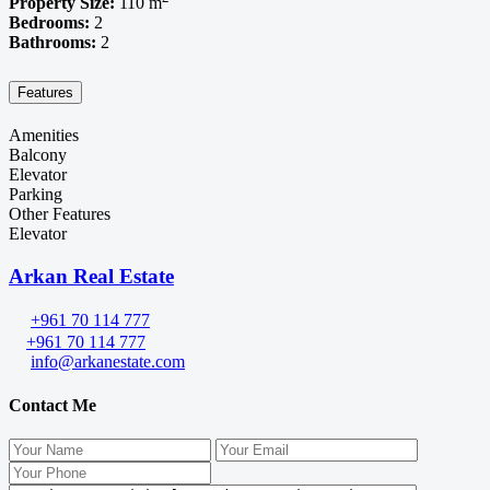
Property Size:
110 m
Bedrooms:
2
Bathrooms:
2
Features
Amenities
Balcony
Elevator
Parking
Other Features
Elevator
Arkan Real Estate
+961 70 114 777
+961 70 114 777
info@arkanestate.com
Contact Me