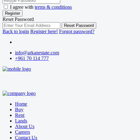
I agree with
terms & conditions
Register
Reset Password
Reset Password
Back to login
Register here!
Forgot password?
info@arkanestate.com
+961 70 114 777
Home
Buy
Rent
Lands
About Us
Careers
Contact Us