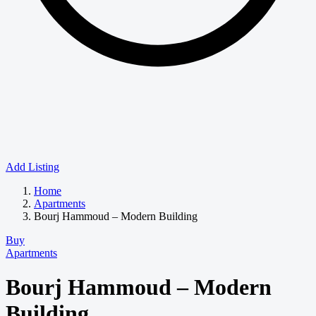
Add Listing
Home
Apartments
Bourj Hammoud – Modern Building
Buy
Apartments
Bourj Hammoud – Modern
Building