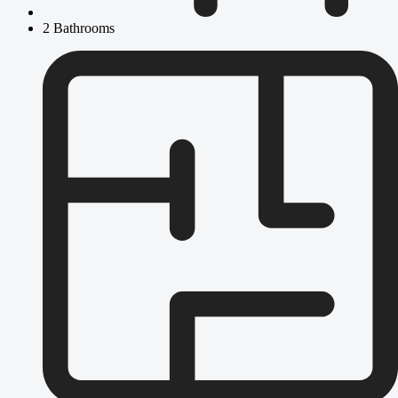
2 Bathrooms