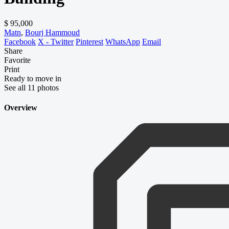
$ 95,000
Matn
,
Bourj Hammoud
Facebook
X - Twitter
Pinterest
WhatsApp
Email
Share
Favorite
Print
Ready to move in
See all 11 photos
Overview