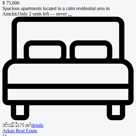
$ 75,000
Spacious apartments located in a calm residential area in
Amchit.Only 2 units left — never
...
2
3
2
175 m
details
Arkan Real Estate