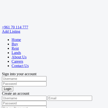
+961 70 114 777
Add Listing
Home
Buy
Rent
Lands
About Us
Careers
Contact Us
Sign into your account
Login
Create an account