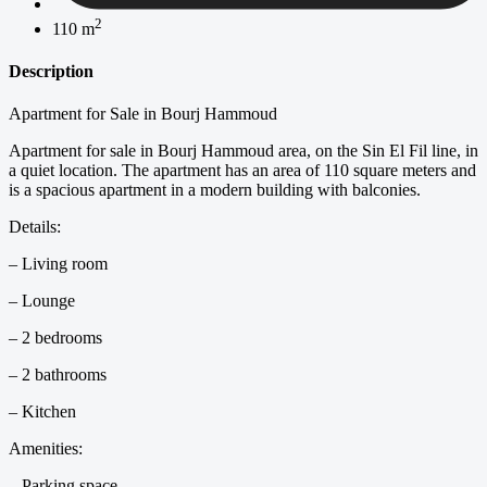
2
110 m
Description
Apartment for Sale in Bourj Hammoud
Apartment for sale in Bourj Hammoud area, on the Sin El Fil line, in
a quiet location. The apartment has an area of 110 square meters and
is a spacious apartment in a modern building with balconies.
Details:
– Living room
– Lounge
– 2 bedrooms
– 2 bathrooms
– Kitchen
Amenities:
– Parking space