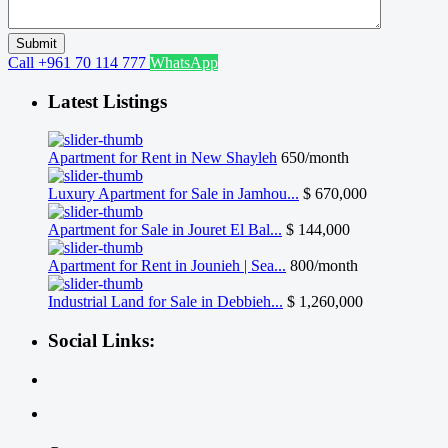
Call
+961 70 114 777
WhatsApp
Latest Listings
Apartment for Rent in New Shayleh
650/month
Luxury Apartment for Sale in Jamhou...
$ 670,000
Apartment for Sale in Jouret El Bal...
$ 144,000
Apartment for Rent in Jounieh | Sea...
800/month
Industrial Land for Sale in Debbieh...
$ 1,260,000
Social Links: