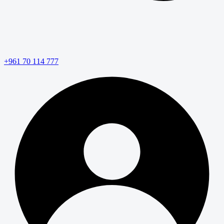
+961 70 114 777