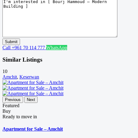
Call
+961 70 114 777
WhatsApp
Similar Listings
10
Amchit
,
Keserwan
Previous
Next
Featured
Buy
Ready to move in
Apartment for Sale – Amchit