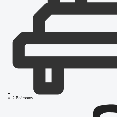
2 Bedrooms