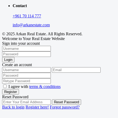
Contact
+961 70 114 777
info@arkanestate.com
© 2025 Arkan Real Estate. All Rights Reserved.
Welcome to Your Real Estate Website
Sign into your account
Login
Create an account
I agree with
terms & conditions
Register
Reset Password
Reset Password
Back to login
Register here!
Forgot password?