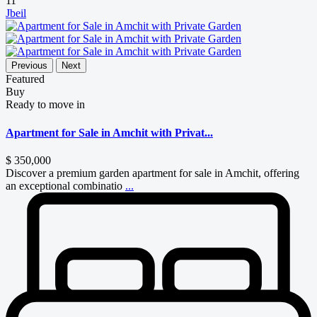
11
Jbeil
Previous
Next
Featured
Buy
Ready to move in
Apartment for Sale in Amchit with Privat...
$ 350,000
Discover a premium garden apartment for sale in Amchit, offering
an exceptional combinatio
...