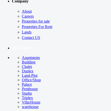
Company
About
Careers
Properties for sale
Properties For Rent
Lands
Contact US
Quick links
Apartments
Building
Chalet
Duplex
Land-Plot
Office/Shop
Palace
Penthouse
Studio
Triplex
Villa/House
warehouse