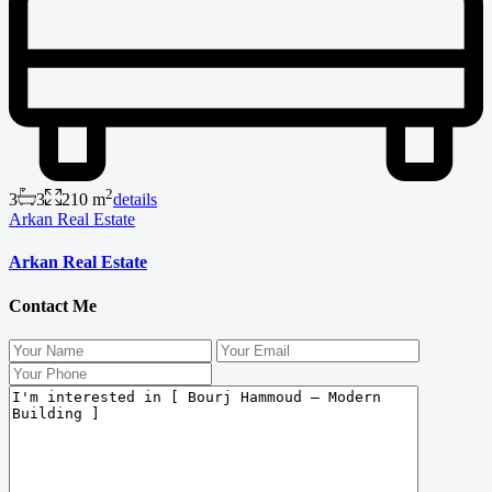
2
3
3
210 m
details
Arkan Real Estate
Arkan Real Estate
Contact Me