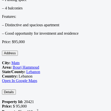
– 4 balconies
Features:
– Distinctive and spacious apartment
– Good opportunity for investment and residence
Price: $95,000
Address
City:
Matn
Area:
Bourj Hammoud
State/County:
Lebanon
Country:
Lebanon
Open In Google Maps
Details
Property Id:
20421
Price:
$ 95,000
2