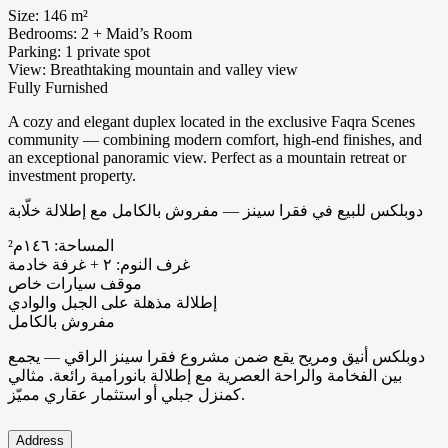
Size: 146 m²
Bedrooms: 2 + Maid’s Room
Parking: 1 private spot
View: Breathtaking mountain and valley view
Fully Furnished
A cozy and elegant duplex located in the exclusive Faqra Scenes
community — combining modern comfort, high-end finishes, and
an exceptional panoramic view. Perfect as a mountain retreat or
investment property.
دوبلكس للبيع في فقرا سينز — مفروش بالكامل مع إطلالة خلّابة
المساحة: ١٤٦م²
غرف النوم: ٢ + غرفة خادمة
موقف سيارات خاص
إطلالة مذهلة على الجبل والوادي
مفروش بالكامل
دوبلكس أنيق ومريح يقع ضمن مشروع فقرا سينز الراقي — يجمع
بين الفخامة والراحة العصرية مع إطلالة بانورامية رائعة. مثالي
كمنزل جبلي أو استثمار عقاري مميّز.
Address