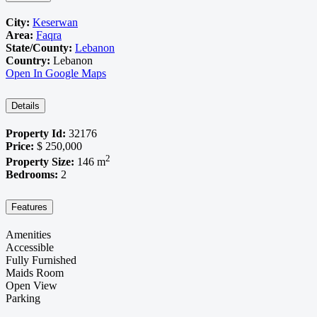
City:
Keserwan
Area:
Faqra
State/County:
Lebanon
Country:
Lebanon
Open In Google Maps
Details
Property Id:
32176
Price:
$ 250,000
2
Property Size:
146 m
Bedrooms:
2
Features
Amenities
Accessible
Fully Furnished
Maids Room
Open View
Parking