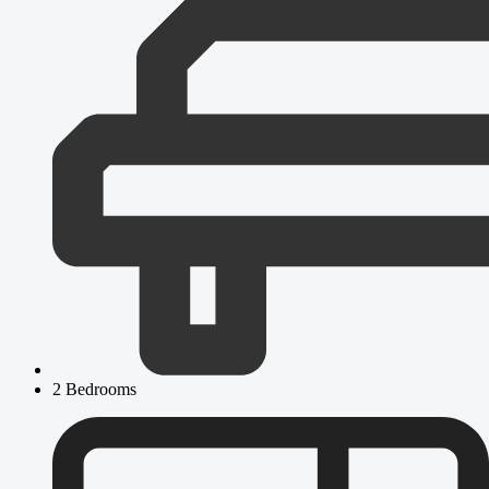
2 Bedrooms