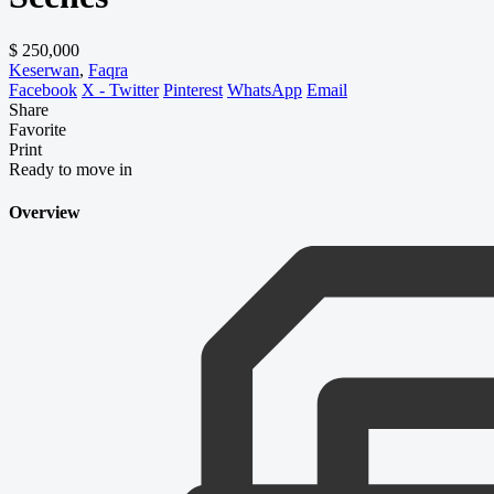
$ 250,000
Keserwan
,
Faqra
Facebook
X - Twitter
Pinterest
WhatsApp
Email
Share
Favorite
Print
Ready to move in
Overview