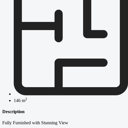
2
146 m
Description
Fully Furnished with Stunning View