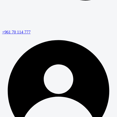
+961 70 114 777