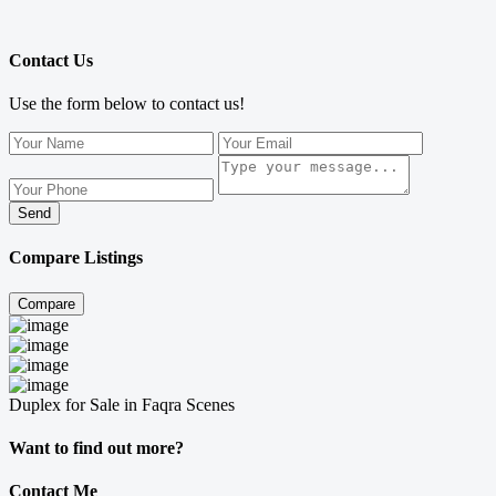
Contact Us
Use the form below to contact us!
Send
Compare Listings
Compare
Duplex for Sale in Faqra Scenes
Want to find out more?
Contact Me