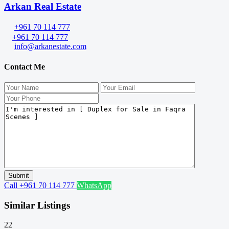
Arkan Real Estate
+961 70 114 777
+961 70 114 777
info@arkanestate.com
Contact Me
Call
+961 70 114 777
WhatsApp
Similar Listings
22