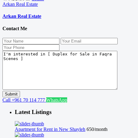
Arkan Real Estate
Arkan Real Estate
Contact Me
Call
+961 70 114 777
WhatsApp
Latest Listings
Apartment for Rent in New Shayleh
650/month