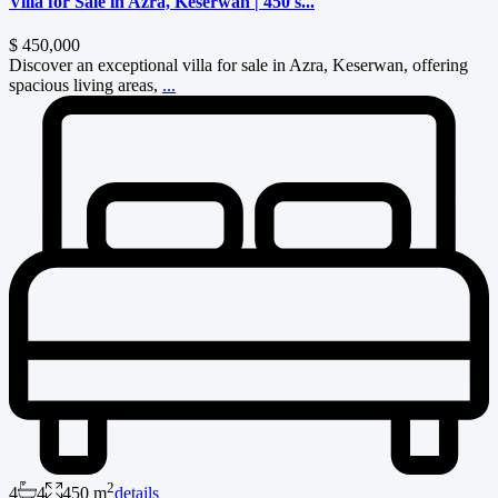
Villa for Sale in Azra, Keserwan | 450 s...
$ 450,000
Discover an exceptional villa for sale in Azra, Keserwan, offering
spacious living areas,
...
2
4
4
450 m
details