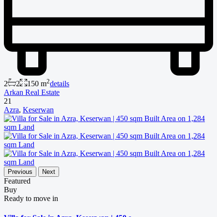
2
2
2
150 m
details
Arkan Real Estate
21
Azra
,
Keserwan
Previous
Next
Featured
Buy
Ready to move in