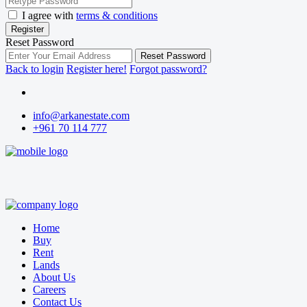
I agree with
terms & conditions
Register
Reset Password
Reset Password
Back to login
Register here!
Forgot password?
info@arkanestate.com
+961 70 114 777
Home
Buy
Rent
Lands
About Us
Careers
Contact Us