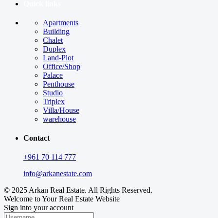
Quick links
Apartments
Building
Chalet
Duplex
Land-Plot
Office/Shop
Palace
Penthouse
Studio
Triplex
Villa/House
warehouse
Contact
+961 70 114 777
info@arkanestate.com
© 2025 Arkan Real Estate. All Rights Reserved.
Welcome to Your Real Estate Website
Sign into your account