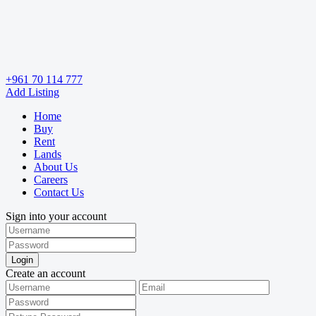
+961 70 114 777
Add Listing
Home
Buy
Rent
Lands
About Us
Careers
Contact Us
Sign into your account
Login
Create an account