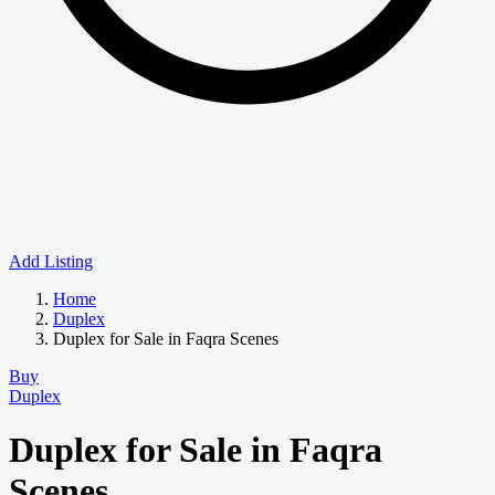
Add Listing
Home
Duplex
Duplex for Sale in Faqra Scenes
Buy
Duplex
Duplex for Sale in Faqra
Scenes