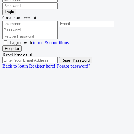
Login
Create an account
I agree with
terms & conditions
Register
Reset Password
Reset Password
Back to login
Register here!
Forgot password?