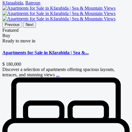
Kfaraabida
,
Batroun
Previous
Next
Featured
Buy
Ready to move in
Apartments for Sale in Kfarabida | Sea &...
$ 180,000
Discover a selection of apartments offering spacious layouts,
terraces, and stunning views
...