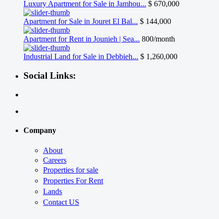
Luxury Apartment for Sale in Jamhou...
$ 670,000
Apartment for Sale in Jouret El Bal...
$ 144,000
Apartment for Rent in Jounieh | Sea...
800/month
Industrial Land for Sale in Debbieh...
$ 1,260,000
Social Links:
Company
About
Careers
Properties for sale
Properties For Rent
Lands
Contact US