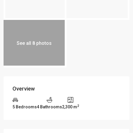
See all 8 photos
Overview
2
5 Bedrooms
4 Bathrooms
2,300 m