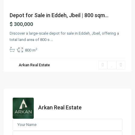
Depot for Sale in Eddeh, Jbeil | 800 sqm...
$ 300,000
Discover a large-scale depot for sale in Eddeh, Jbeil, offering a
total land area of 800 s
...
2
1
800 m
Arkan Real Estate
Arkan Real Estate