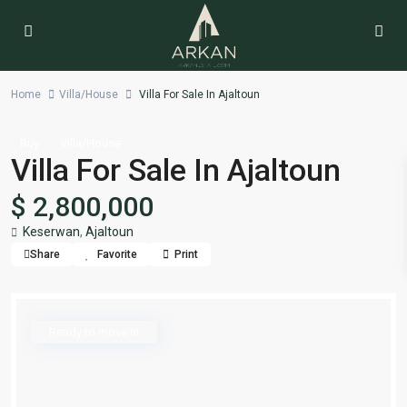
Home
Villa/House
Villa For Sale In Ajaltoun
Buy
Villa/House
Villa For Sale In Ajaltoun
$ 2,800,000
Keserwan
,
Ajaltoun
Share
Favorite
Print
Ready to move in