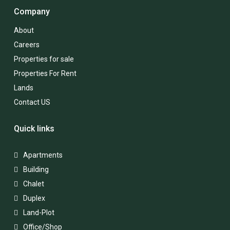
Company
About
Careers
Properties for sale
Properties For Rent
Lands
Contact US
Quick links
Apartments
Building
Chalet
Duplex
Land-Plot
Office/Shop