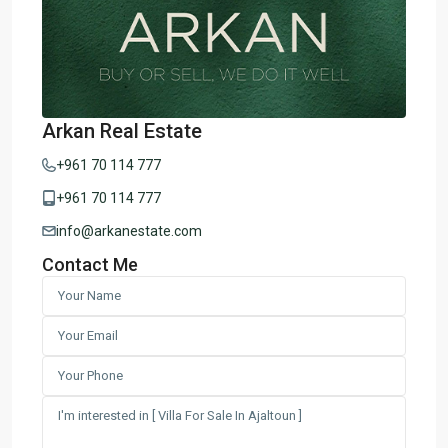
Arkan Real Estate
+961 70 114 777
+961 70 114 777
info@arkanestate.com
Contact Me