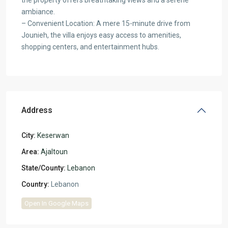
ambiance.
– Convenient Location: A mere 15-minute drive from
Jounieh, the villa enjoys easy access to amenities,
shopping centers, and entertainment hubs.
Address
City:
Keserwan
Area:
Ajaltoun
State/County:
Lebanon
Country:
Lebanon
Open In Google Maps