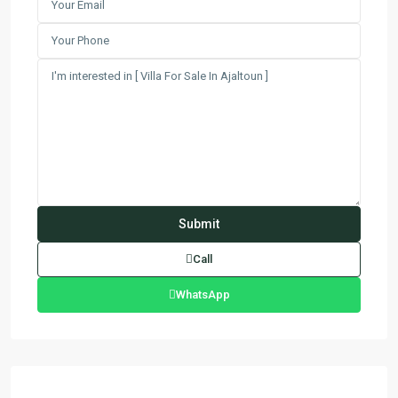
Call
WhatsApp