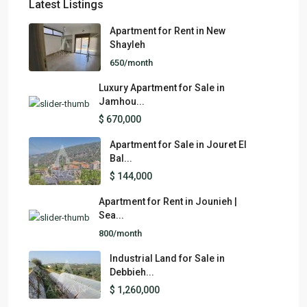
Latest Listings
Apartment for Rent in New
Shayleh
650/month
Luxury Apartment for Sale in
Jamhou...
$ 670,000
Apartment for Sale in Jouret El
Bal...
$ 144,000
Apartment for Rent in Jounieh |
Sea...
800/month
Industrial Land for Sale in
Debbieh...
$ 1,260,000