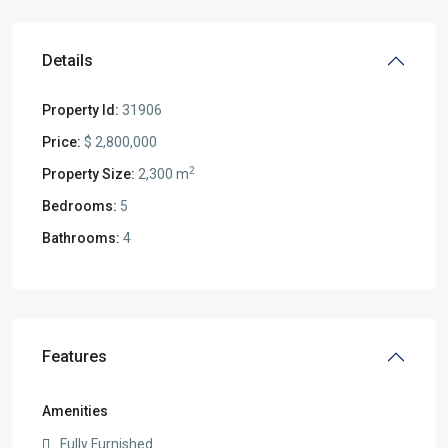
Details
Property Id:
31906
Price:
$ 2,800,000
2
Property Size:
2,300 m
Bedrooms:
5
Bathrooms:
4
Features
Amenities
Fully Furnished