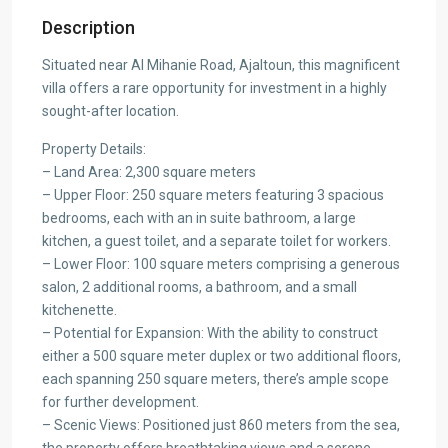
Description
Situated near Al Mihanie Road, Ajaltoun, this magnificent
villa offers a rare opportunity for investment in a highly
sought-after location.
Property Details:
– Land Area: 2,300 square meters
– Upper Floor: 250 square meters featuring 3 spacious
bedrooms, each with an in suite bathroom, a large
kitchen, a guest toilet, and a separate toilet for workers.
– Lower Floor: 100 square meters comprising a generous
salon, 2 additional rooms, a bathroom, and a small
kitchenette.
– Potential for Expansion: With the ability to construct
either a 500 square meter duplex or two additional floors,
each spanning 250 square meters, there’s ample scope
for further development.
– Scenic Views: Positioned just 860 meters from the sea,
the property offers breathtaking views and a serene