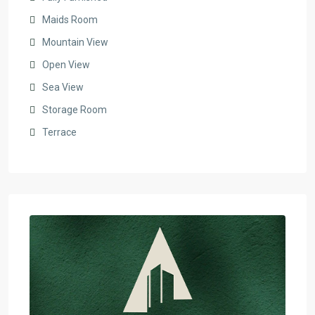
Maids Room
Mountain View
Open View
Sea View
Storage Room
Terrace