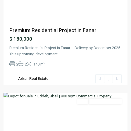
Previous
Next
Premium Residential Project in Fanar
$ 180,000
Premium Residential Project in Fanar – Delivery by December 2025
This upcoming development
...
2
2
2
140 m
Arkan Real Estate
Edde
,
Jbeil
Featured
Buy
Ready To Move In
Previous
Next