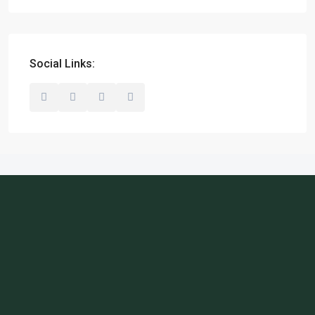
Social Links: