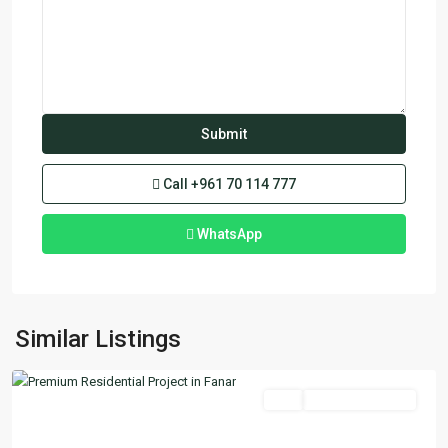
Call
+961 70 114 777
WhatsApp
Fanar
,
Similar Listings
Matn
Featured
Buy
Ready To Move In