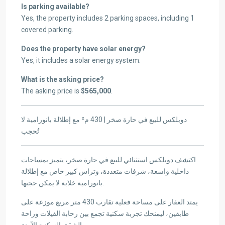
Is parking available?
Yes, the property includes 2 parking spaces, including 1
covered parking.
Does the property have solar energy?
Yes, it includes a solar energy system.
What is the asking price?
The asking price is
$565,000
.
دوبلكس للبيع في حارة صخر | 430 م² مع إطلالة بانورامية لا
تُحجب
اكتشف دوبلكس استثنائي للبيع في حارة صخر، يتميز بمساحات
داخلية واسعة، شرفات متعددة، وتراس كبير خاص مع إطلالة
بانورامية خلابة لا يمكن حجبها.
يمتد العقار على مساحة فعلية تقارب 430 متر مربع موزعة على
طابقين، ليمنحك تجربة سكنية تجمع بين رحابة الفيلات وراحة
الشقق السكنية الآمنة.