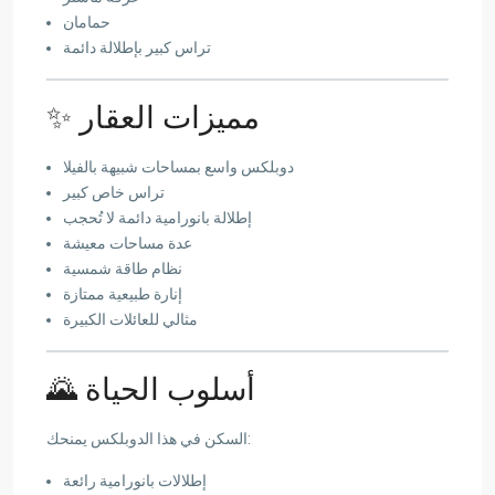
حمامان
تراس كبير بإطلالة دائمة
✨ مميزات العقار
دوبلكس واسع بمساحات شبيهة بالفيلا
تراس خاص كبير
إطلالة بانورامية دائمة لا تُحجب
عدة مساحات معيشة
نظام طاقة شمسية
إنارة طبيعية ممتازة
مثالي للعائلات الكبيرة
🌄 أسلوب الحياة
السكن في هذا الدوبلكس يمنحك:
إطلالات بانورامية رائعة