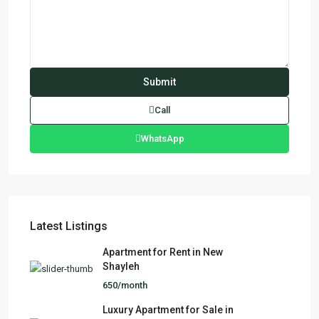
Call
WhatsApp
Latest Listings
Apartment for Rent in New
Shayleh
650/month
Luxury Apartment for Sale in