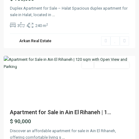
Duplex Apartment for Sale – Halat Spacious duplex apartment for
sale in Halat, located in
...
2
3
4
240 m
Ain
El
Arkan Real Estate
Rihaneh
,
Keserwan
Featured
Buy
Ready To Move In
Previous
Next
Apartment for Sale in Ain El Rihaneh | 1...
$ 90,000
Discover an affordable apartment for sale in Ain El Rihaneh,
offering comfortable living s
...