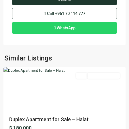
Call
+961 70 114 777
WhatsApp
Halat
,
Similar Listings
Jbeil
Featured
Buy
Ready To Move In
Previous
Next
Duplex Apartment for Sale – Halat
$ 180,000