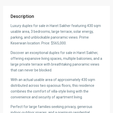
Description
Luxury duplex for sale in Haret Sakher featuring 430 sqm
usable area, 3 bedrooms, large terrace, solar energy,
parking, and unblockable panoramic views. Prime
Keserwan location. Price: $565,000.
Discover an exceptional duplex for sale in Haret Sakher,
offering expansive living spaces, multiple balconies, and a
large private terrace with breathtaking panoramic views
that can never be blocked.
With an actual usable area of approximately 430 sqm
distributed across two spacious floors, this residence
combines the comfort of villa-style living with the
convenience and security of apartment living.
Perfect for large families seeking privacy, generous
indoor-outdoor spaces, and a premium residential