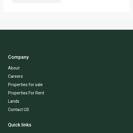
Company
About
Careers
Properties for sale
Properties For Rent
Lands
Contact US
Quick links