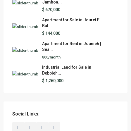
Jamhou...
$ 670,000
Apartment for Sale in Jouret El
Bal...
$ 144,000
Apartment for Rent in Jounieh |
Sea...
800/month
Industrial Land for Sale in
Debbieh...
$ 1,260,000
Social Links: