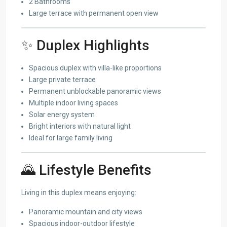
2 Bathrooms
Large terrace with permanent open view
✨ Duplex Highlights
Spacious duplex with villa-like proportions
Large private terrace
Permanent unblockable panoramic views
Multiple indoor living spaces
Solar energy system
Bright interiors with natural light
Ideal for large family living
🌄 Lifestyle Benefits
Living in this duplex means enjoying:
Panoramic mountain and city views
Spacious indoor-outdoor lifestyle