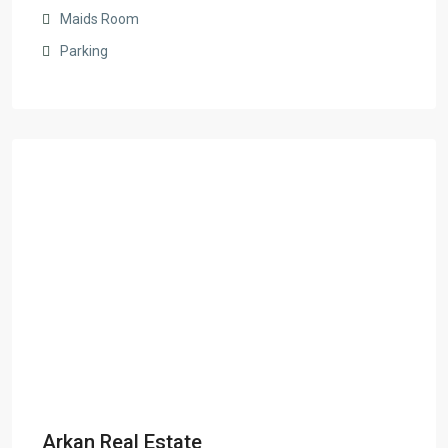
Maids Room
Parking
Arkan Real Estate