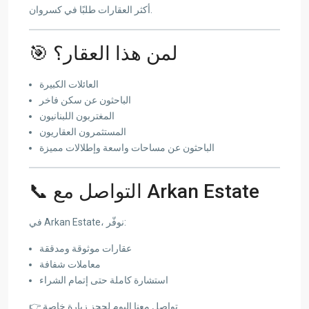
أكثر العقارات طلبًا في كسروان.
🎯 لمن هذا العقار؟
العائلات الكبيرة
الباحثون عن سكن فاخر
المغتربون اللبنانيون
المستثمرون العقاريون
الباحثون عن مساحات واسعة وإطلالات مميزة
📞 التواصل مع Arkan Estate
في Arkan Estate، نوفّر:
عقارات موثوقة ومدققة
معاملات شفافة
استشارة كاملة حتى إتمام الشراء
👉 تواصل معنا اليوم لحجز زيارة خاصة.