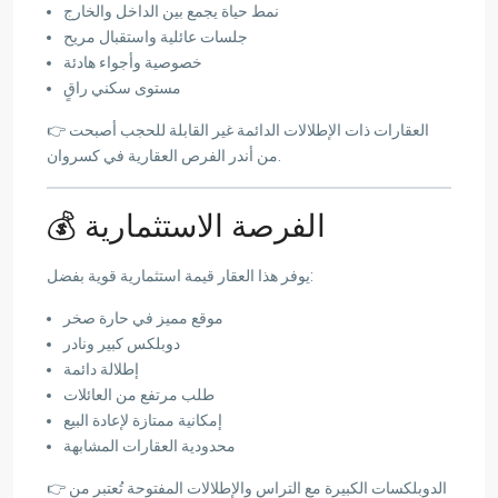
نمط حياة يجمع بين الداخل والخارج
جلسات عائلية واستقبال مريح
خصوصية وأجواء هادئة
مستوى سكني راقٍ
👉 العقارات ذات الإطلالات الدائمة غير القابلة للحجب أصبحت
من أندر الفرص العقارية في كسروان.
💰 الفرصة الاستثمارية
يوفر هذا العقار قيمة استثمارية قوية بفضل:
موقع مميز في حارة صخر
دوبلكس كبير ونادر
إطلالة دائمة
طلب مرتفع من العائلات
إمكانية ممتازة لإعادة البيع
محدودية العقارات المشابهة
👉 الدوبلكسات الكبيرة مع التراس والإطلالات المفتوحة تُعتبر من