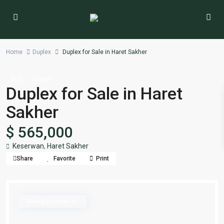
Home
Duplex
Duplex for Sale in Haret Sakher
Buy
Duplex
Duplex for Sale in Haret
Sakher
$ 565,000
Keserwan
,
Haret Sakher
Share
Favorite
Print
Ready to move in