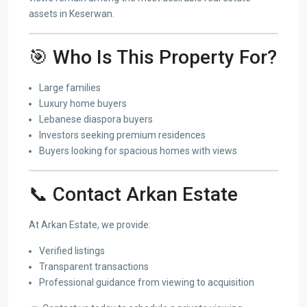
assets in Keserwan.
🎯 Who Is This Property For?
Large families
Luxury home buyers
Lebanese diaspora buyers
Investors seeking premium residences
Buyers looking for spacious homes with views
📞 Contact Arkan Estate
At Arkan Estate, we provide:
Verified listings
Transparent transactions
Professional guidance from viewing to acquisition