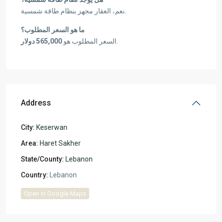
نعم، العقار مجهز بنظام طاقة شمسية.
ما هو السعر المطلوب؟
565,000 دولار
السعر المطلوب هو
.
Address
City:
Keserwan
Area:
Haret Sakher
State/County:
Lebanon
Country:
Lebanon
Open In Google Maps