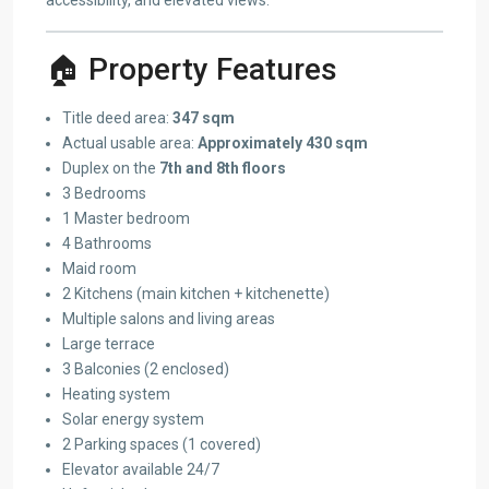
🏠 Property Features
Title deed area:
347 sqm
Actual usable area:
Approximately 430 sqm
Duplex on the
7th and 8th floors
3 Bedrooms
1 Master bedroom
4 Bathrooms
Maid room
2 Kitchens (main kitchen + kitchenette)
Multiple salons and living areas
Large terrace
3 Balconies (2 enclosed)
Heating system
Solar energy system
2 Parking spaces (1 covered)
Elevator available 24/7