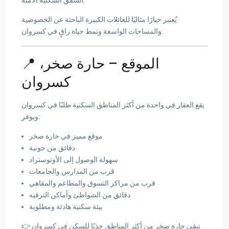
يُعتبر خيارًا مثاليًا للعائلات الكبيرة الباحثة عن الخصوصية
والمساحات الواسعة ونمط حياة راقٍ في كسروان.
📍 الموقع – حارة صخر،
كسروان
يقع العقار في واحدة من أكثر المناطق السكنية طلبًا في كسروان
ويوفر:
موقع مميز في حارة صخر
دقائق من جونية
سهولة الوصول إلى الأوتوستراد
قرب من المدارس والجامعات
قرب من مراكز التسوق والمطاعم والمقاهي
دقائق من الشواطئ وأماكن الترفيه
بيئة سكنية هادئة ومطلوبة
👉 تبقى حارة صخر من أكثر المناطق جذبًا للسكن في كسروان