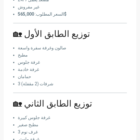
غير مفروش
السعر المطلوب:
565,000$
🏡 توزيع الطابق الأول
صالون وغرفة سفرة واسعة
مطبخ
غرفة جلوس
غرفة خادمة
حمامان
3 شرفات (2 مقفلة)
🏡 توزيع الطابق الثاني
غرفة جلوس كبيرة
مطبخ صغير
3 غرف نوم
غرفة ماستر