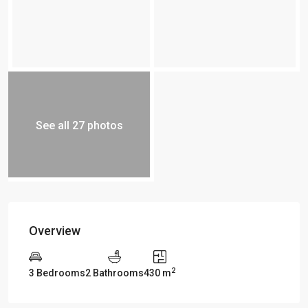
See all 27 photos
Overview
2
3 Bedrooms
2 Bathrooms
430 m