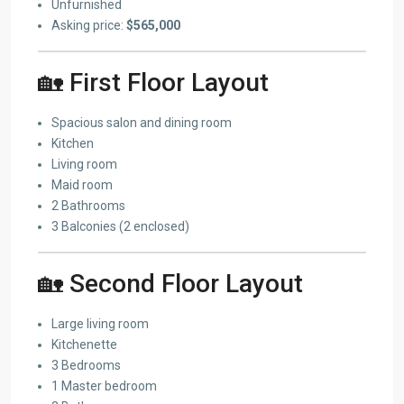
Unfurnished
Asking price:
$565,000
🏡 First Floor Layout
Spacious salon and dining room
Kitchen
Living room
Maid room
2 Bathrooms
3 Balconies (2 enclosed)
🏡 Second Floor Layout
Large living room
Kitchenette
3 Bedrooms
1 Master bedroom