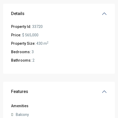
Details
Property Id:
33720
Price:
$ 565,000
2
Property Size:
430 m
Bedrooms:
3
Bathrooms:
2
Features
Amenities
Balcony