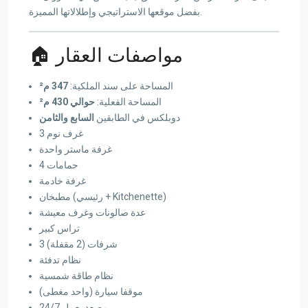
بفضل موقعها الاستراتيجي وإطلالاتها المميزة.
🏠 مواصفات العقار
347 م²
المساحة على سند الملكية:
حوالي 430 م²
المساحة الفعلية:
السابع والثامن
دوبلكس في الطابقين
3 غرف نوم
غرفة ماستر واحدة
4 حمامات
غرفة خادمة
مطبخان (رئيسي + Kitchenette)
عدة صالونات وغرف معيشة
تراس كبير
3 شرفات (2 مقفلة)
نظام تدفئة
نظام طاقة شمسية
موقفا سيارة (واحد مغطى)
مصعد يعمل 24/7