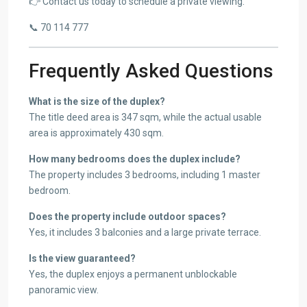
👉 Contact us today to schedule a private viewing.
📞 70 114 777
Frequently Asked Questions
What is the size of the duplex?
The title deed area is 347 sqm, while the actual usable
area is approximately 430 sqm.
How many bedrooms does the duplex include?
The property includes 3 bedrooms, including 1 master
bedroom.
Does the property include outdoor spaces?
Yes, it includes 3 balconies and a large private terrace.
Is the view guaranteed?
Yes, the duplex enjoys a permanent unblockable
panoramic view.