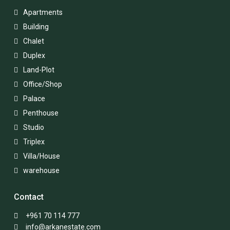
Apartments
Building
Chalet
Duplex
Land-Plot
Office/Shop
Palace
Penthouse
Studio
Triplex
Villa/House
warehouse
Contact
+961 70 114 777
info@arkanestate.com