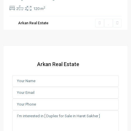
2
2
2
120 m
Arkan Real Estate
Arkan Real Estate