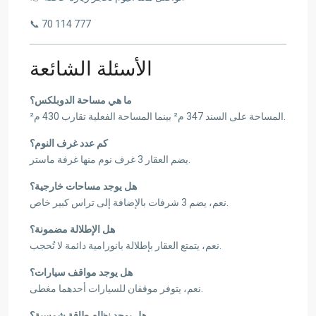
📞 70 114 777
الأسئلة الشائعة
ما هي مساحة الدوبلكس؟
المساحة على السند 347 م² بينما المساحة الفعلية تقارب 430 م².
كم عدد غرف النوم؟
يضم العقار 3 غرف نوم منها غرفة ماستر.
هل يوجد مساحات خارجية؟
نعم، يضم 3 شرفات بالإضافة إلى تراس كبير خاص.
هل الإطلالة مضمونة؟
نعم، يتمتع العقار بإطلالة بانورامية دائمة لا تُحجب.
هل يوجد مواقف سيارات؟
نعم، يتوفر موقفان للسيارات أحدهما مغطى.
هل يوجد نظام طاقة شمسية؟