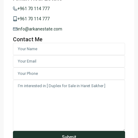
+961 70 114 777
+961 70 114 777
info@arkanestate.com
Contact Me