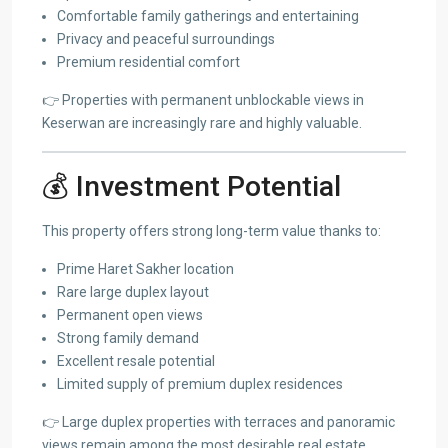
Comfortable family gatherings and entertaining
Privacy and peaceful surroundings
Premium residential comfort
👉 Properties with permanent unblockable views in
Keserwan are increasingly rare and highly valuable.
💰 Investment Potential
This property offers strong long-term value thanks to:
Prime Haret Sakher location
Rare large duplex layout
Permanent open views
Strong family demand
Excellent resale potential
Limited supply of premium duplex residences
👉 Large duplex properties with terraces and panoramic
views remain among the most desirable real estate