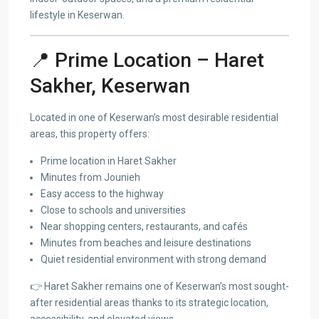
lifestyle in Keserwan.
📍 Prime Location – Haret
Sakher, Keserwan
Located in one of Keserwan’s most desirable residential
areas, this property offers:
Prime location in Haret Sakher
Minutes from Jounieh
Easy access to the highway
Close to schools and universities
Near shopping centers, restaurants, and cafés
Minutes from beaches and leisure destinations
Quiet residential environment with strong demand
👉 Haret Sakher remains one of Keserwan’s most sought-
after residential areas thanks to its strategic location,
accessibility, and elevated views.