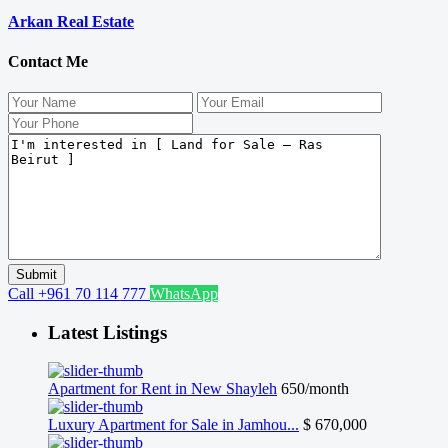
Arkan Real Estate
Contact Me
Call
+961 70 114 777
WhatsApp
Latest Listings
Apartment for Rent in New Shayleh
650/month
Luxury Apartment for Sale in Jamhou...
$ 670,000