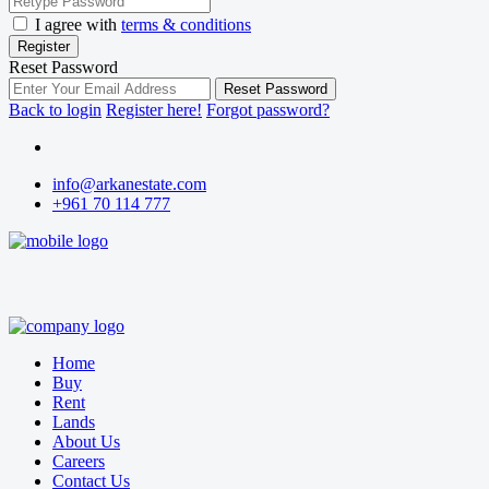
I agree with
terms & conditions
Register
Reset Password
Reset Password
Back to login
Register here!
Forgot password?
info@arkanestate.com
+961 70 114 777
Home
Buy
Rent
Lands
About Us
Careers
Contact Us