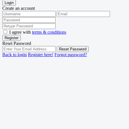
Login
Create an account
I agree with
terms & conditions
Register
Reset Password
Reset Password
Back to login
Register here!
Forgot password?