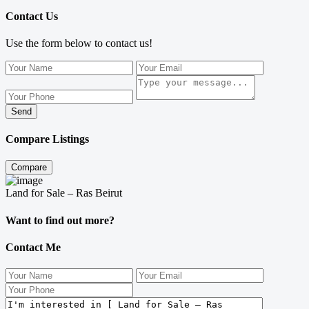
Contact Us
Use the form below to contact us!
Send
Compare Listings
Compare
Land for Sale – Ras Beirut
Want to find out more?
Contact Me