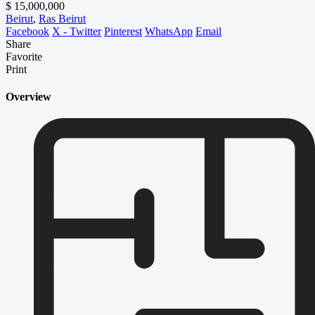
$ 15,000,000
Beirut
,
Ras Beirut
Facebook
X - Twitter
Pinterest
WhatsApp
Email
Share
Favorite
Print
Overview