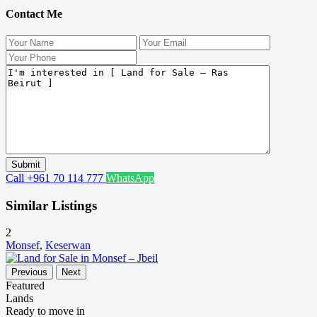
Contact Me
Call
+961 70 114 777
WhatsApp
Similar Listings
2
Monsef
,
Keserwan
Previous
Next
Featured
Lands
Ready to move in