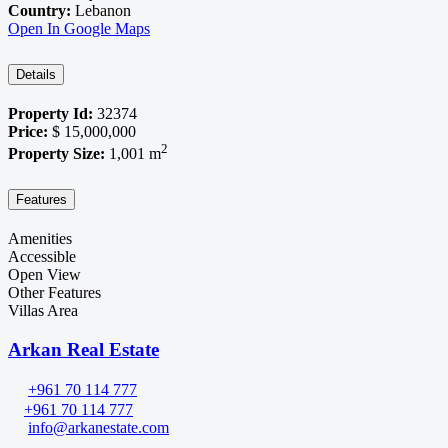
Country:
Lebanon
Open In Google Maps
Details
Property Id:
32374
Price:
$ 15,000,000
2
Property Size:
1,001 m
Features
Amenities
Accessible
Open View
Other Features
Villas Area
Arkan Real Estate
+961 70 114 777
+961 70 114 777
info@arkanestate.com