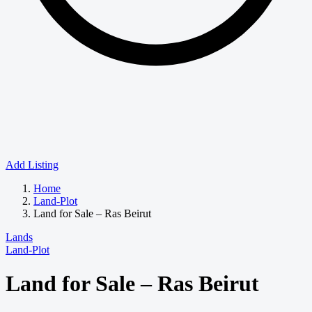
Add Listing
Home
Land-Plot
Land for Sale – Ras Beirut
Lands
Land-Plot
Land for Sale – Ras Beirut