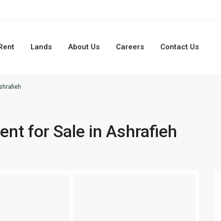
Rent
Lands
About Us
Careers
Contact Us
shrafieh
t for Sale in Ashrafieh