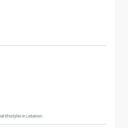
al lifestyles in Lebanon.