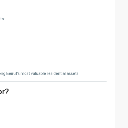
to:
g Beirut’s most valuable residential assets.
or?