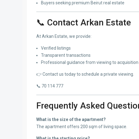
Buyers seeking premium Beirut real estate
📞 Contact Arkan Estate
At Arkan Estate, we provide:
Verified listings
Transparent transactions
Professional guidance from viewing to acquisition
👉 Contact us today to schedule a private viewing.
📞 70 114 777
Frequently Asked Questio
What is the size of the apartment?
The apartment offers 200 sqm of living space.
What is the starting price?