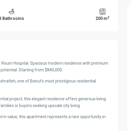
2
3 Bathrooms
200 m
ar Roum Hospital. Spacious modern residence with premium
t potential. Starting from $840,000.
hrafieh, one of Beirut’s most prestigious residential
ial project, this elegant residence offers generous living
amilies or buyers seeking upscale city living.
erm value, this apartment represents a rare opportunity in