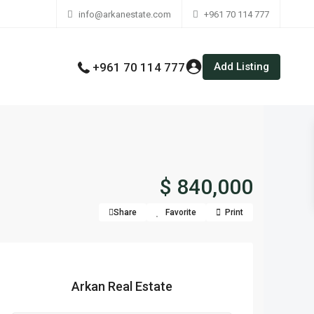
info@arkanestate.com
+961 70 114 777
Add Listing
+961 70 114 777
$ 840,000
Share
Favorite
Print
Arkan Real Estate