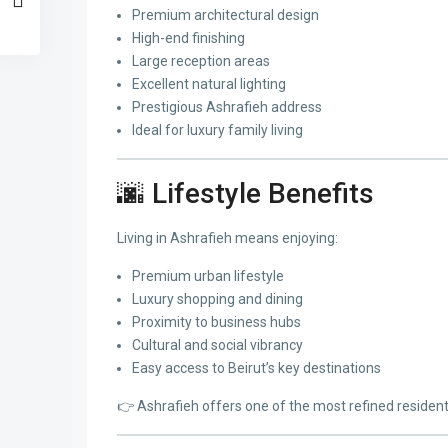
Premium architectural design
High-end finishing
Large reception areas
Excellent natural lighting
Prestigious Ashrafieh address
Ideal for luxury family living
🌆 Lifestyle Benefits
Living in Ashrafieh means enjoying:
Premium urban lifestyle
Luxury shopping and dining
Proximity to business hubs
Cultural and social vibrancy
Easy access to Beirut’s key destinations
👉 Ashrafieh offers one of the most refined residenti