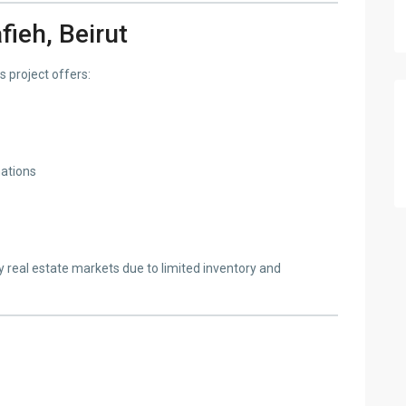
fieh, Beirut
s project offers:
nations
y real estate markets due to limited inventory and