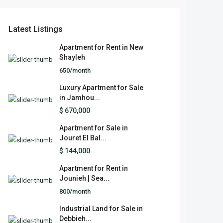
Latest Listings
Apartment for Rent in New
Shayleh
650/month
Luxury Apartment for Sale
in Jamhou...
$ 670,000
Apartment for Sale in
Jouret El Bal...
$ 144,000
Apartment for Rent in
Jounieh | Sea...
800/month
Industrial Land for Sale in
Debbieh...