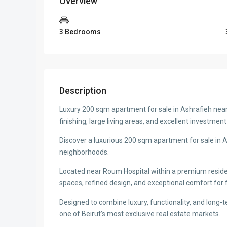
Overview
3 Bedrooms
Description
Luxury 200 sqm apartment for sale in Ashrafieh ne
finishing, large living areas, and excellent investmen
Discover a luxurious 200 sqm apartment for sale in As
neighborhoods.
Located near Roum Hospital within a premium resident
spaces, refined design, and exceptional comfort for f
Designed to combine luxury, functionality, and long-t
one of Beirut’s most exclusive real estate markets.