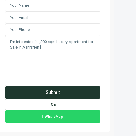
Call
WhatsApp