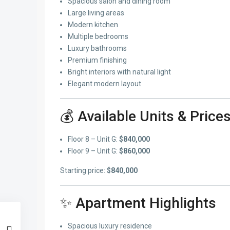
Spacious salon and dining room
Large living areas
Modern kitchen
Multiple bedrooms
Luxury bathrooms
Premium finishing
Bright interiors with natural light
Elegant modern layout
💰 Available Units & Price
Floor 8 – Unit G:
$840,000
Floor 9 – Unit G:
$860,000
Starting price:
$840,000
✨ Apartment Highlights
Spacious luxury residence