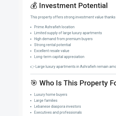
💰 Investment Potential
This property offers strong investment value thanks 
Prime Ashrafieh location
Limited supply of large luxury apartments
High demand from premium buyers
Strong rental potential
Excellent resale value
Long-term capital appreciation
👉 Large luxury apartments in Ashrafieh remain amon
🎯 Who Is This Property F
Luxury home buyers
Large families
Lebanese diaspora investors
Executives and professionals