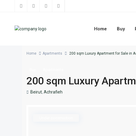
Home
Buy
Home
Apartments
200 sqm Luxury Apartment for Sale in A
Buy
Apartments
200 sqm Luxury Apartmen
Beirut
,
Achrafieh
Under construction