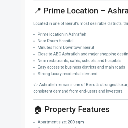
📍 Prime Location – Ashra
Located in one of Beirut’s most desirable districts, thi
Prime location in Ashrafieh
Near Roum Hospital
Minutes from Downtown Beirut
Close to ABC Ashrafieh and major shopping desti
Near restaurants, cafés, schools, and hospitals
Easy access to business districts and main roads
Strong luxury residential demand
👉 Ashrafieh remains one of Beirut’s strongest luxur
consistent demand from end-users and investors.
🏠 Property Features
Apartment size:
200 sqm