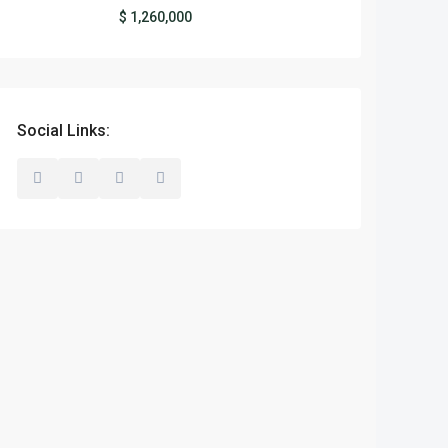
$ 1,260,000
Social Links: