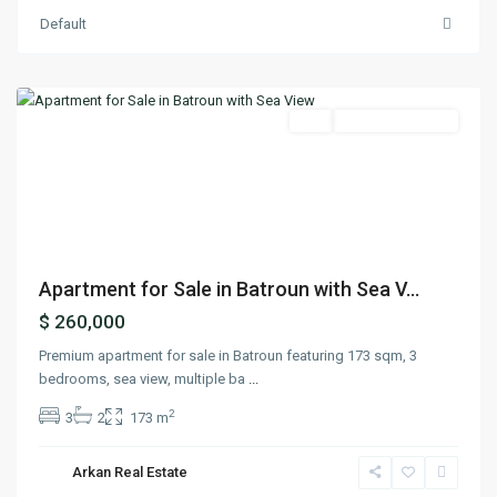
Default
Batroun
,
Batroun
Featured
Buy
Ready To Move In
Previous
Next
Apartment for Sale in Batroun with Sea V...
$ 260,000
Premium apartment for sale in Batroun featuring 173 sqm, 3
bedrooms, sea view, multiple ba
...
2
3
2
173 m
Arkan Real Estate
Sarba
,