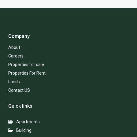
Company
About
Careers
Properties for sale
Properties For Rent
Lands
Contact US
Quick links
Apartments
Building