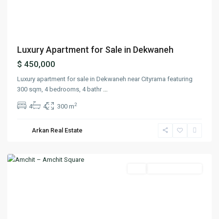
Previous
Next
Luxury Apartment for Sale in Dekwaneh
$ 450,000
Luxury apartment for sale in Dekwaneh near Cityrama featuring
300 sqm, 4 bedrooms, 4 bathr
...
2
4
4
300 m
Arkan Real Estate
Amchit
,
Jbeil
Featured
Buy
Ready To Move In
Previous
Next