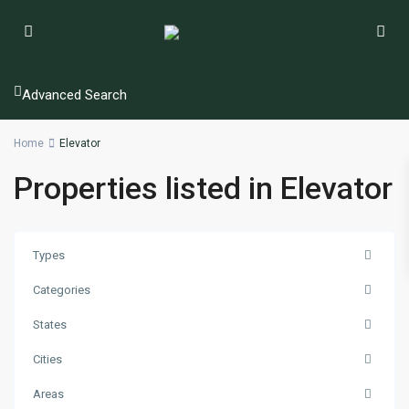
Advanced Search
Home
Elevator
Properties listed in Elevator
Types
Categories
States
Cities
Areas