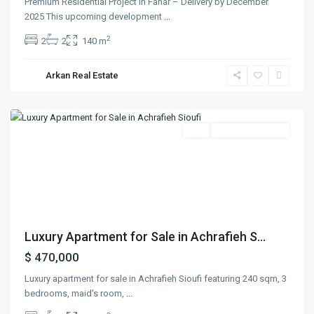
Premium Residential Project in Fanar – Delivery by December
2025 This upcoming development
...
2
2
2
140 m
Arkan Real Estate
Achrafieh
,
Beirut
Featured
Buy
Ready To Move In
Previous
Next
Luxury Apartment for Sale in Achrafieh S...
$ 470,000
Luxury apartment for sale in Achrafieh Sioufi featuring 240 sqm, 3
bedrooms, maid's room,
...