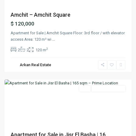
Amchit – Amchit Square
$ 120,000
Apartment for Sale | Amchit Square Floor: 3rd floor / with elevator
access Area: 120 m² wi
...
2
2
2
120 m
Jisr
El
Arkan Real Estate
Basha
,
Matn
Featured
Buy
Ready To Move In
Previous
Next
Apartment for Sale in Jisr El Basha | 16...