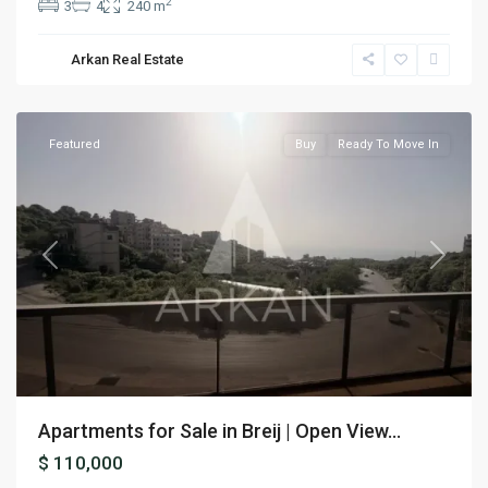
2
3
4
240 m
Arkan Real Estate
Breij
,
Jbeil
Featured
Buy
Ready To Move In
Previous
Next
Apartments for Sale in Breij | Open View...
$ 110,000