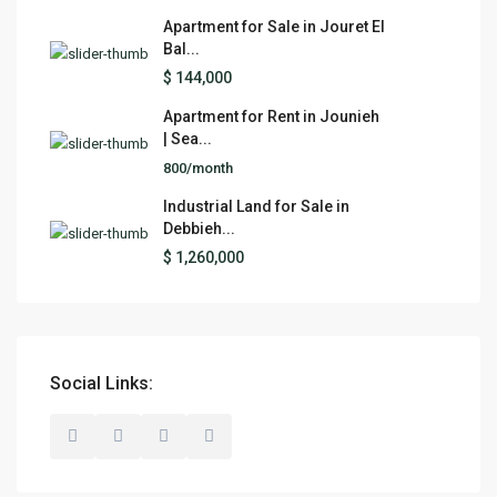
Apartment for Sale in Jouret El
Bal...
$ 144,000
Apartment for Rent in Jounieh
| Sea...
800/month
Industrial Land for Sale in
Debbieh...
$ 1,260,000
Social Links: