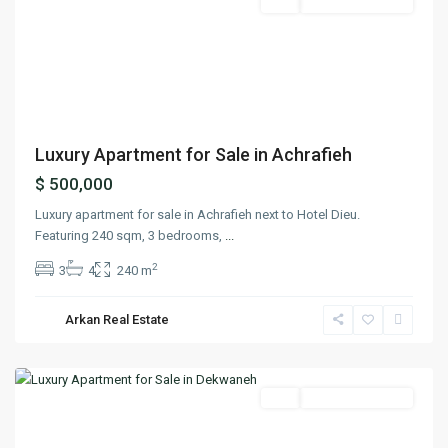
Featured
Buy
Ready To Move In
Previous
Next
Luxury Apartment for Sale in Achrafieh
$ 500,000
Luxury apartment for sale in Achrafieh next to Hotel Dieu.
Featuring 240 sqm, 3 bedrooms,
...
2
3
4
240 m
Arkan Real Estate
Dekwaneh
,
Matn
Featured
Buy
Ready To Move In