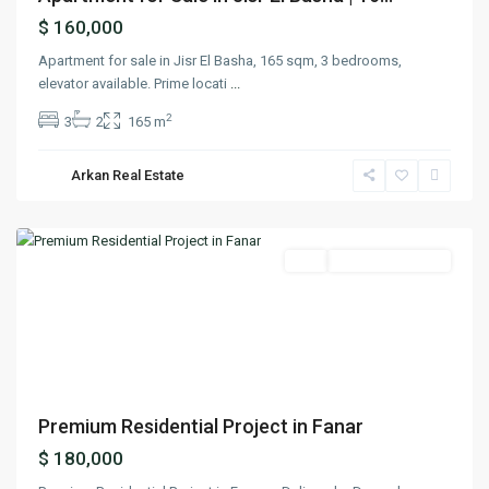
$ 160,000
Apartment for sale in Jisr El Basha, 165 sqm, 3 bedrooms,
elevator available. Prime locati
...
2
3
2
165 m
Arkan Real Estate
Fanar
,
Matn
Featured
Buy
Ready To Move In
Previous
Next
Premium Residential Project in Fanar
$ 180,000