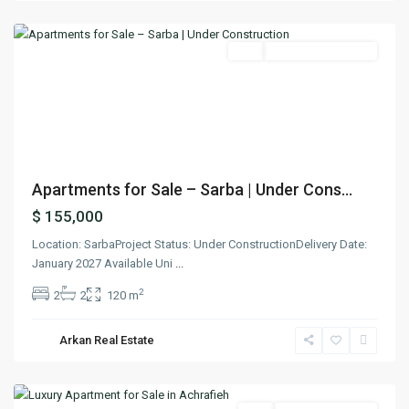
Keserwan
Featured
Buy
Under Construction
Previous
Next
Apartments for Sale – Sarba | Under Cons...
$ 155,000
Location: SarbaProject Status: Under ConstructionDelivery Date:
January 2027 Available Uni
...
2
2
2
120 m
Arkan Real Estate
Achrafieh
,
Beirut