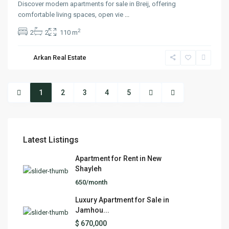
Discover modern apartments for sale in Breij, offering
comfortable living spaces, open vie
...
2
2
2
110 m
Arkan Real Estate
1
2
3
4
5
Latest Listings
Apartment for Rent in New
Shayleh
650/month
Luxury Apartment for Sale in
Jamhou...
$ 670,000