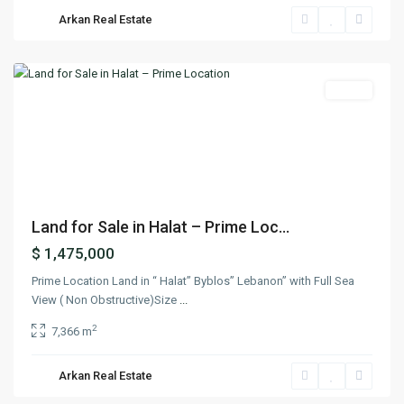
Arkan Real Estate
Halat
,
Jbeil
Featured
Lands
Previous
Next
Land for Sale in Halat – Prime Loc...
$ 1,475,000
Prime Location Land in “ Halat” Byblos” Lebanon” with Full Sea
View ( Non Obstructive)Size
...
2
7,366 m
Arkan Real Estate
Yahchouch
,
Keserwan