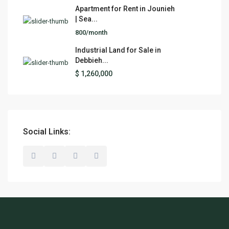
Apartment for Rent in Jounieh
| Sea...
800/month
Industrial Land for Sale in
Debbieh...
$ 1,260,000
Social Links: