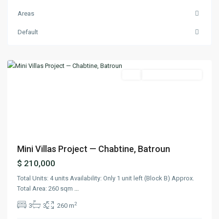
Areas
Default
Chabtine
,
Batroun
Featured
Buy
Under Construction
Previous
Next
Mini Villas Project — Chabtine, Batroun
$ 210,000
Total Units: 4 units Availability: Only 1 unit left (Block B) Approx.
Total Area: 260 sqm
...
2
3
3
260 m