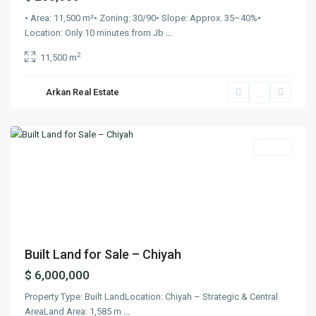
• Area: 11,500 m²• Zoning: 30/90• Slope: Approx. 35–40%•
Location: Only 10 minutes from Jb
...
2
11,500 m
Arkan Real Estate
Chiyah
,
Beirut
Lands
Previous
Next
Built Land for Sale – Chiyah
$ 6,000,000
Property Type: Built LandLocation: Chiyah – Strategic & Central
AreaLand Area: 1,585 m
...