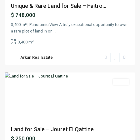
Unique & Rare Land for Sale – Faitro...
$ 748,000
3,400 m² | Panoramic View A truly exceptional opportunity to own
a rare plot of land in on
...
2
3,400 m
Jouret
El
Arkan Real Estate
Qattine
,
Jbeil
Lands
Previous
Next
Land for Sale – Jouret El Qattine
$ 250,000