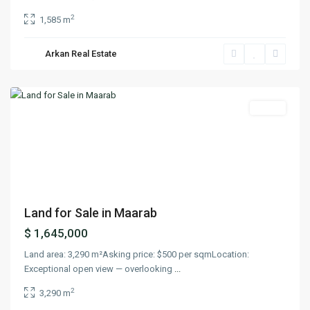
2
1,585 m
Arkan Real Estate
Maarab
,
Keserwan
Lands
Previous
Next
Land for Sale in Maarab
$ 1,645,000
Land area: 3,290 m²Asking price: $500 per sqmLocation:
Exceptional open view — overlooking
...
2
3,290 m