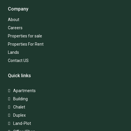
Company
About
Careers
Properties for sale
Properties For Rent
Lands
Contact US
Quick links
Apartments
Building
Chalet
Duplex
Land-Plot