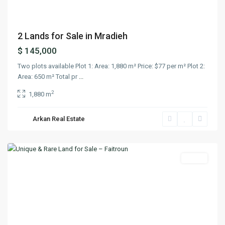
2 Lands for Sale in Mradieh
$ 145,000
Two plots available Plot 1: Area: 1,880 m² Price: $77 per m² Plot 2:
Area: 650 m² Total pr
...
2
1,880 m
Arkan Real Estate
Faitroun
,
Keserwan
Lands
Previous
Next