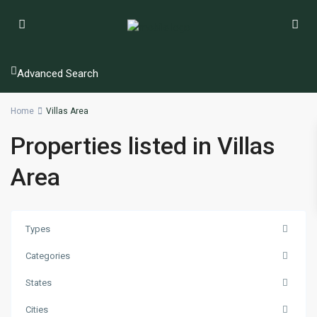
Advanced Search
Home
Villas Area
Properties listed in Villas
Area
Types
Categories
States
Cities