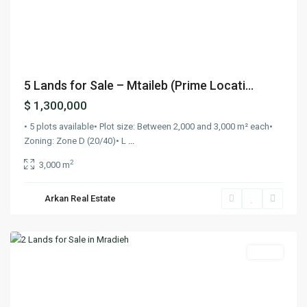
Previous
Next
5 Lands for Sale – Mtaileb (Prime Locati...
$ 1,300,000
• 5 plots available• Plot size: Between 2,000 and 3,000 m² each•
Zoning: Zone D (20/40)• L
...
2
3,000 m
Arkan Real Estate
Mradieh
,
Keserwan
Lands
Previous
Next