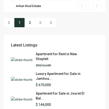
Arkan Real Estate
1
2
Latest Listings
Apartment for Rent in New
Shayleh
650/month
Luxury Apartment for Sale in
Jamhou...
$ 670,000
Apartment for Sale in Jouret El
Bal...
$ 144,000