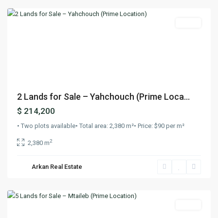
Lands
Previous
Next
2 Lands for Sale – Yahchouch (Prime Loca...
$ 214,200
• Two plots available• Total area: 2,380 m²• Price: $90 per m²
2
2,380 m
Arkan Real Estate
Mtaileb
,
Beirut
Lands